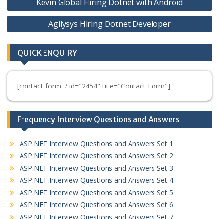
Kevin Global Hiring Dotnet with Android
navigation
Agilysys Hiring Dotnet Developer
QUICK ENQUIRY
[contact-form-7 id="2454" title="Contact Form"]
Frequency Interview Questions and Answers
ASP.NET Interview Questions and Answers Set 1
ASP.NET Interview Questions and Answers Set 2
ASP.NET Interview Questions and Answers Set 3
ASP.NET Interview Questions and Answers Set 4
ASP.NET Interview Questions and Answers Set 5
ASP.NET Interview Questions and Answers Set 6
ASP.NET Interview Questions and Answers Set 7