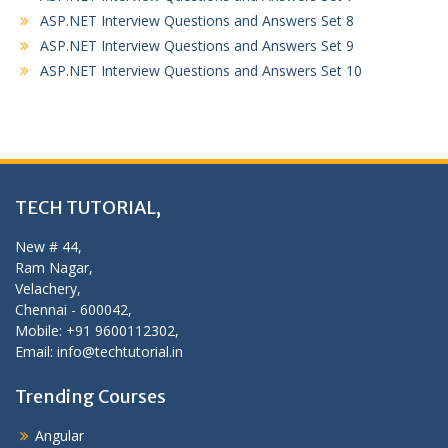
ASP.NET Interview Questions and Answers Set 8
ASP.NET Interview Questions and Answers Set 9
ASP.NET Interview Questions and Answers Set 10
TECH TUTORIAL,
New # 44,
Ram Nagar,
Velachery,
Chennai - 600042,
Mobile: +91 9600112302,
Email: info@techtutorial.in
Trending Courses
Angular