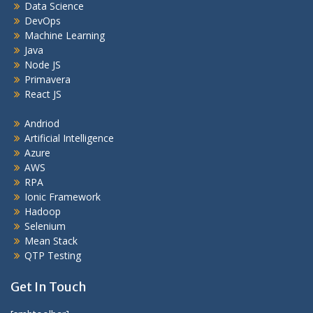
Data Science
DevOps
Machine Learning
Java
Node JS
Primavera
React JS
Andriod
Artificial Intelligence
Azure
AWS
RPA
Ionic Framework
Hadoop
Selenium
Mean Stack
QTP Testing
Get In Touch