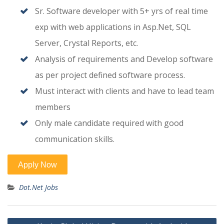
Sr. Software developer with 5+ yrs of real time
exp with web applications in Asp.Net, SQL
Server, Crystal Reports, etc.
Analysis of requirements and Develop software
as per project defined software process.
Must interact with clients and have to lead team
members
Only male candidate required with good
communication skills.
Dot.Net Jobs
Post