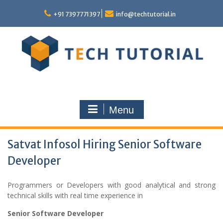
Skip
to
+91 7397771397
info@techtutorial.in
content
Menu
Satvat Infosol Hiring Senior Software
Developer
Programmers or Developers with good analytical and strong
technical skills with real time experience in
Senior Software Developer