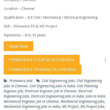
Location – Chennai
Qualification – B.E Civil / Mechanical / Electrical Engineering
Skill – Primavera P6 & MS Project
Experience – 8 to 10 years
|
Primavera Jobs
Civil Engineering Jobs
,
Civil Engineering
Jobs in Chennai
,
Civil Engineering Jobs in India
,
Civil Planning
Engineer Job
,
Electrical Engineer Job in Chennai
,
Electrical
Engineering Jobs
,
Electrical Engineering Jobs in India
,
Jobs in India
,
Mechanical Engineer Job in Chennai
,
Mechanical Engineering Jobs
,
Mechanical Engineering Jobs in India
,
MS Project
,
MS Project Jobs
,