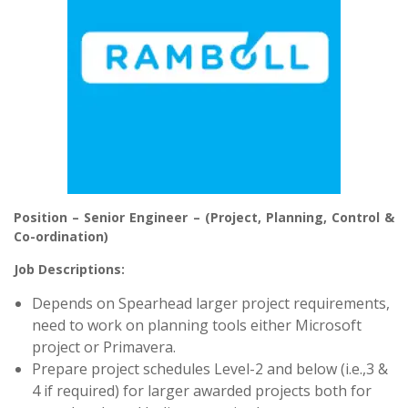
Position – Senior Engineer – (Project, Planning, Control &
Co-ordination)
Job Descriptions:
Depends on Spearhead larger project requirements,
need to work on planning tools either Microsoft
project or Primavera.
Prepare project schedules Level-2 and below (i.e.,3 &
4 if required) for larger awarded projects both for