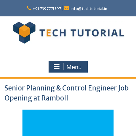
Skip
to
+91 7397771397
info@techtutorial.in
content
Menu
Senior Planning & Control Engineer Job
Opening at Ramboll