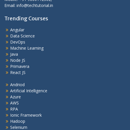
Email: info@techtutorial.in
Trending Courses
Angular
Data Science
DevOps
Machine Learning
Java
Node JS
Primavera
React JS
Andriod
Artificial Intelligence
Azure
AWS
RPA
Ionic Framework
Hadoop
Selenium