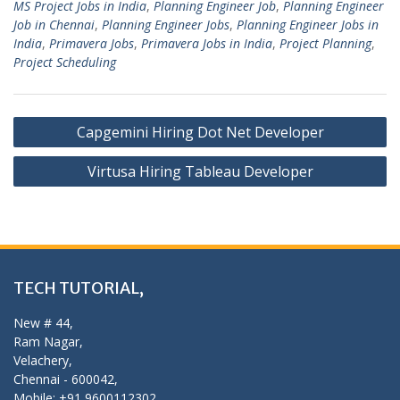
MS Project Jobs in India
,
Planning Engineer Job
,
Planning Engineer
Job in Chennai
,
Planning Engineer Jobs
,
Planning Engineer Jobs in
India
,
Primavera Jobs
,
Primavera Jobs in India
,
Project Planning
,
Project Scheduling
Post
Capgemini Hiring Dot Net Developer
navigation
Virtusa Hiring Tableau Developer
TECH TUTORIAL,
New # 44,
Ram Nagar,
Velachery,
Chennai - 600042,
Mobile: +91 9600112302,