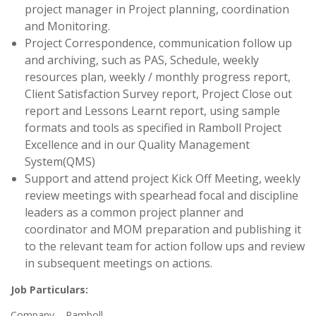
project manager in Project planning, coordination
and Monitoring.
Project Correspondence, communication follow up
and archiving, such as PAS, Schedule, weekly
resources plan, weekly / monthly progress report,
Client Satisfaction Survey report, Project Close out
report and Lessons Learnt report, using sample
formats and tools as specified in Ramboll Project
Excellence and in our Quality Management
System(QMS)
Support and attend project Kick Off Meeting, weekly
review meetings with spearhead focal and discipline
leaders as a common project planner and
coordinator and MOM preparation and publishing it
to the relevant team for action follow ups and review
in subsequent meetings on actions.
Job Particulars:
Company – Ramboll