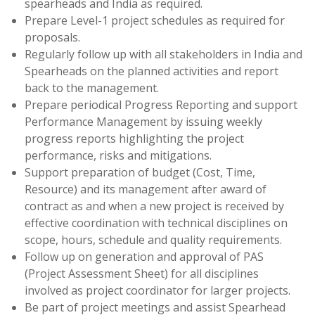
spearheads and India as required.
Prepare Level-1 project schedules as required for
proposals.
Regularly follow up with all stakeholders in India and
Spearheads on the planned activities and report
back to the management.
Prepare periodical Progress Reporting and support
Performance Management by issuing weekly
progress reports highlighting the project
performance, risks and mitigations.
Support preparation of budget (Cost, Time,
Resource) and its management after award of
contract as and when a new project is received by
effective coordination with technical disciplines on
scope, hours, schedule and quality requirements.
Follow up on generation and approval of PAS
(Project Assessment Sheet) for all disciplines
involved as project coordinator for larger projects.
Be part of project meetings and assist Spearhead