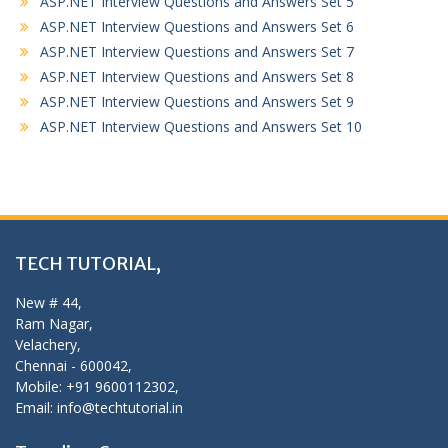
ASP.NET Interview Questions and Answers Set 5
ASP.NET Interview Questions and Answers Set 6
ASP.NET Interview Questions and Answers Set 7
ASP.NET Interview Questions and Answers Set 8
ASP.NET Interview Questions and Answers Set 9
ASP.NET Interview Questions and Answers Set 10
TECH TUTORIAL,
New # 44,
Ram Nagar,
Velachery,
Chennai - 600042,
Mobile: +91 9600112302,
Email: info@techtutorial.in