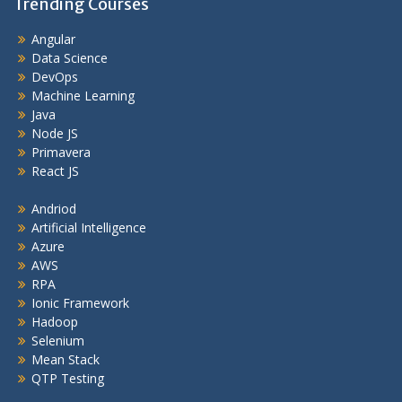
Trending Courses
Angular
Data Science
DevOps
Machine Learning
Java
Node JS
Primavera
React JS
Andriod
Artificial Intelligence
Azure
AWS
RPA
Ionic Framework
Hadoop
Selenium
Mean Stack
QTP Testing