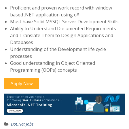
Proficient and proven work record with window
based .NET application using c#
Must have Solid MSSQL Server Development Skills
Ability to Understand Documented Requirements
and Translate Them to Design Applications and
Databases
Understanding of the Development life cycle
processes
Good understanding in Object Oriented
Programming (OOPs) concepts
Dot.Net Jobs