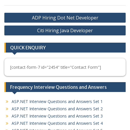
Post
ADP Hiring Dot Net Developer
navigation
Citi Hiring Java Developer
QUICK ENQUIRY
[contact-form-7 id="2454" title="Contact Form"]
Frequency Interview Questions and Answers
ASP.NET Interview Questions and Answers Set 1
ASP.NET Interview Questions and Answers Set 2
ASP.NET Interview Questions and Answers Set 3
ASP.NET Interview Questions and Answers Set 4