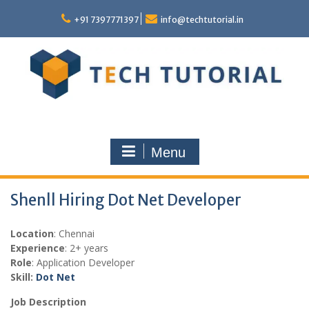
Skip
to
+91 7397771397
info@techtutorial.in
content
Menu
Shenll Hiring Dot Net Developer
Location
: Chennai
Experience
: 2+ years
Role
: Application Developer
Skill:
Dot Net
Job Description