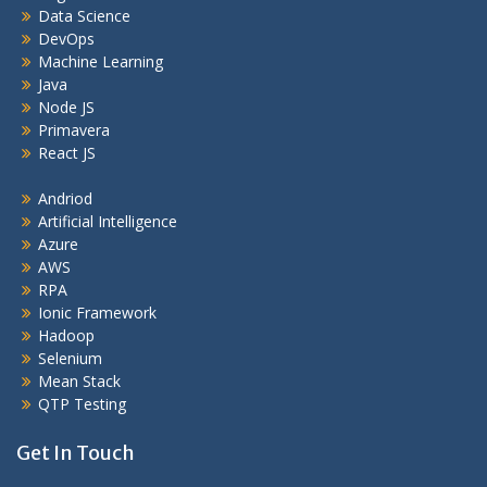
Data Science
DevOps
Machine Learning
Java
Node JS
Primavera
React JS
Andriod
Artificial Intelligence
Azure
AWS
RPA
Ionic Framework
Hadoop
Selenium
Mean Stack
QTP Testing
Get In Touch