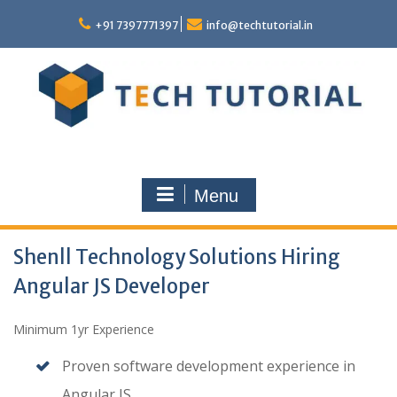
Skip
to
+91 7397771397
info@techtutorial.in
content
Menu
Shenll Technology Solutions Hiring
Angular JS Developer
Minimum 1yr Experience
Proven software development experience in
Angular JS