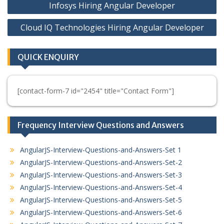
Infosys Hiring Angular Developer
navigation
Cloud IQ Technologies Hiring Angular Developer
QUICK ENQUIRY
[contact-form-7 id="2454" title="Contact Form"]
Frequency Interview Questions and Answers
AngularJS-Interview-Questions-and-Answers-Set 1
AngularJS-Interview-Questions-and-Answers-Set-2
AngularJS-Interview-Questions-and-Answers-Set-3
AngularJS-Interview-Questions-and-Answers-Set-4
AngularJS-Interview-Questions-and-Answers-Set-5
AngularJS-Interview-Questions-and-Answers-Set-6