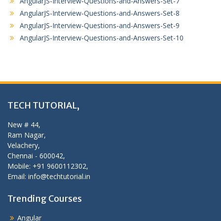
AngularJS-Interview-Questions-and-Answers-Set-7
AngularJS-Interview-Questions-and-Answers-Set-8
AngularJS-Interview-Questions-and-Answers-Set-9
AngularJS-Interview-Questions-and-Answers-Set-10
TECH TUTORIAL,
New # 44,
Ram Nagar,
Velachery,
Chennai - 600042,
Mobile: +91 9600112302,
Email: info@techtutorial.in
Trending Courses
Angular