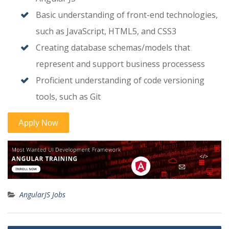
Basic understanding of front-end technologies,
such as JavaScript, HTML5, and CSS3
Creating database schemas/models that
represent and support business processess
Proficient understanding of code versioning
tools, such as Git
AngularJS Jobs
Post