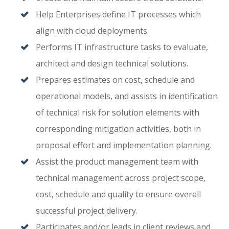
Help Enterprises define IT processes which
align with cloud deployments.
Performs IT infrastructure tasks to evaluate,
architect and design technical solutions.
Prepares estimates on cost, schedule and
operational models, and assists in identification
of technical risk for solution elements with
corresponding mitigation activities, both in
proposal effort and implementation planning.
Assist the product management team with
technical management across project scope,
cost, schedule and quality to ensure overall
successful project delivery.
Participates and/or leads in client reviews and