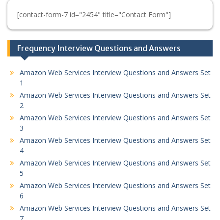
[contact-form-7 id="2454" title="Contact Form"]
Frequency Interview Questions and Answers
Amazon Web Services Interview Questions and Answers Set
1
Amazon Web Services Interview Questions and Answers Set
2
Amazon Web Services Interview Questions and Answers Set
3
Amazon Web Services Interview Questions and Answers Set
4
Amazon Web Services Interview Questions and Answers Set
5
Amazon Web Services Interview Questions and Answers Set
6
Amazon Web Services Interview Questions and Answers Set
7