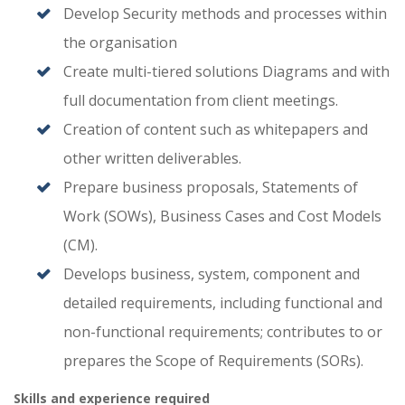
Develop Security methods and processes within
the organisation
Create multi-tiered solutions Diagrams and with
full documentation from client meetings.
Creation of content such as whitepapers and
other written deliverables.
Prepare business proposals, Statements of
Work (SOWs), Business Cases and Cost Models
(CM).
Develops business, system, component and
detailed requirements, including functional and
non-functional requirements; contributes to or
prepares the Scope of Requirements (SORs).
Skills and experience required