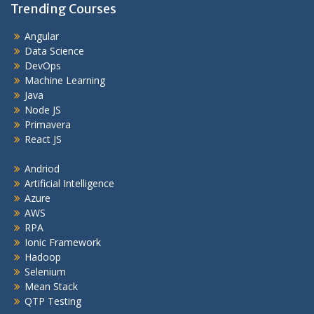
Trending Courses
Angular
Data Science
DevOps
Machine Learning
Java
Node JS
Primavera
React JS
Andriod
Artificial Intelligence
Azure
AWS
RPA
Ionic Framework
Hadoop
Selenium
Mean Stack
QTP Testing