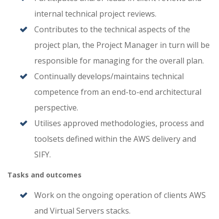
internal technical project reviews.
Contributes to the technical aspects of the
project plan, the Project Manager in turn will be
responsible for managing for the overall plan.
Continually develops/maintains technical
competence from an end-to-end architectural
perspective.
Utilises approved methodologies, process and
toolsets defined within the AWS delivery and
SIFY.
Tasks and outcomes
Work on the ongoing operation of clients AWS
and Virtual Servers stacks.