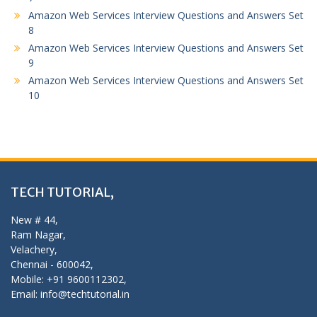
Amazon Web Services Interview Questions and Answers Set
8
Amazon Web Services Interview Questions and Answers Set
9
Amazon Web Services Interview Questions and Answers Set
10
TECH TUTORIAL,
New # 44,
Ram Nagar,
Velachery,
Chennai - 600042,
Mobile: +91 9600112302,
Email: info@techtutorial.in