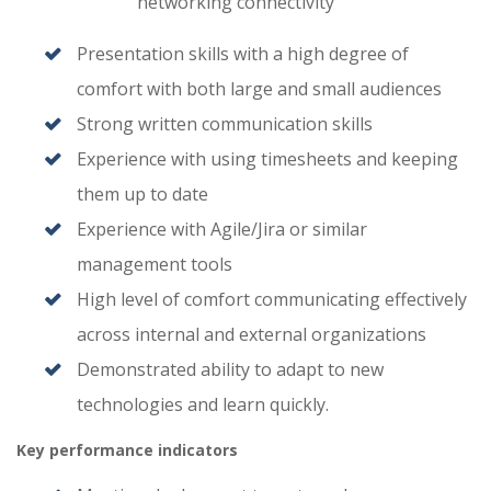
networking connectivity
Presentation skills with a high degree of
comfort with both large and small audiences
Strong written communication skills
Experience with using timesheets and keeping
them up to date
Experience with Agile/Jira or similar
management tools
High level of comfort communicating effectively
across internal and external organizations
Demonstrated ability to adapt to new
technologies and learn quickly.
Key performance indicators