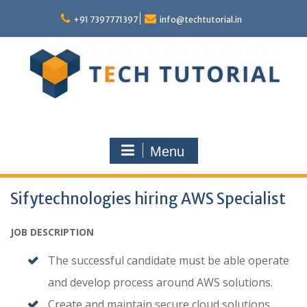
Skip
to
+91 7397771397
info@techtutorial.in
content
Menu
Sifytechnologies hiring AWS Specialist
JOB DESCRIPTION
The successful candidate must be able operate
and develop process around AWS solutions.
Create and maintain secure cloud solutions.