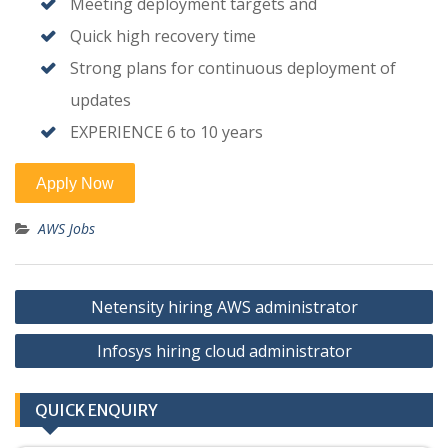
Meeting deployment targets and
Quick high recovery time
Strong plans for continuous deployment of
updates
EXPERIENCE 6 to 10 years
AWS Jobs
Post
Netensity hiring AWS administrator
navigation
Infosys hiring cloud administrator
QUICK ENQUIRY