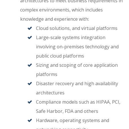
architectures to meet business requirements in
complex environments, which includes
knowledge and experience with:
Cloud solutions, and virtual platforms
Large-scale systems integration
involving on-premises technology and
public cloud platforms
Sizing and scoping of core application
platforms
Disaster recovery and high availability
architectures
Compliance models such as HIPAA, PCI,
Safe Harbor, FDA and others
Hardware, operating systems and