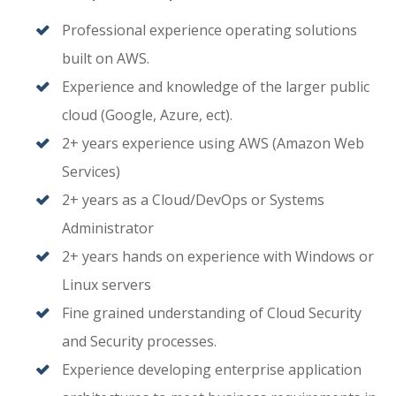
Professional experience operating solutions
built on AWS.
Experience and knowledge of the larger public
cloud (Google, Azure, ect).
2+ years experience using AWS (Amazon Web
Services)
2+ years as a Cloud/DevOps or Systems
Administrator
2+ years hands on experience with Windows or
Linux servers
Fine grained understanding of Cloud Security
and Security processes.
Experience developing enterprise application