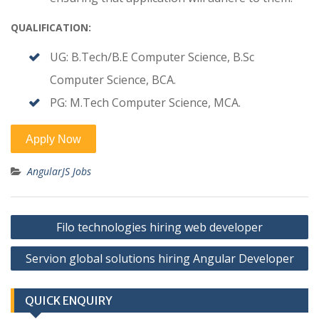
QUALIFICATION:
UG: B.Tech/B.E Computer Science, B.Sc
Computer Science, BCA.
PG: M.Tech Computer Science, MCA.
AngularJS Jobs
Post
Filo technologies hiring web developer
navigation
Servion global solutions hiring Angular Developer
QUICK ENQUIRY