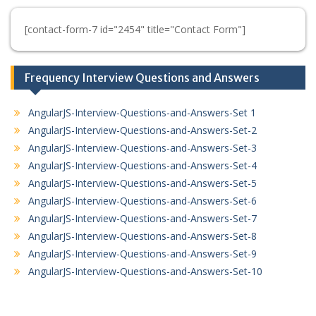
[contact-form-7 id="2454" title="Contact Form"]
Frequency Interview Questions and Answers
AngularJS-Interview-Questions-and-Answers-Set 1
AngularJS-Interview-Questions-and-Answers-Set-2
AngularJS-Interview-Questions-and-Answers-Set-3
AngularJS-Interview-Questions-and-Answers-Set-4
AngularJS-Interview-Questions-and-Answers-Set-5
AngularJS-Interview-Questions-and-Answers-Set-6
AngularJS-Interview-Questions-and-Answers-Set-7
AngularJS-Interview-Questions-and-Answers-Set-8
AngularJS-Interview-Questions-and-Answers-Set-9
AngularJS-Interview-Questions-and-Answers-Set-10