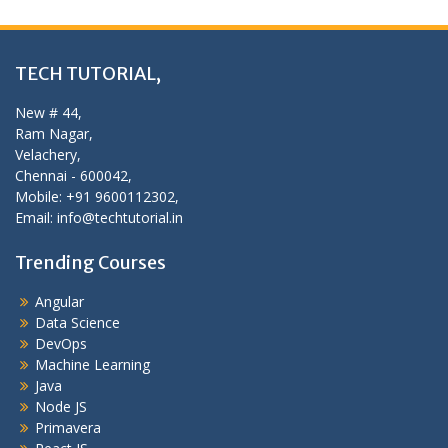
TECH TUTORIAL,
New # 44,
Ram Nagar,
Velachery,
Chennai - 600042,
Mobile: +91 9600112302,
Email: info@techtutorial.in
Trending Courses
Angular
Data Science
DevOps
Machine Learning
Java
Node JS
Primavera