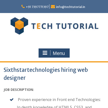
Skip
to
+91 7397771397
info@techtutorial.in
content
Menu
Sixthstartechnologies hiring web
designer
JOB DESCRIPTION:
Proven experience in Front end Technologies:
In depth knowledge of HTML5, CSS3, and