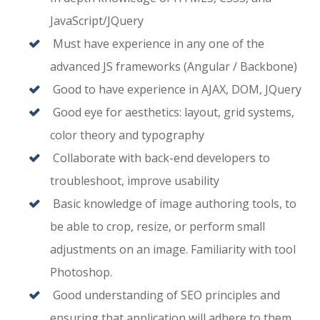
JavaScript/JQuery
Must have experience in any one of the
advanced JS frameworks (Angular / Backbone)
Good to have experience in AJAX, DOM, JQuery
Good eye for aesthetics: layout, grid systems,
color theory and typography
Collaborate with back-end developers to
troubleshoot, improve usability
Basic knowledge of image authoring tools, to
be able to crop, resize, or perform small
adjustments on an image. Familiarity with tool
Photoshop.
Good understanding of SEO principles and
ensuring that application will adhere to them.