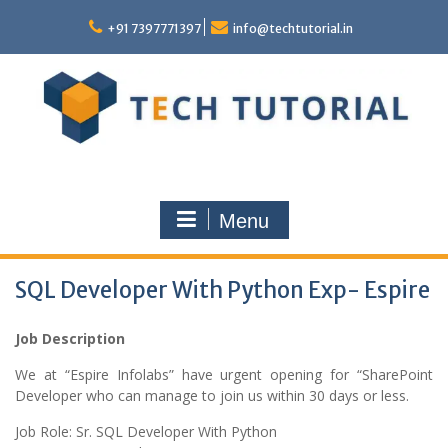
Skip
to
+91 7397771397
info@techtutorial.in
content
Menu
SQL Developer With Python Exp- Espire
Job Description
We at “Espire Infolabs” have urgent opening for “SharePoint
Developer who can manage to join us within 30 days or less.
Job Role: Sr. SQL Developer With Python