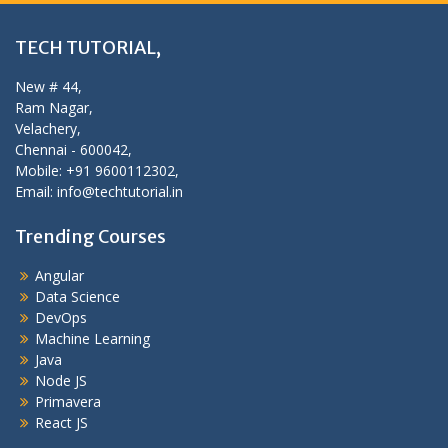
TECH TUTORIAL,
New # 44,
Ram Nagar,
Velachery,
Chennai - 600042,
Mobile: +91 9600112302,
Email: info@techtutorial.in
Trending Courses
Angular
Data Science
DevOps
Machine Learning
Java
Node JS
Primavera
React JS