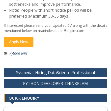
bottlenecks and improve performance.
Note:: People with short notice period will be
preferred (Maximum 30-35 days).
If interested please send your Updated CV along with the details
mentioned below on maninder.sudan@espire.com
Python Jobs
Post
Sysmedac Hiring DataScience Professional
navigation
PYTHON DEVELOPER-THINKPLAM
QUICK ENQUIRY