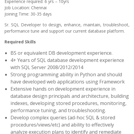
Experience required: 6 yrs – 10yrs
Job Location: Chennai
Joining Time: 30-35 days
Sr. SQL Developer to design, enhance, maintain, troubleshoot,
performance tune and support our current database platform.
Required Skills
BS or equivalent DB development experience.
4+ Years of SQL database development experience
with SQL Server 2008/2012/2014
Strong programming ability in Python and should
have developed web applications using Framework
Extensive hands on development experience in
database design principals and architecture, building
indexes, developing stored procedures, monitoring,
performance tuning, and troubleshooting.
Develop complex queries (ad-hoc SQL & stored
procedures/views/etc) and ability to effectively
analyze execution plans to identify and remediate