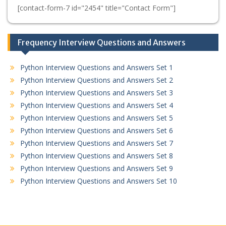
[contact-form-7 id="2454" title="Contact Form"]
Frequency Interview Questions and Answers
Python Interview Questions and Answers Set 1
Python Interview Questions and Answers Set 2
Python Interview Questions and Answers Set 3
Python Interview Questions and Answers Set 4
Python Interview Questions and Answers Set 5
Python Interview Questions and Answers Set 6
Python Interview Questions and Answers Set 7
Python Interview Questions and Answers Set 8
Python Interview Questions and Answers Set 9
Python Interview Questions and Answers Set 10