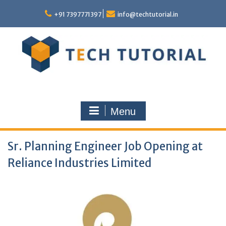
Skip
to
+91 7397771397
info@techtutorial.in
content
Menu
Sr. Planning Engineer Job Opening at
Reliance Industries Limited