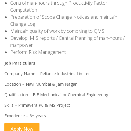
Control man-hours through Productivity Factor
Computation
Preparation of Scope Change Notices and maintain
Change Log
Maintain quality of work by complying to QMS
Develop MIS reports / Central Planning of man-hours /
manpower
Perform Risk Management
Job Particulars:
Company Name – Reliance Industries Limited
Location – Navi Mumbai & Jam Nagar
Qualification – B.E Mechanical or Chemical Engineering
Skills – Primavera P6 & MS Project
Experience – 6+ years