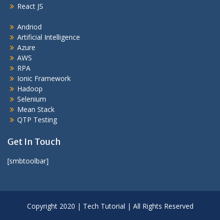
React JS
Andriod
Artificial Intelligence
Azure
AWS
RPA
Ionic Framework
Hadoop
Selenium
Mean Stack
QTP Testing
Get In Touch
[smbtoolbar]
Copyright 2020 | Tech Tutorial | All Rights Reserved