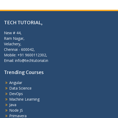
TECH TUTORIAL,
New # 44,
Ram Nagar,
Velachery,
Chennai - 600042,
Mobile: +91 9600112302,
Email: info@techtutorial.in
Trending Courses
Angular
Data Science
DevOps
Machine Learning
Java
Node JS
Primavera