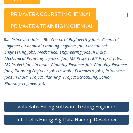
|
Primavera Jobs
Chemical Engineering Jobs
,
Chemical
Engineers
,
Chemical Planning Engineer Job
,
Mechanical
Engineering Jobs
,
Mechanical Engineering Jobs in India
,
Mechanical Planning Engineer Job
,
MS Project
,
MS Project Jobs
,
MS Project Jobs in India
,
Planning Engineer Job
,
Planning Engineer
Jobs
,
Planning Engineer Jobs in India
,
Primavera Jobs
,
Primavera
Jobs in India
,
Project Planning
,
Project Scheduling
,
Senior
Planning Engineer Job
Post
Valuelabs Hiring Software Testing Engineer
navigation
Infotrellis Hiring Big Data Hadoop Developer