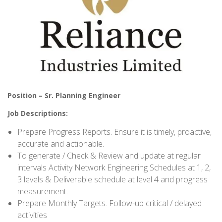
Position – Sr. Planning Engineer
Job Descriptions:
Prepare Progress Reports. Ensure it is timely, proactive,
accurate and actionable.
To generate / Check & Review and update at regular
intervals Activity Network Engineering Schedules at 1, 2,
3 levels & Deliverable schedule at level 4 and progress
measurement.
Prepare Monthly Targets. Follow-up critical / delayed
activities