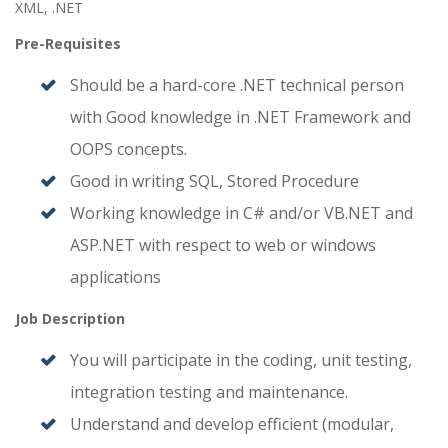
XML, .NET
Pre-Requisites
Should be a hard-core .NET technical person
with Good knowledge in .NET Framework and
OOPS concepts.
Good in writing SQL, Stored Procedure
Working knowledge in C# and/or VB.NET and
ASP.NET with respect to web or windows
applications
Job Description
You will participate in the coding, unit testing,
integration testing and maintenance.
Understand and develop efficient (modular,