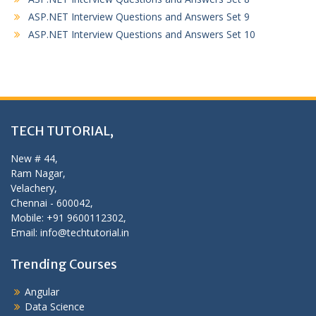
ASP.NET Interview Questions and Answers Set 9
ASP.NET Interview Questions and Answers Set 10
TECH TUTORIAL,
New # 44,
Ram Nagar,
Velachery,
Chennai - 600042,
Mobile: +91 9600112302,
Email: info@techtutorial.in
Trending Courses
Angular
Data Science