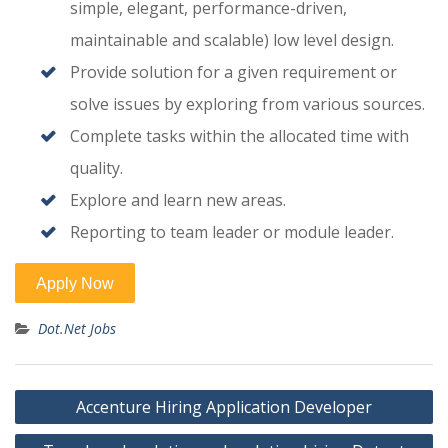
simple, elegant, performance-driven,
maintainable and scalable) low level design.
Provide solution for a given requirement or
solve issues by exploring from various sources.
Complete tasks within the allocated time with
quality.
Explore and learn new areas.
Reporting to team leader or module leader.
Dot.Net Jobs
Post
Accenture Hiring Application Developer
navigation