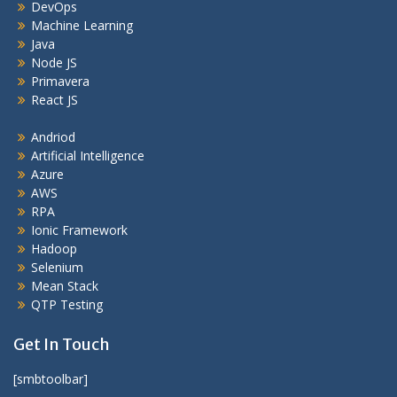
DevOps
Machine Learning
Java
Node JS
Primavera
React JS
Andriod
Artificial Intelligence
Azure
AWS
RPA
Ionic Framework
Hadoop
Selenium
Mean Stack
QTP Testing
Get In Touch
[smbtoolbar]