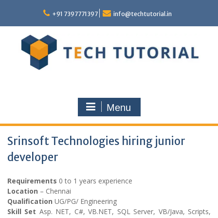
Skip
to
+91 7397771397
info@techtutorial.in
content
Menu
Srinsoft Technologies hiring junior
developer
Requirements
0 to 1 years experience
Location
– Chennai
Qualification
UG/PG/ Engineering
Skill Set
Asp. NET, C#, VB.NET, SQL Server, VB/Java, Scripts,