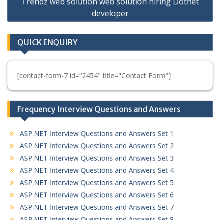
Trendz web solution web solution hiring Dotnet
developer
QUICK ENQUIRY
[contact-form-7 id="2454" title="Contact Form"]
Frequency Interview Questions and Answers
ASP.NET Interview Questions and Answers Set 1
ASP.NET Interview Questions and Answers Set 2
ASP.NET Interview Questions and Answers Set 3
ASP.NET Interview Questions and Answers Set 4
ASP.NET Interview Questions and Answers Set 5
ASP.NET Interview Questions and Answers Set 6
ASP.NET Interview Questions and Answers Set 7
ASP.NET Interview Questions and Answers Set 8