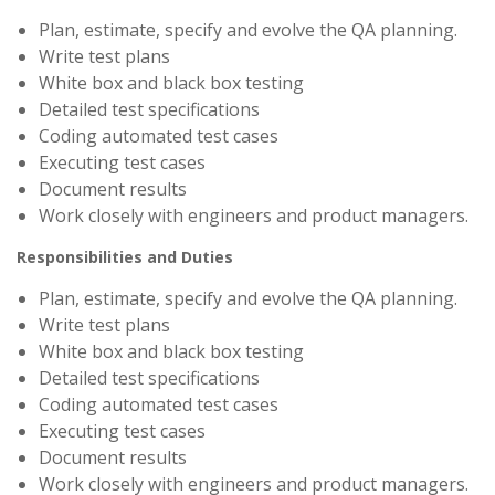
Plan, estimate, specify and evolve the QA planning.
Write test plans
White box and black box testing
Detailed test specifications
Coding automated test cases
Executing test cases
Document results
Work closely with engineers and product managers.
Responsibilities and Duties
Plan, estimate, specify and evolve the QA planning.
Write test plans
White box and black box testing
Detailed test specifications
Coding automated test cases
Executing test cases
Document results
Work closely with engineers and product managers.