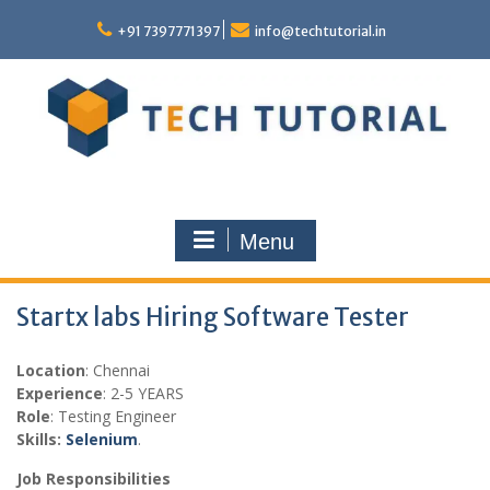
Skip
to
+91 7397771397
info@techtutorial.in
content
Menu
Startx labs Hiring Software Tester
Location
: Chennai
Experience
: 2-5 YEARS
Role
: Testing Engineer
Skills:
Selenium
.
Job Responsibilities