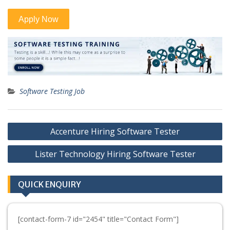
Software Testing Job
Post
Accenture Hiring Software Tester
navigation
Lister Technology Hiring Software Tester
QUICK ENQUIRY
[contact-form-7 id="2454" title="Contact Form"]