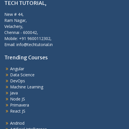
TECH TUTORIAL,
New # 44,
Ram Nagar,
Velachery,
Chennai - 600042,
Mobile: +91 9600112302,
Email: info@techtutorial.in
Trending Courses
Angular
Data Science
DevOps
Machine Learning
Java
Node JS
Primavera
React JS
Andriod