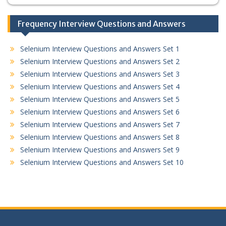
Frequency Interview Questions and Answers
Selenium Interview Questions and Answers Set 1
Selenium Interview Questions and Answers Set 2
Selenium Interview Questions and Answers Set 3
Selenium Interview Questions and Answers Set 4
Selenium Interview Questions and Answers Set 5
Selenium Interview Questions and Answers Set 6
Selenium Interview Questions and Answers Set 7
Selenium Interview Questions and Answers Set 8
Selenium Interview Questions and Answers Set 9
Selenium Interview Questions and Answers Set 10