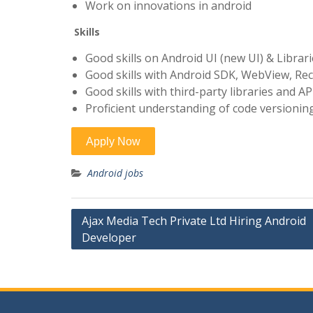
Work on innovations in android
Skills
Good skills on Android UI (new UI) & Librar
Good skills with Android SDK, WebView, Rec
Good skills with third-party libraries and A
Proficient understanding of code versioning
Android jobs
Post
Ajax Media Tech Private Ltd Hiring Android
Developer
navigation