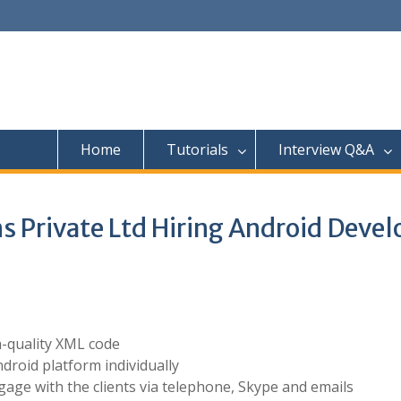
Home
Tutorials
Interview Q&A
s Private Ltd Hiring Android Devel
h-quality XML code
ndroid platform individually
gage with the clients via telephone, Skype and emails