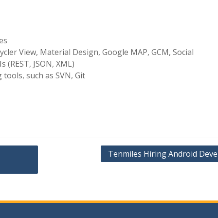
ies
ycler View, Material Design, Google MAP, GCM, Social
PIs (REST, JSON, XML)
 tools, such as SVN, Git
Tenmiles Hiring Android Deve