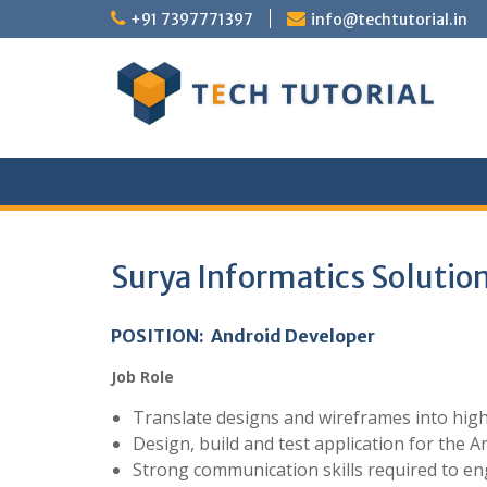
Skip
+91 7397771397
info@techtutorial.in
to
content
Surya Informatics Solution
POSITION: Android Developer
Job Role
Translate designs and wireframes into hig
Design, build and test application for the A
Strong communication skills required to en