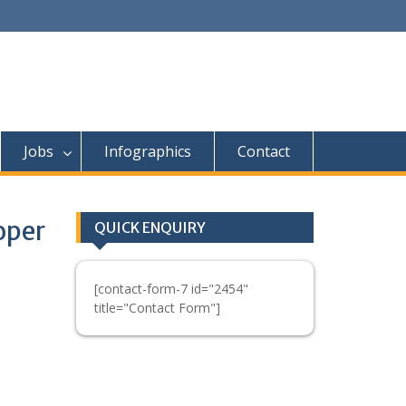
Jobs
Infographics
Contact
oper
QUICK ENQUIRY
[contact-form-7 id="2454"
title="Contact Form"]