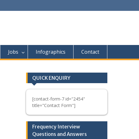
Jobs
Infographics
Contact
QUICK ENQUIRY
[contact-form-7 id="2454"
title="Contact Form"]
Frequency Interview
Questions and Answers