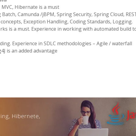
g MVC, Hibernate is a must
g Batch, Camunda /jBPM, Spring Security, Spring Cloud, RES
concepts, Exception Handling, Coding Standards, Logging.
ks is a must. Experience in working with automated build t
ding. Experience in SDLC methodologies – Agile / waterfall
g4J is an added advantage