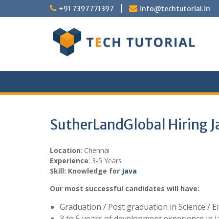
Skip
+91 7397771397
info@techtutorial.in
to
content
SutherLandGlobal Hiring J
Location
: Chennai
Experience
: 3-5 Years
Skill: Knowledge for
Java
Our most successful candidates will have:
Graduation / Post graduation in Science / 
3 to 5 years of development experience in J