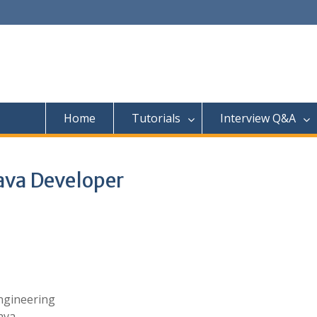
Home
Tutorials
Interview Q&A
ava Developer
Engineering
ava