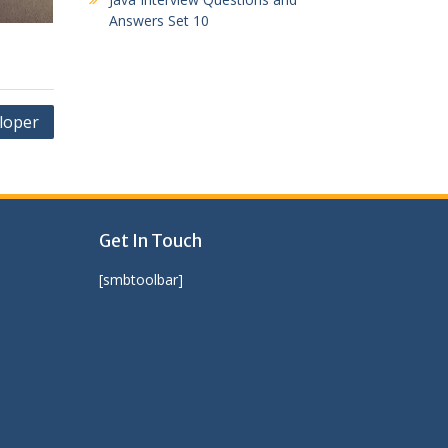
Answers Set 10
loper
Get In Touch
[smbtoolbar]