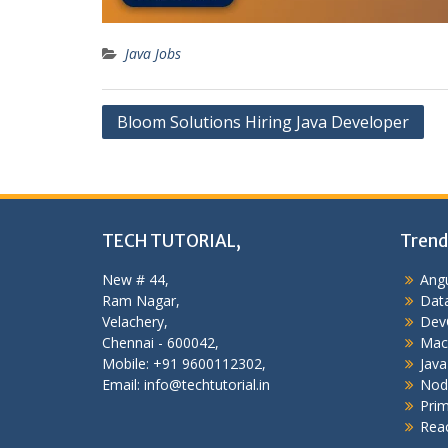
Java Jobs
Post
Bloom Solutions Hiring Java Developer
navigation
TECH TUTORIAL,
Trend
New # 44,
Angu
Ram Nagar,
Data
Velachery,
Dev
Chennai - 600042,
Mac
Mobile: +91 9600112302,
Java
Email: info@techtutorial.in
Nod
Pri
Reac