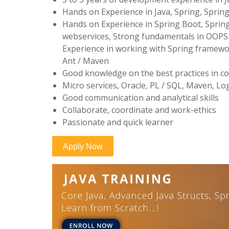
Hands on Experience in Java, Spring, Sprin
Hands on Experience in Spring Boot, Sprin
webservices, Strong fundamentals in OOPS 
Experience in working with Spring framewor
Ant / Maven
Good knowledge on the best practices in co
Micro services, Oracle, PL / SQL, Maven, Lo
Good communication and analytical skills
Collaborate, coordinate and work-ethics
Passionate and quick learner