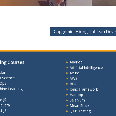
Capgemini Hiring Tableau Deve
ing Courses
Andriod
Artificial Intelligence
lar
Azure
 Science
AWS
Ops
RPA
hine Learning
Ionic Framework
Hadoop
e JS
Selenium
mavera
Mean Stack
t JS
QTP Testing