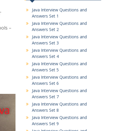
Java Interview Questions and
T
Answers Set 1
Java Interview Questions and
ools –
Answers Set 2
Java Interview Questions and
Answers Set 3
Java Interview Questions and
Answers Set 4
Java Interview Questions and
Answers Set 5
Java Interview Questions and
Answers Set 6
Java Interview Questions and
Answers Set 7
Java Interview Questions and
Answers Set 8
Java Interview Questions and
Answers Set 9
Java Interview Questions and