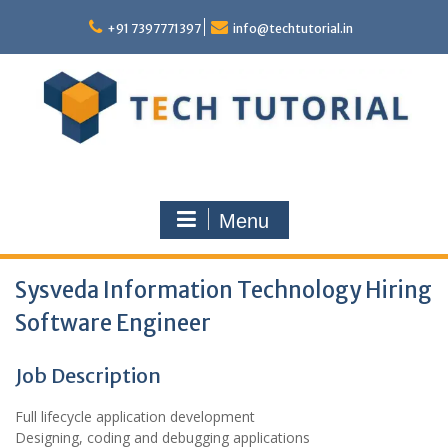
Skip
to
+91 7397771397
info@techtutorial.in
content
Menu
Sysveda Information Technology Hiring
Software Engineer
Job Description
Full lifecycle application development
Designing, coding and debugging applications