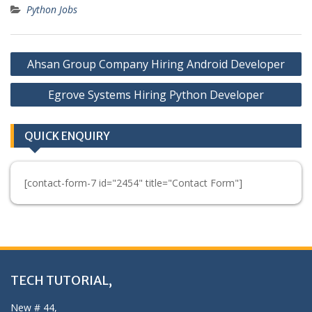
Python Jobs
Post
Ahsan Group Company Hiring Android Developer
navigation
Egrove Systems Hiring Python Developer
QUICK ENQUIRY
[contact-form-7 id="2454" title="Contact Form"]
TECH TUTORIAL,
New # 44,