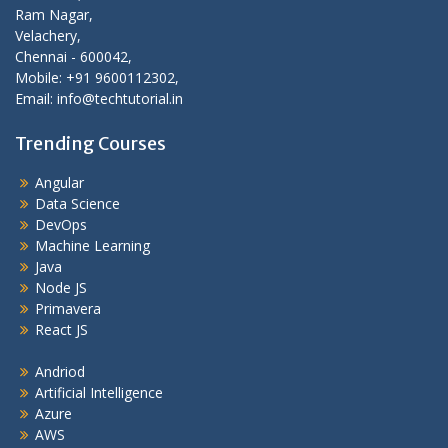
Ram Nagar,
Velachery,
Chennai - 600042,
Mobile: +91 9600112302,
Email: info@techtutorial.in
Trending Courses
Angular
Data Science
DevOps
Machine Learning
Java
Node JS
Primavera
React JS
Andriod
Artificial Intelligence
Azure
AWS