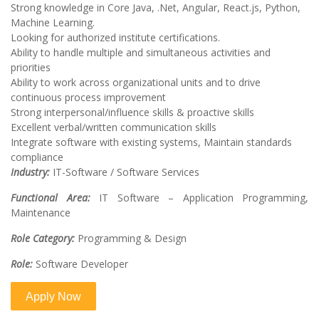
Strong knowledge in Core Java, .Net, Angular, React.js, Python,
Machine Learning.
Looking for authorized institute certifications.
Ability to handle multiple and simultaneous activities and
priorities
Ability to work across organizational units and to drive
continuous process improvement
Strong interpersonal/influence skills & proactive skills
Excellent verbal/written communication skills
Integrate software with existing systems, Maintain standards
compliance
Industry:
IT-Software / Software Services
Functional Area:
IT Software – Application Programming,
Maintenance
Role Category:
Programming & Design
Role:
Software Developer