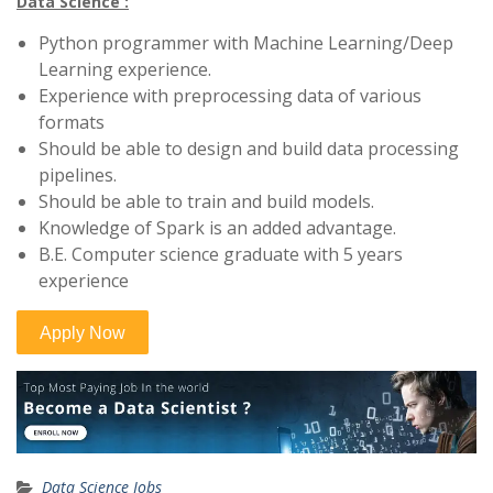
Data Science :
Python programmer with Machine Learning/Deep
Learning experience.
Experience with preprocessing data of various
formats
Should be able to design and build data processing
pipelines.
Should be able to train and build models.
Knowledge of Spark is an added advantage.
B.E. Computer science graduate with 5 years
experience
Data Science Jobs