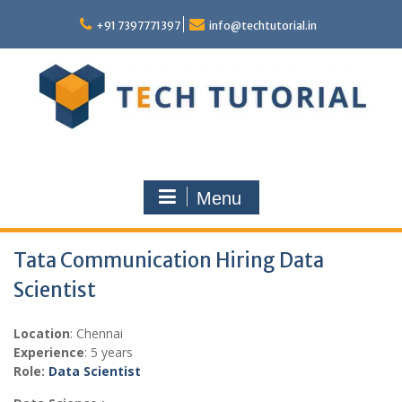
Skip
to
+91 7397771397
info@techtutorial.in
content
Menu
Tata Communication Hiring Data
Scientist
Location
: Chennai
Experience
: 5 years
Role:
Data Scientist