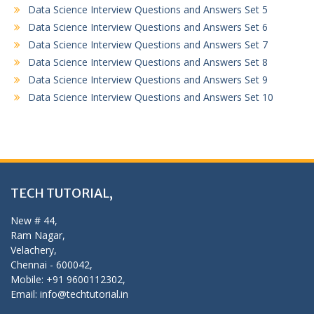
Data Science Interview Questions and Answers Set 5
Data Science Interview Questions and Answers Set 6
Data Science Interview Questions and Answers Set 7
Data Science Interview Questions and Answers Set 8
Data Science Interview Questions and Answers Set 9
Data Science Interview Questions and Answers Set 10
TECH TUTORIAL,
New # 44,
Ram Nagar,
Velachery,
Chennai - 600042,
Mobile: +91 9600112302,
Email: info@techtutorial.in