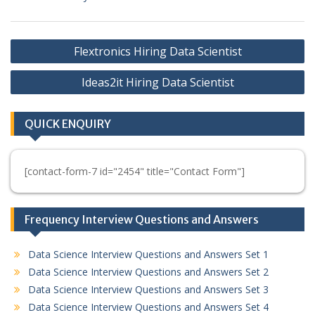
Post
Flextronics Hiring Data Scientist
navigation
Ideas2it Hiring Data Scientist
QUICK ENQUIRY
[contact-form-7 id="2454" title="Contact Form"]
Frequency Interview Questions and Answers
Data Science Interview Questions and Answers Set 1
Data Science Interview Questions and Answers Set 2
Data Science Interview Questions and Answers Set 3
Data Science Interview Questions and Answers Set 4