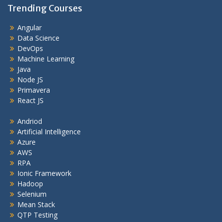
Trending Courses
Angular
Data Science
DevOps
Machine Learning
Java
Node JS
Primavera
React JS
Andriod
Artificial Intelligence
Azure
AWS
RPA
Ionic Framework
Hadoop
Selenium
Mean Stack
QTP Testing