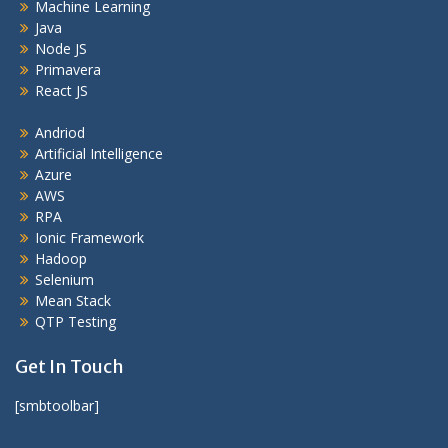
Machine Learning
Java
Node JS
Primavera
React JS
Andriod
Artificial Intelligence
Azure
AWS
RPA
Ionic Framework
Hadoop
Selenium
Mean Stack
QTP Testing
Get In Touch
[smbtoolbar]