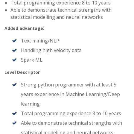
Total programming experience 8 to 10 years
Able to demonstrate technical strengths with
statistical modelling and neural networks
Added advantage:
Text mining/NLP
Handling high velocity data
Spark ML
Level Descriptor
Strong python programmer with at least 5
years experience in Machine Learning/Deep
learning.
Total programming experience 8 to 10 years
Able to demonstrate technical strengths with
statistical modelling and neural networks