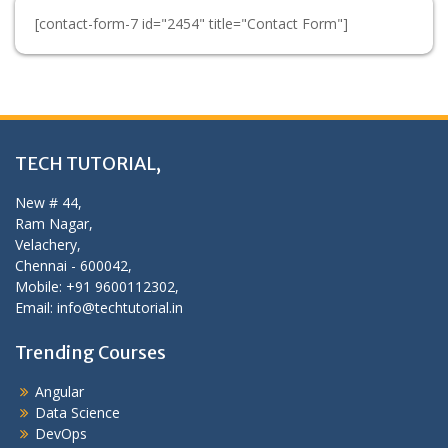
[contact-form-7 id="2454" title="Contact Form"]
TECH TUTORIAL,
New # 44,
Ram Nagar,
Velachery,
Chennai - 600042,
Mobile: +91 9600112302,
Email: info@techtutorial.in
Trending Courses
Angular
Data Science
DevOps