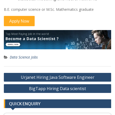
B.E. computer science or M.Sc. Mathematics graduate
Data Science Jobs
Post
Urjanet Hiring Java Software Engineer
navigation
BigTapp Hiring Data scientist
QUICK ENQUIRY