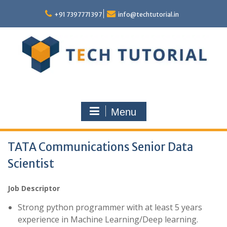
Skip
to
+91 7397771397
info@techtutorial.in
content
Menu
TATA Communications Senior Data
Scientist
Job Descriptor
Strong python programmer with at least 5 years
experience in Machine Learning/Deep learning.