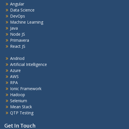
Angular
Data Science
DevOps
Machine Learning
Java
Node JS
Primavera
React JS
Andriod
Artificial Intelligence
Azure
AWS
RPA
Ionic Framework
Hadoop
Selenium
Mean Stack
QTP Testing
Get In Touch