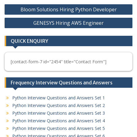
Post
Bloom Solutions Hiring Python Developer
navigation
GENESYS Hiring AWS Engineer
QUICK ENQUIRY
[contact-form-7 id="2454" title="Contact Form"]
Frequency Interview Questions and Answers
Python Interview Questions and Answers Set 1
Python Interview Questions and Answers Set 2
Python Interview Questions and Answers Set 3
Python Interview Questions and Answers Set 4
Python Interview Questions and Answers Set 5
Python Interview Questions and Answers Set 6