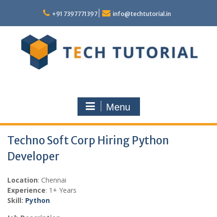
Skip
to
+91 7397771397
info@techtutorial.in
content
Menu
Techno Soft Corp Hiring Python
Developer
Location
: Chennai
Experience
: 1+ Years
Skill:
Python