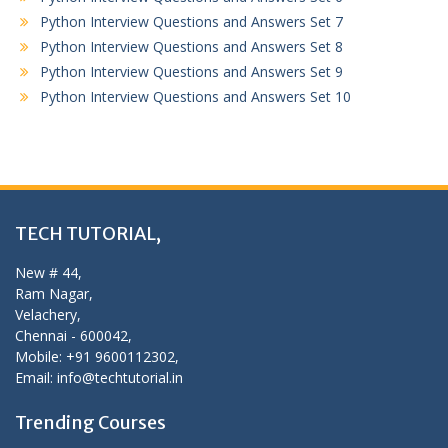
Python Interview Questions and Answers Set 7
Python Interview Questions and Answers Set 8
Python Interview Questions and Answers Set 9
Python Interview Questions and Answers Set 10
TECH TUTORIAL,
New # 44,
Ram Nagar,
Velachery,
Chennai - 600042,
Mobile: +91 9600112302,
Email: info@techtutorial.in
Trending Courses