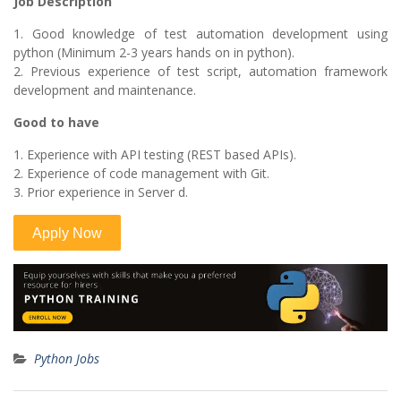
Job Description
1. Good knowledge of test automation development using
python (Minimum 2-3 years hands on in python).
2. Previous experience of test script, automation framework
development and maintenance.
Good to have
1. Experience with API testing (REST based APIs).
2. Experience of code management with Git.
3. Prior experience in Server d.
Python Jobs