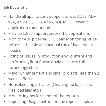
Job Description
Handle all applications support across ADLS, ADF
v2.0, Azure SQL DB, AZAS, SQL MSD, Power BI
application components
Provide L2/L3 support across the applications
Monitor ADF pipeline/ ETL Load Monitoring, cube
refresh schedule and manual run of loads where
needed
Fixing of issues in production environment and
performing Root Cause Analysis across full
technology stack
Minor Enhancement and small projects (less than 2
weeks effort)
Housekeeping activities (Cleaning up logs, error
files, bad files etc. )
Monitoring performance of the reports
Reporting Usage metrics on the reports deployed