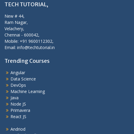
TECH TUTORIAL,
New # 44,
Ram Nagar,
Velachery,
Chennai - 600042,
Mobile: +91 9600112302,
Email: info@techtutorial.in
Trending Courses
Angular
Data Science
DevOps
Machine Learning
Java
Node JS
Primavera
React JS
Andriod