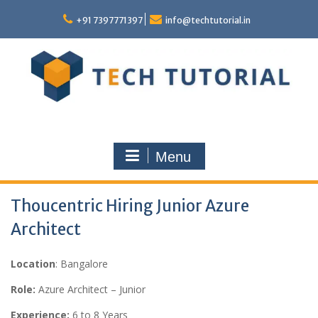
Skip
to
+91 7397771397
info@techtutorial.in
content
Menu
Thoucentric Hiring Junior Azure
Architect
Location
: Bangalore
Role:
Azure Architect – Junior
Experience:
6 to 8 Years