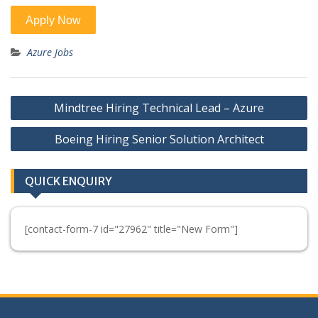
Azure Jobs
Post
Mindtree Hiring Technical Lead – Azure
navigation
Boeing Hiring Senior Solution Architect
QUICK ENQUIRY
[contact-form-7 id="27962" title="New Form"]