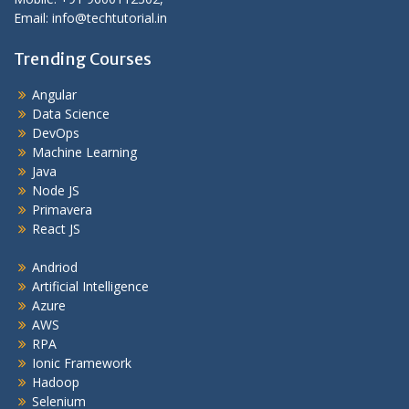
Email: info@techtutorial.in
Trending Courses
Angular
Data Science
DevOps
Machine Learning
Java
Node JS
Primavera
React JS
Andriod
Artificial Intelligence
Azure
AWS
RPA
Ionic Framework
Hadoop
Selenium