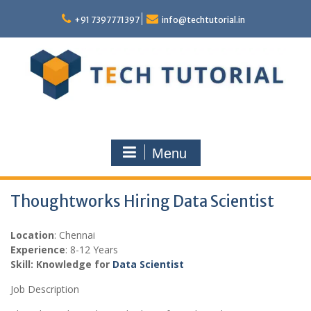
Skip
to
+91 7397771397
info@techtutorial.in
content
Menu
Thoughtworks Hiring Data Scientist
Location
: Chennai
Experience
: 8-12 Years
Skill: Knowledge for
Data Scientist
Job Description