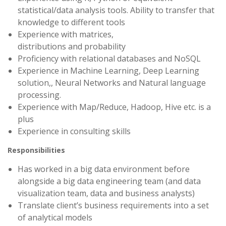
statistical/data analysis tools. Ability to transfer that
knowledge to different tools
Experience with matrices,
distributions and probability
Proficiency with relational databases and NoSQL
Experience in Machine Learning, Deep Learning
solution,, Neural Networks and Natural language
processing.
Experience with Map/Reduce, Hadoop, Hive etc. is a
plus
Experience in consulting skills
Responsibilities
Has worked in a big data environment before
alongside a big data engineering team (and data
visualization team, data and business analysts)
Translate client’s business requirements into a set
of analytical models