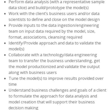
Perform data analysis (with a representative sample
data slice) and build/prototype the model(s)
Work with the client’s business users and/or data
scientists to define and close on the model design
Provide inputs to the data ingestion/engineering
team on input data required by the model, size,
format, associations, cleansing required
Identify/Provide approach and data to validate the
model(s)
Collaborate with a technology/data engineering
team to transfer the business understanding, get
the model productionized and validate the output
along with business users
Tune the model(s) to improve results provided over
time
Understand business challenges and goals of a client
to formulate the approach for data analysis and
model creation that will support their business
decision making