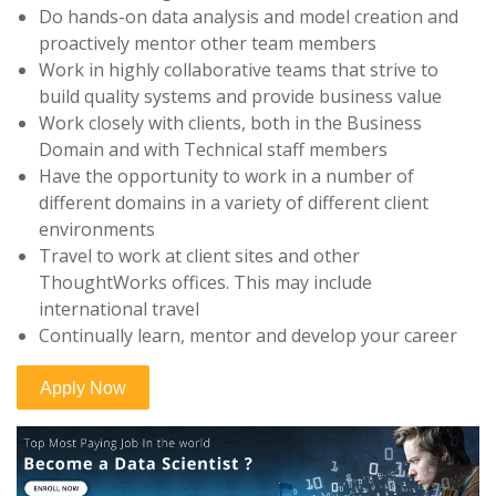
Do hands-on data analysis and model creation and
proactively mentor other team members
Work in highly collaborative teams that strive to
build quality systems and provide business value
Work closely with clients, both in the Business
Domain and with Technical staff members
Have the opportunity to work in a number of
different domains in a variety of different client
environments
Travel to work at client sites and other
ThoughtWorks offices. This may include
international travel
Continually learn, mentor and develop your career