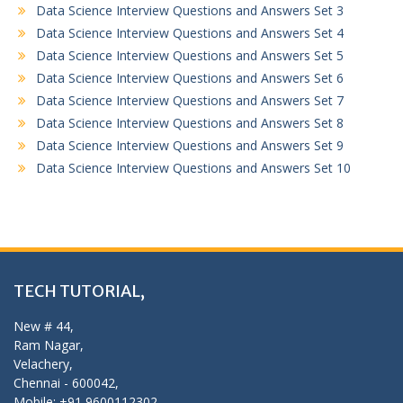
Data Science Interview Questions and Answers Set 3
Data Science Interview Questions and Answers Set 4
Data Science Interview Questions and Answers Set 5
Data Science Interview Questions and Answers Set 6
Data Science Interview Questions and Answers Set 7
Data Science Interview Questions and Answers Set 8
Data Science Interview Questions and Answers Set 9
Data Science Interview Questions and Answers Set 10
TECH TUTORIAL,
New # 44,
Ram Nagar,
Velachery,
Chennai - 600042,
Mobile: +91 9600112302,