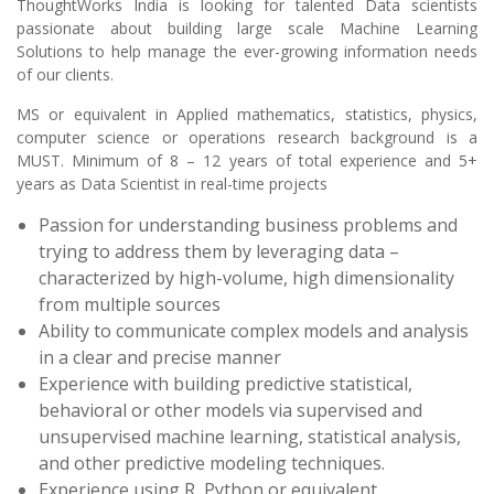
ThoughtWorks India is looking for talented Data scientists
passionate about building large scale Machine Learning
Solutions to help manage the ever-growing information needs
of our clients.
MS or equivalent in Applied mathematics, statistics, physics,
computer science or operations research background is a
MUST. Minimum of 8 – 12 years of total experience and 5+
years as Data Scientist in real-time projects
Passion for understanding business problems and
trying to address them by leveraging data –
characterized by high-volume, high dimensionality
from multiple sources
Ability to communicate complex models and analysis
in a clear and precise manner
Experience with building predictive statistical,
behavioral or other models via supervised and
unsupervised machine learning, statistical analysis,
and other predictive modeling techniques.
Experience using R, Python or equivalent