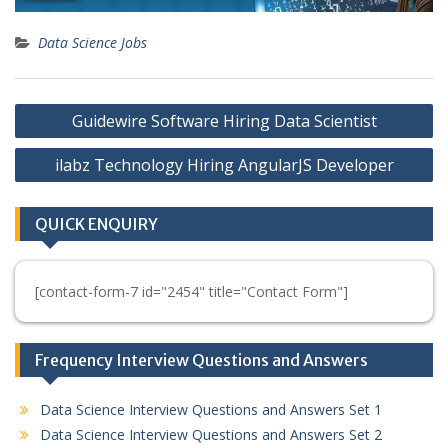
Data Science Jobs
Post
Guidewire Software Hiring Data Scientist
navigation
ilabz Technology Hiring AngularJS Developer
QUICK ENQUIRY
[contact-form-7 id="2454" title="Contact Form"]
Frequency Interview Questions and Answers
Data Science Interview Questions and Answers Set 1
Data Science Interview Questions and Answers Set 2