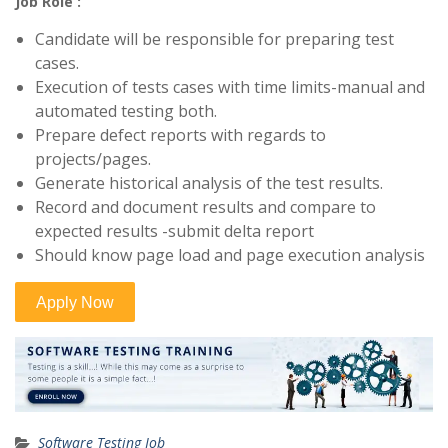
Job Role :
Candidate will be responsible for preparing test
cases.
Execution of tests cases with time limits-manual and
automated testing both.
Prepare defect reports with regards to
projects/pages.
Generate historical analysis of the test results.
Record and document results and compare to
expected results -submit delta report
Should know page load and page execution analysis
Software Testing Job