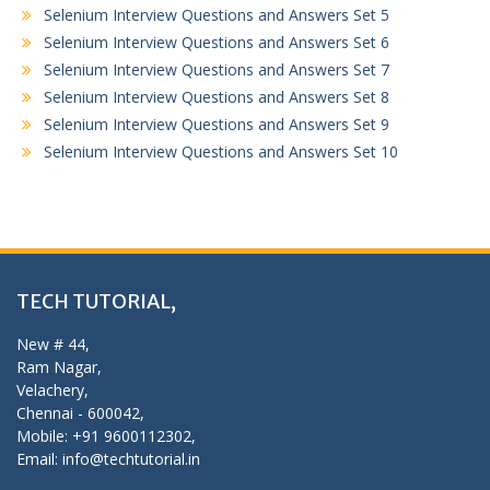
Selenium Interview Questions and Answers Set 5
Selenium Interview Questions and Answers Set 6
Selenium Interview Questions and Answers Set 7
Selenium Interview Questions and Answers Set 8
Selenium Interview Questions and Answers Set 9
Selenium Interview Questions and Answers Set 10
TECH TUTORIAL,
New # 44,
Ram Nagar,
Velachery,
Chennai - 600042,
Mobile: +91 9600112302,
Email: info@techtutorial.in