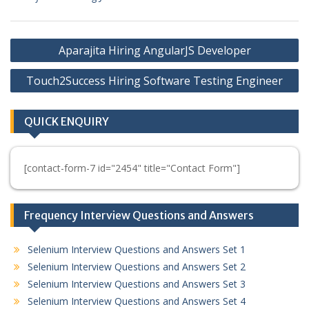
Post
Aparajita Hiring AngularJS Developer
navigation
Touch2Success Hiring Software Testing Engineer
QUICK ENQUIRY
[contact-form-7 id="2454" title="Contact Form"]
Frequency Interview Questions and Answers
Selenium Interview Questions and Answers Set 1
Selenium Interview Questions and Answers Set 2
Selenium Interview Questions and Answers Set 3
Selenium Interview Questions and Answers Set 4