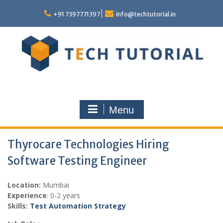
Skip
to
+91 7397771397
info@techtutorial.in
content
Menu
Thyrocare Technologies Hiring
Software Testing Engineer
Location:
Mumbai
Experience
: 0-2 years
Skills:
Test Automation Strategy