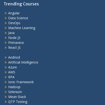
Trending Courses
Angular
Data Science
DevOps
Machine Learning
Java
Node JS
Primavera
React JS
Andriod
Artificial Intelligence
Azure
AWS
RPA
Ionic Framework
Hadoop
Selenium
Mean Stack
QTP Testing