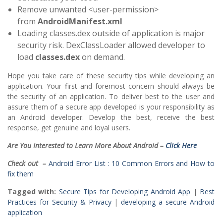
Remove unwanted <user-permission>
from
AndroidManifest.xml
Loading classes.dex outside of application is major
security risk. DexClassLoader allowed developer to
load
classes.dex
on demand.
Hope you take care of these security tips while developing an
application. Your first and foremost concern should always be
the security of an application. To deliver best to the user and
assure them of a secure app developed is your responsibility as
an Android developer. Develop the best, receive the best
response, get genuine and loyal users.
Are You Interested to Learn More About Android –
Click Here
Check out –
Android Error List : 10 Common Errors and How to
fix them
Tagged with:
Secure Tips for Developing Android App
|
Best
Practices for Security & Privacy
|
developing a secure Android
application