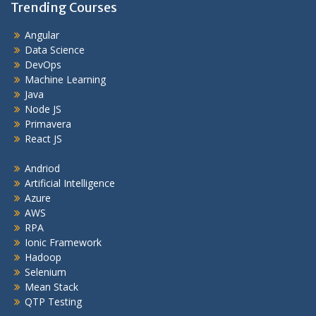
Trending Courses
Angular
Data Science
DevOps
Machine Learning
Java
Node JS
Primavera
React JS
Andriod
Artificial Intelligence
Azure
AWS
RPA
Ionic Framework
Hadoop
Selenium
Mean Stack
QTP Testing