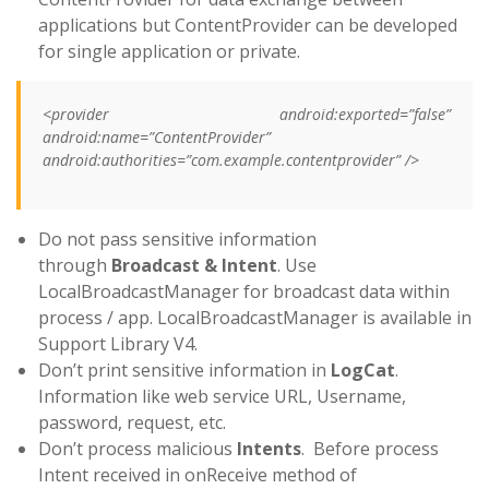
applications but ContentProvider can be developed
for single application or private.
<provider android:exported=”false”
android:name=”ContentProvider”
android:authorities=”com.example.contentprovider” />
Do not pass sensitive information
through
Broadcast & Intent
. Use
LocalBroadcastManager for broadcast data within
process / app. LocalBroadcastManager is available in
Support Library V4.
Don’t print sensitive information in
LogCat
.
Information like web service URL, Username,
password, request, etc.
Don’t process malicious
Intents
. Before process
Intent received in onReceive method of