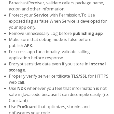
BroadcastReceiver, validate callers package name,
action and other information.
Protect your
Service
with Permission,To Use
exposed flag as false When Service is developed for
your app only.
Remove unnecessary Log before
publishing app
.
Make sure that debug mode is false before
publish
APK
.
For cross app functionality, validate calling
application before response.
Encrypt sensitive data even if you store in
internal
storage
.
Properly verify server certificate
TLS/SSL
for HTTPS
web call.
Use
NDK
whenever you feel that information is not
safe in Java code because It can decompile easily. (i.e.
Constant).
Use
ProGuard
that optimizes, shrinks and
obfuscates your code.