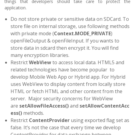
things that developers should take care to protect the
application.
Do not store private or sensitive data on SDCard. To
store file on internal storage, use following methods
with private mode (
Context.MODE_PRIVATE
)
openFileOutput & openFileInput. If you wants to
store data in sdcard then encrypt it. You will find
many encryption libraries.
Restrict
WebView
to access local data. HTML5 and
related technologies have become popular to
develop Mobile Web App or Hybrid app. For Hybrid
uses WebView to display content from locally store
HTML or fetch HTML and other content from the
server. Major security concerns for WebView
are
setAllowFileAccess()
and
setAllowContentAcc
ess()
methods.
Restrict
ContentProvider
using exported flag set as
false. It’s not the case that every time we develop
ContentProvider for data exchange between