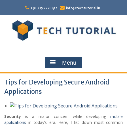
Skip
to
+91 7397771397
info@techtutorial.in
content
Menu
Tips for Developing Secure Android
Applications
Security
is a major concern while developing
mobile
applications
in today’s era. Here, I list down most common