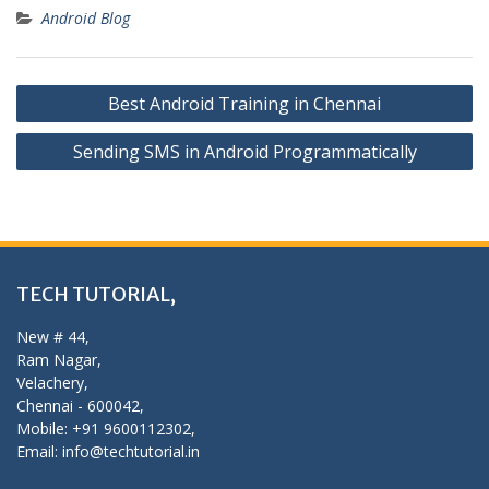
Android Blog
Post
Best Android Training in Chennai
navigation
Sending SMS in Android Programmatically
TECH TUTORIAL,
New # 44,
Ram Nagar,
Velachery,
Chennai - 600042,
Mobile: +91 9600112302,
Email: info@techtutorial.in