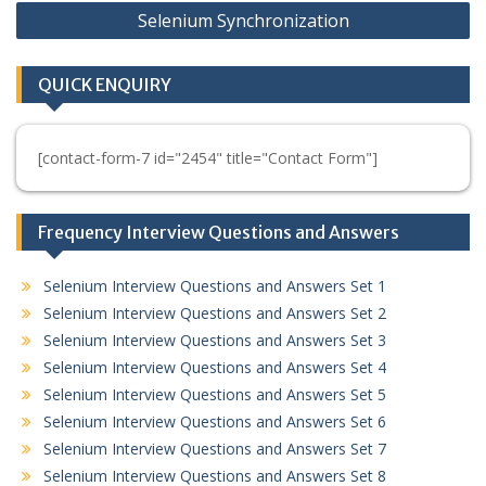
Selenium Synchronization
QUICK ENQUIRY
[contact-form-7 id="2454" title="Contact Form"]
Frequency Interview Questions and Answers
Selenium Interview Questions and Answers Set 1
Selenium Interview Questions and Answers Set 2
Selenium Interview Questions and Answers Set 3
Selenium Interview Questions and Answers Set 4
Selenium Interview Questions and Answers Set 5
Selenium Interview Questions and Answers Set 6
Selenium Interview Questions and Answers Set 7
Selenium Interview Questions and Answers Set 8