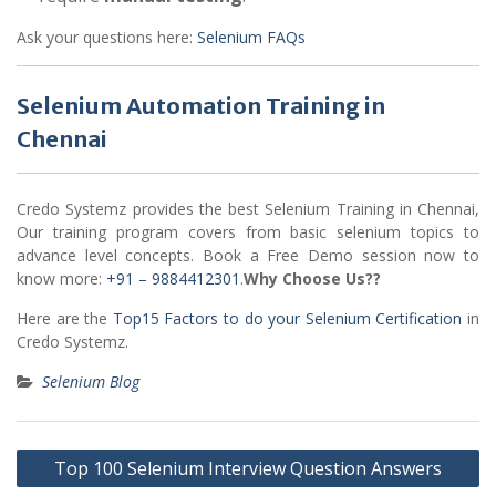
Ask your questions here:
Selenium FAQs
Selenium Automation Training in
Chennai
Credo Systemz provides the best Selenium Training in Chennai,
Our training program covers from basic selenium topics to
advance level concepts. Book a Free Demo session now to
know more:
+91 – 9884412301
.
Why Choose Us??
Here are the
Top15 Factors to do your Selenium Certification
in
Credo Systemz.
Selenium Blog
Post
Top 100 Selenium Interview Question Answers
navigation