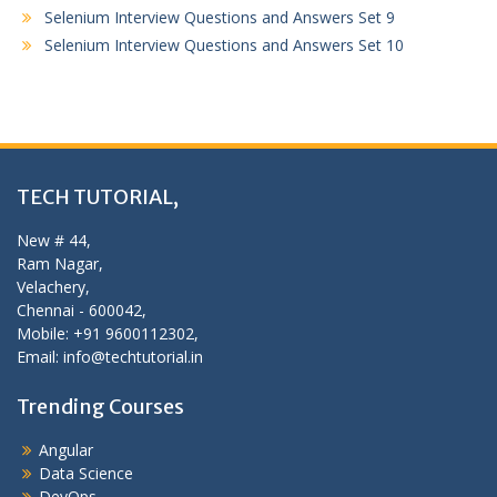
Selenium Interview Questions and Answers Set 9
Selenium Interview Questions and Answers Set 10
TECH TUTORIAL,
New # 44,
Ram Nagar,
Velachery,
Chennai - 600042,
Mobile: +91 9600112302,
Email: info@techtutorial.in
Trending Courses
Angular
Data Science
DevOps