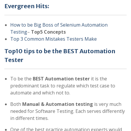
Evergreen Hits:
How to be Big Boss of Selenium Automation
Testing
–
Top5 Concepts
Top 3 Common Mistakes Testers Make
Top10 tips to be the BEST Automation
Tester
To be the
BEST Automation tester
it is the
predominant task to regulate which test case to
automate and which not to.
Both
Manual & Automation testing
is very much
needed for Software Testing. Each serves differently
in different times.
One of the best practice automation experts would