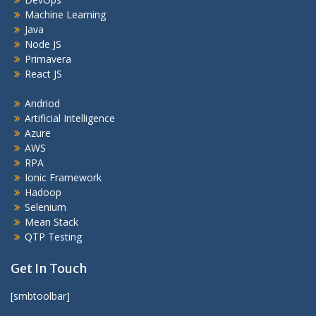
Machine Learning
Java
Node JS
Primavera
React JS
Andriod
Artificial Intelligence
Azure
AWS
RPA
Ionic Framework
Hadoop
Selenium
Mean Stack
QTP Testing
Get In Touch
[smbtoolbar]