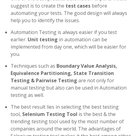
suggest is to create the
test cases
before
automating your tests. The good design will always
help you to identify the issues.
Automation Testing is always easier if you test
earlier.
Unit testing
in automation can be
implemented from day one, which will be easier for
you.
Techniques such as
Boundary Value Analysis,
Equivalence Partitioning, State Transition
Testing & Pairwise Testing
are not only for
manual testing but also can be used in Automation
testing as well.
The best result lies in selecting the best testing
tool,
Selenium Testing Tool
is the best & the
trending testing tool used by the most number of
companies around the world. The advantages of