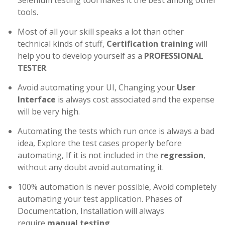
Selenium testing tool makes it the best among other
tools.
Most of all your skill speaks a lot than other
technical kinds of stuff,
Certification training
will
help you to develop yourself as a
PROFESSIONAL
TESTER
.
Avoid automating your UI, Changing your
User
Interface
is always cost associated and the expense
will be very high.
Automating the tests which run once is always a bad
idea, Explore the test cases properly before
automating, If it is not included in the
regression
,
without any doubt avoid automating it.
100% automation is never possible, Avoid completely
automating your test application. Phases of
Documentation, Installation will always
require
manual testing
.