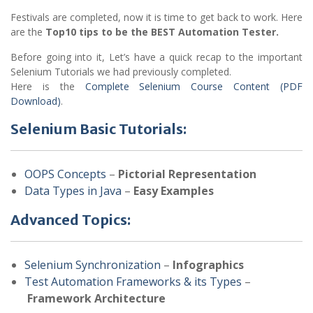
Festivals are completed, now it is time to get back to work. Here
are the
Top10 tips to be the BEST Automation Tester.
Before going into it, Let’s have a quick recap to the important
Selenium Tutorials we had previously completed.
Here is the
Complete Selenium Course Content (PDF
Download)
.
Selenium Basic Tutorials:
OOPS Concepts
–
Pictorial Representation
Data Types in Java
–
Easy Examples
Advanced Topics:
Selenium Synchronization
–
Infographics
Test Automation Frameworks & its Types
–
Framework Architecture