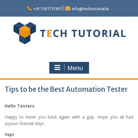
Skip
to
+91 7397771397
info@techtutorial.in
content
Menu
Tips to be the Best Automation Tester
Hello Testers
Happy to meet you back again with a gap, Hope you all had
joyous festival days.
Yep!