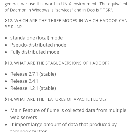
general, we use this word in UNIX environment. The equivalent
of Daemon in Windows is “services” and in Dos is ” TSR”.
12. WHICH ARE THE THREE MODES IN WHICH HADOOP CAN
BE RUN?
standalone (local) mode
Pseudo-distributed mode
Fully distributed mode
13. WHAT ARE THE STABLE VERSIONS OF HADOOP?
Release 2.7.1 (stable)
Release 2.4.1
Release 1.2.1 (stable)
14. WHAT ARE THE FEATURES OF APACHE FLUME?
Main Feature of flume is collected data from multiple
web servers
It import large amount of data that produced by
facebook,twitter.