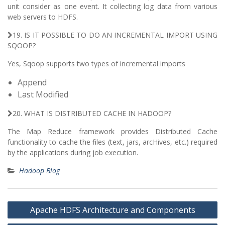
unit consider as one event. It collecting log data from various
web servers to HDFS.
19. IS IT POSSIBLE TO DO AN INCREMENTAL IMPORT USING
SQOOP?
Yes, Sqoop supports two types of incremental imports
Append
Last Modified
20. WHAT IS DISTRIBUTED CACHE IN HADOOP?
The Map Reduce framework provides Distributed Cache
functionality to cache the files (text, jars, arcHives, etc.) required
by the applications during job execution.
Hadoop Blog
Post
Apache HDFS Architecture and Components
navigation