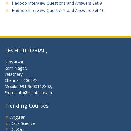
Hadoop Interview Questions and Answers Set 9
Hadoop Interview Questions and Answers Set 10
TECH TUTORIAL,
New # 44,
Ram Nagar,
Velachery,
Chennai - 600042,
Mobile: +91 9600112302,
Email: info@techtutorial.in
Trending Courses
Angular
Data Science
DevOps