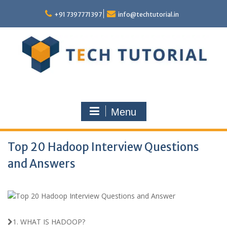
Skip
to
+91 7397771397
info@techtutorial.in
content
Menu
Top 20 Hadoop Interview Questions
and Answers
1. WHAT IS HADOOP?