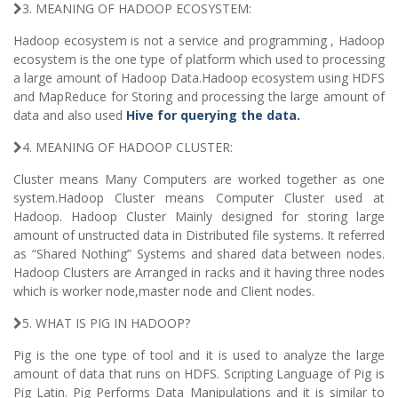
3. MEANING OF HADOOP ECOSYSTEM:
Hadoop ecosystem is not a service and programming , Hadoop
ecosystem is the one type of platform which used to processing
a large amount of Hadoop Data.Hadoop ecosystem using HDFS
and MapReduce for Storing and processing the large amount of
data and also used
Hive for querying the data.
4. MEANING OF HADOOP CLUSTER:
Cluster means Many Computers are worked together as one
system.Hadoop Cluster means Computer Cluster used at
Hadoop. Hadoop Cluster Mainly designed for storing large
amount of unstructed data in Distributed file systems. It referred
as “Shared Nothing” Systems and shared data between nodes.
Hadoop Clusters are Arranged in racks and it having three nodes
which is worker node,master node and Client nodes.
5. WHAT IS PIG IN HADOOP?
Pig is the one type of tool and it is used to analyze the large
amount of data that runs on HDFS. Scripting Language of Pig is
Pig Latin. Pig Performs Data Manipulations and it is similar to