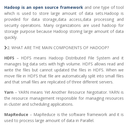
Hadoop is an open source framework
and one type of tool
which is used to store large amount of data sets.Hadoop is
provided for data storage,data access,data processing and
security operations. Many organizations are used hadoop for
storage purpose because Hadoop storing large amount of data
quickly.
2. WHAT ARE THE MAIN COMPONENTS OF HADOOP?
HDFS
– HDFS means Hadoop Distributed File System and it
manages big data sets with high volume. HDFS allows read and
write the files but cannot updated the files in HDFS. When we
move file in HDFS that file are automatically split into small files
and that small files are replicated of three different servers.
Yarn
– YARN means Yet Another Resource Negotiator. YARN is
the resource management responsible for managing resources
in cluster and scheduling applications.
MapReduce
– MapReduce is the software framework and it is
used to process large amount of data in Parallel.