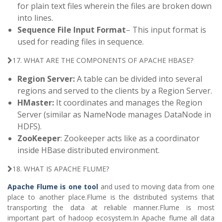
for plain text files wherein the files are broken down
into lines.
Sequence File Input Format
– This input format is
used for reading files in sequence.
17. WHAT ARE THE COMPONENTS OF APACHE HBASE?
Region Server:
A table can be divided into several
regions and served to the clients by a Region Server.
HMaster:
It coordinates and manages the Region
Server (similar as NameNode manages DataNode in
HDFS).
ZooKeeper
: Zookeeper acts like as a coordinator
inside HBase distributed environment.
18. WHAT IS APACHE FLUME?
Apache Flume is one tool
and used to moving data from one
place to another place.Flume is the distributed systems that
transporting the data at reliable manner.Flume is most
important part of hadoop ecosystem.In Apache flume all data