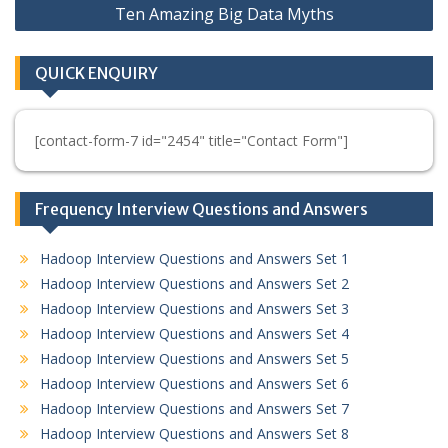
Ten Amazing Big Data Myths
QUICK ENQUIRY
[contact-form-7 id="2454" title="Contact Form"]
Frequency Interview Questions and Answers
Hadoop Interview Questions and Answers Set 1
Hadoop Interview Questions and Answers Set 2
Hadoop Interview Questions and Answers Set 3
Hadoop Interview Questions and Answers Set 4
Hadoop Interview Questions and Answers Set 5
Hadoop Interview Questions and Answers Set 6
Hadoop Interview Questions and Answers Set 7
Hadoop Interview Questions and Answers Set 8