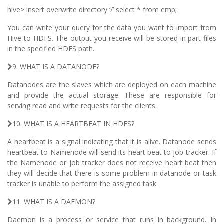
hive> insert overwrite directory ‘/’ select * from emp;
You can write your query for the data you want to import from
Hive to HDFS. The output you receive will be stored in part files
in the specified HDFS path.
9. WHAT IS A DATANODE?
Datanodes are the slaves which are deployed on each machine
and provide the actual storage. These are responsible for
serving read and write requests for the clients.
10. WHAT IS A HEARTBEAT IN HDFS?
A heartbeat is a signal indicating that it is alive. Datanode sends
heartbeat to Namenode will send its heart beat to job tracker. If
the Namenode or job tracker does not receive heart beat then
they will decide that there is some problem in datanode or task
tracker is unable to perform the assigned task.
11. WHAT IS A DAEMON?
Daemon is a process or service that runs in background. In