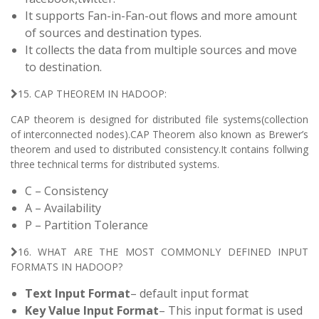
It supports Fan-in-Fan-out flows and more amount
of sources and destination types.
It collects the data from multiple sources and move
to destination.
15. CAP THEOREM IN HADOOP:
CAP theorem is designed for distributed file systems(collection
of interconnected nodes).CAP Theorem also known as Brewer’s
theorem and used to distributed consistency.It contains follwing
three technical terms for distributed systems.
C – Consistency
A – Availability
P – Partition Tolerance
16. WHAT ARE THE MOST COMMONLY DEFINED INPUT
FORMATS IN HADOOP?
Text Input Format
– default input format
Key Value Input Format
– This input format is used