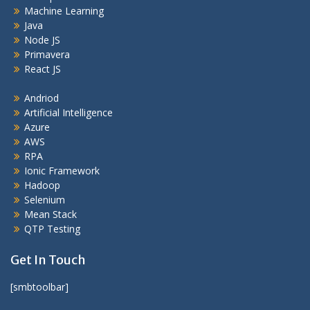
Machine Learning
Java
Node JS
Primavera
React JS
Andriod
Artificial Intelligence
Azure
AWS
RPA
Ionic Framework
Hadoop
Selenium
Mean Stack
QTP Testing
Get In Touch
[smbtoolbar]