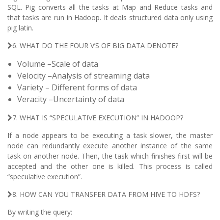
SQL. Pig converts all the tasks at Map and Reduce tasks and
that tasks are run in Hadoop. It deals structured data only using
pig latin.
6. WHAT DO THE FOUR V’S OF BIG DATA DENOTE?
Volume –Scale of data
Velocity –Analysis of streaming data
Variety – Different forms of data
Veracity –Uncertainty of data
7. WHAT IS “SPECULATIVE EXECUTION” IN HADOOP?
If a node appears to be executing a task slower, the master
node can redundantly execute another instance of the same
task on another node. Then, the task which finishes first will be
accepted and the other one is killed. This process is called
“speculative execution”.
8. HOW CAN YOU TRANSFER DATA FROM HIVE TO HDFS?
By writing the query: