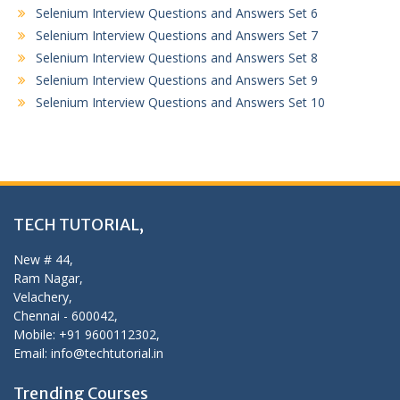
Selenium Interview Questions and Answers Set 6
Selenium Interview Questions and Answers Set 7
Selenium Interview Questions and Answers Set 8
Selenium Interview Questions and Answers Set 9
Selenium Interview Questions and Answers Set 10
TECH TUTORIAL,
New # 44,
Ram Nagar,
Velachery,
Chennai - 600042,
Mobile: +91 9600112302,
Email: info@techtutorial.in
Trending Courses