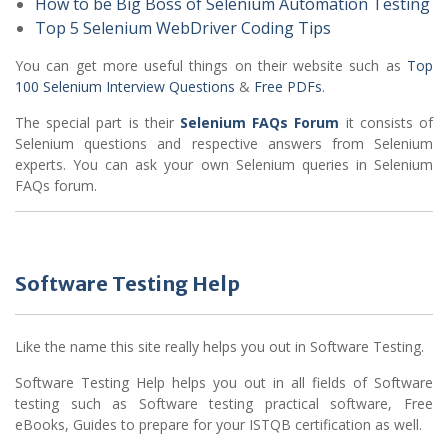
How to be Big Boss of Selenium Automation Testing
Top 5 Selenium WebDriver Coding Tips
You can get more useful things on their website such as
Top
100 Selenium Interview Questions
&
Free PDFs
.
The special part is their
Selenium FAQs Forum
it consists of
Selenium questions and respective answers from Selenium
experts. You can ask your own Selenium queries in Selenium
FAQs forum.
Software Testing Help
Like the name this site really helps you out in Software Testing.
Software Testing Help helps you out in all fields of Software
testing such as Software testing practical software, Free
eBooks, Guides to prepare for your ISTQB certification as well.