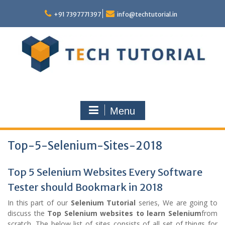
Skip
to
+91 7397771397
info@techtutorial.in
content
Menu
Top-5-Selenium-Sites-2018
Top 5 Selenium Websites Every Software
Tester should Bookmark in 2018
In this part of our
Selenium Tutorial
series, We are going to
discuss the
Top Selenium websites to learn Selenium
from
scratch. The below list of sites consists of all set of things for