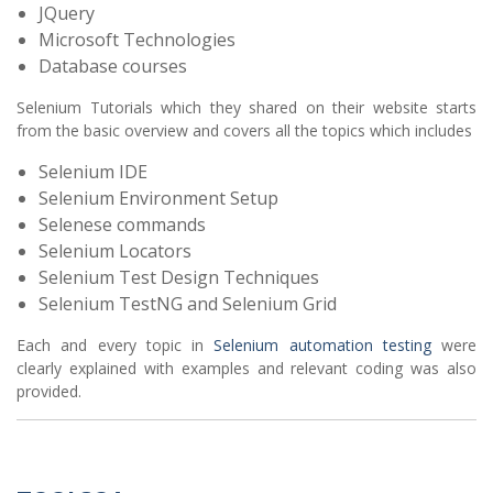
JQuery
Microsoft Technologies
Database courses
Selenium Tutorials which they shared on their website starts
from the basic overview and covers all the topics which includes
Selenium IDE
Selenium Environment Setup
Selenese commands
Selenium Locators
Selenium Test Design Techniques
Selenium TestNG and Selenium Grid
Each and every topic in
Selenium automation testing
were
clearly explained with examples and relevant coding was also
provided.