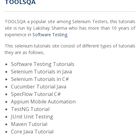
TOOLSQA
TOOLSQA a popular site among Selenium Testers, this tutorials
site is run by Lakshay Sharma who has more than 10 years of
experience in
Software Testing
.
This selenium tutorials site consist of different types of tutorials
they are as follows,
Software Testing Tutorials
Selenium Tutorials in Java
Selenium Tutorials in C#
Cucumber Tutorial Java
SpecFlow Tutorial C#
Appium Mobile Automation
TestNG Tutorial
JUnit Unit Testing
Maven Tutorial
Core Java Tutorial