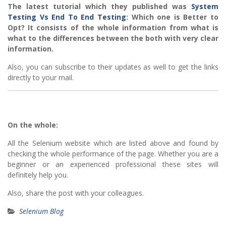
The latest tutorial which they published was
System
Testing Vs End To End Testing
: Which one is Better to
Opt? It consists of the whole information from what is
what to the differences between the both with very clear
information.
Also, you can subscribe to their updates as well to get the links
directly to your mail.
On the whole:
All the Selenium website which are listed above and found by
checking the whole performance of the page. Whether you are a
beginner or an experienced professional these sites will
definitely help you.
Also, share the post with your colleagues.
Selenium Blog