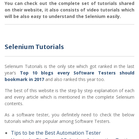
You can check out the complete set of tutorials shared
on their website, it also consists of video tutorials which
will be also easy to understand the Selenium easily.
Selenium Tutorials
Selenium Tutorials is the only site which got ranked in the last
year’s
Top 10 blogs every Software Testers should
bookmark in 2017
and also ranked this year too.
The best of this website is the step by step explanation of each
and every article which is mentioned in the complete Selenium
contents.
As a software tester, you definitely need to check the below
tutorials which are popular among Software Testers.
Tips to be the Best Automation Tester