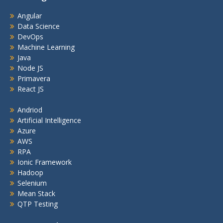
Angular
Data Science
DevOps
Machine Learning
Java
Node JS
Primavera
React JS
Andriod
Artificial Intelligence
Azure
AWS
RPA
Ionic Framework
Hadoop
Selenium
Mean Stack
QTP Testing