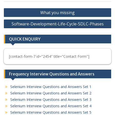
Post
What you missing
navigation
Software-Development-Life-Cycle-SDLC-Phases
QUICK ENQUIRY
[contact-form-7 id="2454" title="Contact Form"]
Frequency Interview Questions and Answers
Selenium Interview Questions and Answers Set 1
Selenium Interview Questions and Answers Set 2
Selenium Interview Questions and Answers Set 3
Selenium Interview Questions and Answers Set 4
Selenium Interview Questions and Answers Set 5