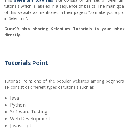
This
selenium tutorials
site consist of the set of Selenium
tutorials which is labeled in a sequence of basics. The main goal
of this website as mentioned in their page is “to make you a pro
in Selenium”.
Guru99 also sharing Selenium Tutorials to your inbox
directly.
Tutorials Point
Tutorials Point one of the popular websites among beginners.
TP consist of different types of tutorials such as
Java
Python
Software Testing
Web Development
Javascript