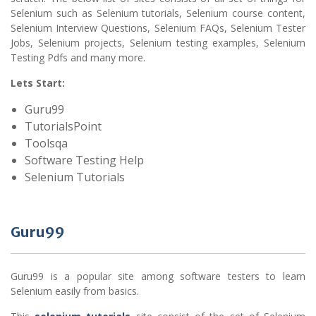
Selenium such as Selenium tutorials, Selenium course content,
Selenium Interview Questions, Selenium FAQs, Selenium Tester
Jobs, Selenium projects, Selenium testing examples, Selenium
Testing Pdfs and many more.
Lets Start:
Guru99
TutorialsPoint
Toolsqa
Software Testing Help
Selenium Tutorials
Guru99
Guru99 is a popular site among software testers to learn
Selenium easily from basics.