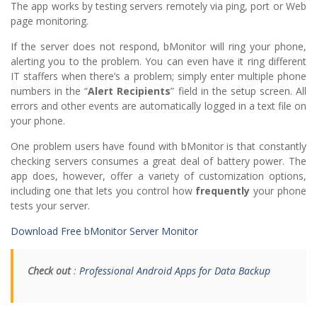
The app works by testing servers remotely via ping, port or Web
page monitoring.
If the server does not respond, bMonitor will ring your phone,
alerting you to the problem. You can even have it ring different
IT staffers when there’s a problem; simply enter multiple phone
numbers in the “
Alert Recipients
” field in the setup screen. All
errors and other events are automatically logged in a text file on
your phone.
One problem users have found with bMonitor is that constantly
checking servers consumes a great deal of battery power. The
app does, however, offer a variety of customization options,
including one that lets you control how
frequently
your phone
tests your server.
Download Free bMonitor Server Monitor
Check out
:
Professional Android Apps for Data Backup