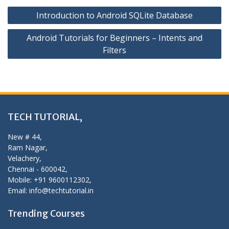
Post
Introduction to Android SQLite Database
navigation
Android Tutorials for Beginners – Intents and
Filters
TECH TUTORIAL,
New # 44,
Ram Nagar,
Velachery,
Chennai - 600042,
Mobile: +91 9600112302,
Email: info@techtutorial.in
Trending Courses