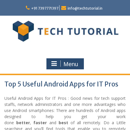
Skip
to
+91 7397771397
info@techtutorial.in
content
Menu
Top 5 Useful Android Apps for IT Pros
Useful Android Apps for IT Pros : Good news for tech support
staffs, network administrators and one more advantages who
use Android smartphones: There are hundreds of Android apps
designed to help you get your work
done
better
,
faster
and
best
of all remotely. Do a Little
searching and you’ll find tools that enable you to remotely