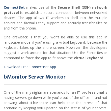
ConnectBot
makes use of the
Secure Shell (SSH) network
protocol
to establish a secure connection between networked
devices. The app allows IT workers to shell into the multiple
servers and firewalls they support and securely transfer files to
and from the phone.
One drawback is that you won’t be able to use this app in
landscape mode if you’re using a virtual keyboard, because the
keyboard takes up the entire screen. However, the developers
suggest a work-around for that situation: Use the Force Resize
command to force the app to fit above the
virtual keyboard
.
Download Free ConnectBot App
bMonitor Server Monitor
One of the many nightmare scenarios for an
IT professiona
l is
having servers go down while you’re out of the office — and not
knowing about it.bMonitor can help ease the stress of that
scenario by keeping you updated on the status of your servers.