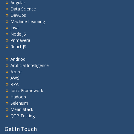
Angular
Data Science
DevOps
Machine Learning
Java
Node JS
Primavera
React JS
Andriod
Artificial Intelligence
Azure
AWS
RPA
Ionic Framework
Hadoop
Selenium
Mean Stack
QTP Testing
Get In Touch