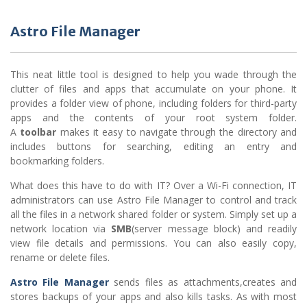
Astro File Manager
This neat little tool is designed to help you wade through the
clutter of files and apps that accumulate on your phone. It
provides a folder view of phone, including folders for third-party
apps and the contents of your root system folder.
A
toolbar
makes it easy to navigate through the directory and
includes buttons for searching, editing an entry and
bookmarking folders.
What does this have to do with IT? Over a Wi-Fi connection, IT
administrators can use Astro File Manager to control and track
all the files in a network shared folder or system. Simply set up a
network location via
SMB
(server message block) and readily
view file details and permissions. You can also easily copy,
rename or delete files.
Astro File Manager
sends files as attachments,creates and
stores backups of your apps and also kills tasks. As with most