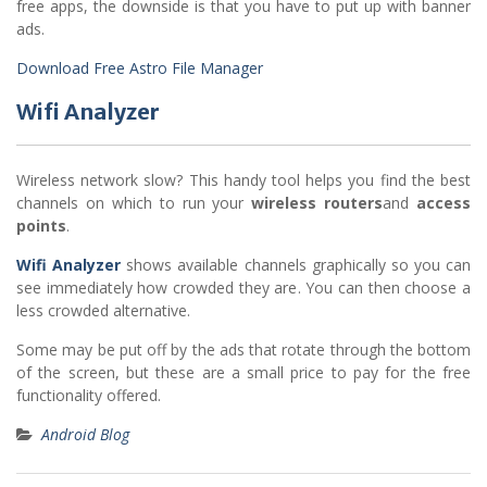
free apps, the downside is that you have to put up with banner
ads.
Download Free Astro File Manager
Wifi Analyzer
Wireless network slow? This handy tool helps you find the best
channels on which to run your
wireless routers
and
access
points
.
Wifi Analyzer
shows available channels graphically so you can
see immediately how crowded they are. You can then choose a
less crowded alternative.
Some may be put off by the ads that rotate through the bottom
of the screen, but these are a small price to pay for the free
functionality offered.
Android Blog