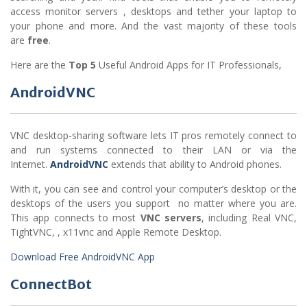
access monitor servers , desktops and tether your laptop to
your phone and more. And the vast majority of these tools
are
free
.
Here are the
Top 5
Useful Android Apps for IT Professionals,
AndroidVNC
VNC desktop-sharing software lets IT pros remotely connect to
and run systems connected to their LAN or via the
Internet.
AndroidVNC
extends that ability to Android phones.
With it, you can see and control your computer’s desktop or the
desktops of the users you support no matter where you are.
This app connects to most
VNC servers
, including Real VNC,
TightVNC, , x11vnc and Apple Remote Desktop.
Download Free AndroidVNC App
ConnectBot