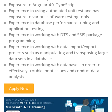
Exposure to Angular 4.0, TypeScript
Experience in using automated unit test and has
exposure to various software testing tools
Experience in database performance tuning and
application testing
Experience in working with DTS and SSIS package
programming
Experience in working with data import/export
projects such as manipulating and transposing large
data sets in a database
Experience in working with databases in order to
effectively troubleshoot issues and conduct data
analysis