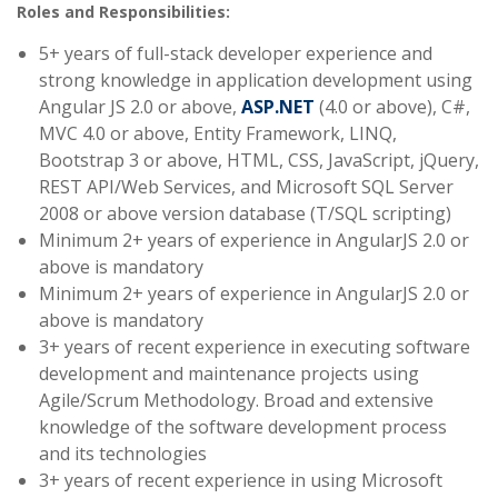
Roles and Responsibilities:
5+ years of full-stack developer experience and
strong knowledge in application development using
Angular JS 2.0 or above,
ASP.NET
(4.0 or above), C#,
MVC 4.0 or above, Entity Framework, LINQ,
Bootstrap 3 or above, HTML, CSS, JavaScript, jQuery,
REST API/Web Services, and Microsoft SQL Server
2008 or above version database (T/SQL scripting)
Minimum 2+ years of experience in AngularJS 2.0 or
above is mandatory
Minimum 2+ years of experience in AngularJS 2.0 or
above is mandatory
3+ years of recent experience in executing software
development and maintenance projects using
Agile/Scrum Methodology. Broad and extensive
knowledge of the software development process
and its technologies
3+ years of recent experience in using Microsoft