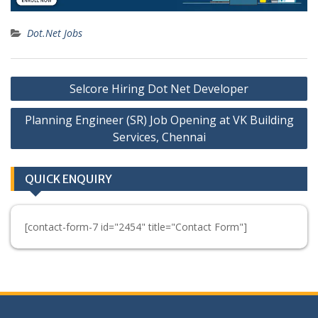
Dot.Net Jobs
Post
Selcore Hiring Dot Net Developer
navigation
Planning Engineer (SR) Job Opening at VK Building
Services, Chennai
QUICK ENQUIRY
[contact-form-7 id="2454" title="Contact Form"]