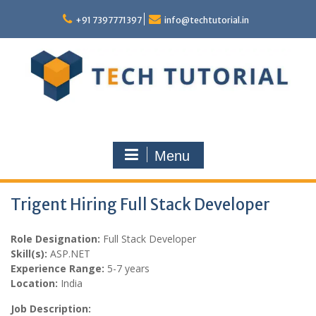
Skip
to
+91 7397771397
info@techtutorial.in
content
Menu
Trigent Hiring Full Stack Developer
Role Designation:
Full Stack Developer
Skill(s):
ASP.NET
Experience Range:
5-7 years
Location:
India
Job Description: