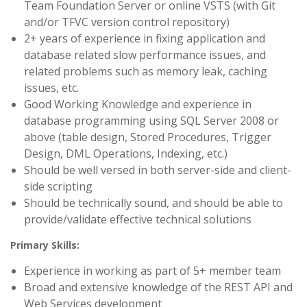
Team Foundation Server or online VSTS (with Git
and/or TFVC version control repository)
2+ years of experience in fixing application and
database related slow performance issues, and
related problems such as memory leak, caching
issues, etc.
Good Working Knowledge and experience in
database programming using SQL Server 2008 or
above (table design, Stored Procedures, Trigger
Design, DML Operations, Indexing, etc.)
Should be well versed in both server-side and client-
side scripting
Should be technically sound, and should be able to
provide/validate effective technical solutions
Primary Skills:
Experience in working as part of 5+ member team
Broad and extensive knowledge of the REST API and
Web Services development