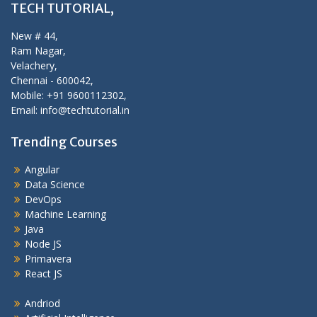
TECH TUTORIAL,
New # 44,
Ram Nagar,
Velachery,
Chennai - 600042,
Mobile: +91 9600112302,
Email: info@techtutorial.in
Trending Courses
Angular
Data Science
DevOps
Machine Learning
Java
Node JS
Primavera
React JS
Andriod