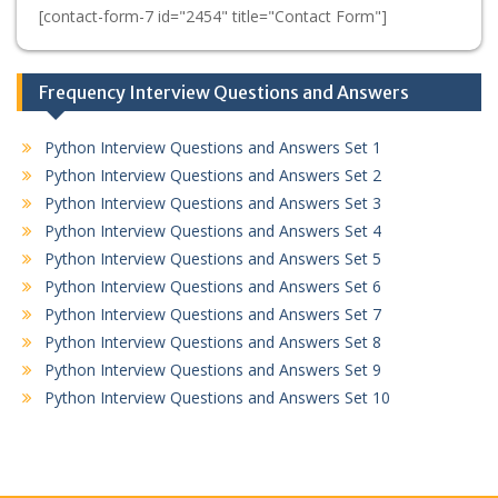
[contact-form-7 id="2454" title="Contact Form"]
Frequency Interview Questions and Answers
Python Interview Questions and Answers Set 1
Python Interview Questions and Answers Set 2
Python Interview Questions and Answers Set 3
Python Interview Questions and Answers Set 4
Python Interview Questions and Answers Set 5
Python Interview Questions and Answers Set 6
Python Interview Questions and Answers Set 7
Python Interview Questions and Answers Set 8
Python Interview Questions and Answers Set 9
Python Interview Questions and Answers Set 10