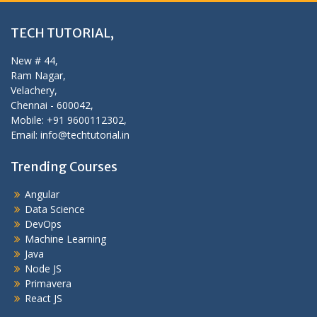
TECH TUTORIAL,
New # 44,
Ram Nagar,
Velachery,
Chennai - 600042,
Mobile: +91 9600112302,
Email: info@techtutorial.in
Trending Courses
Angular
Data Science
DevOps
Machine Learning
Java
Node JS
Primavera
React JS