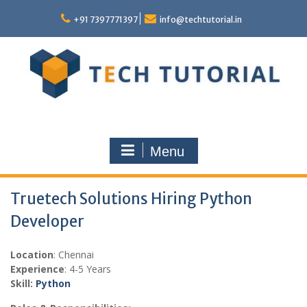
Skip
to
+91 7397771397
info@techtutorial.in
content
Menu
Truetech Solutions Hiring Python
Developer
Location
: Chennai
Experience
: 4-5 Years
Skill:
Python