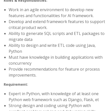
Roles & Responsibilities:
Work in an agile environment to develop new
features and functionalities for AI framework.
Develop and extend framework features to support
critical product work.
Ability to generate SQL scripts and ETL packages to
migrate data
Ability to design and write ETL code using Java,
Python
Must have knowledge in building applications with
concurrency
Provide recommendations for feature or process
improvements.
Requirement:
Expert in Python, with knowledge of at least one
Python web framework such as Django, Flask, et
Strong design and coding using Python with