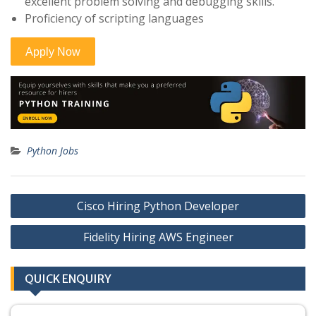
excellent problem solving and debugging skills.
Proficiency of scripting languages
Python Jobs
Post
Cisco Hiring Python Developer
navigation
Fidelity Hiring AWS Engineer
QUICK ENQUIRY