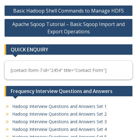
Post
Basic Hadoop Shell Commands to Manage HDFS
navigation
Apache Sqoop Tutorial – Basic Sqoop Import and
Export Operations
QUICK ENQUIRY
[contact-form-7 id="2454" title="Contact Form"]
Frequency Interview Questions and Answers
Hadoop Interview Questions and Answers Set 1
Hadoop Interview Questions and Answers Set 2
Hadoop Interview Questions and Answers Set 3
Hadoop Interview Questions and Answers Set 4
Hadoop Interview Questions and Answers Set 5