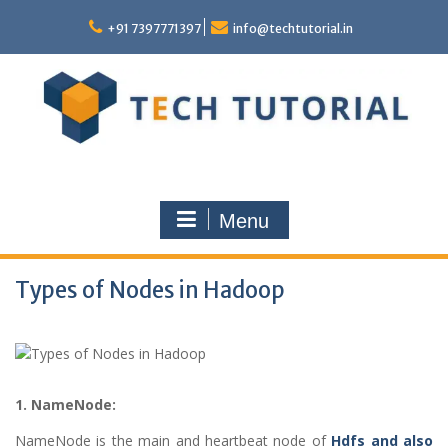
Skip
to
+91 7397771397
info@techtutorial.in
content
Menu
Types of Nodes in Hadoop
1. NameNode:
NameNode is the main and heartbeat node of
Hdfs and also