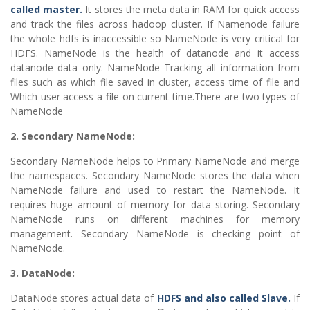
called master.
It stores the meta data in RAM for quick access
and track the files across hadoop cluster. If Namenode failure
the whole hdfs is inaccessible so NameNode is very critical for
HDFS. NameNode is the health of datanode and it access
datanode data only. NameNode Tracking all information from
files such as which file saved in cluster, access time of file and
Which user access a file on current time.There are two types of
NameNode
2. Secondary NameNode:
Secondary NameNode helps to Primary NameNode and merge
the namespaces. Secondary NameNode stores the data when
NameNode failure and used to restart the NameNode. It
requires huge amount of memory for data storing. Secondary
NameNode runs on different machines for memory
management. Secondary NameNode is checking point of
NameNode.
3. DataNode:
DataNode stores actual data of
HDFS and also called Slave.
If