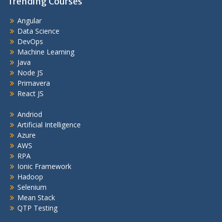
Trending Courses
Angular
Data Science
DevOps
Machine Learning
Java
Node JS
Primavera
React JS
Andriod
Artificial Intelligence
Azure
AWS
RPA
Ionic Framework
Hadoop
Selenium
Mean Stack
QTP Testing