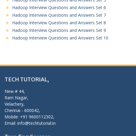
Hadoop Interview Questions and Answers Set 6
Hadoop Interview Questions and Answers Set 7
Hadoop Interview Questions and Answers Set 8
Hadoop Interview Questions and Answers Set 9
Hadoop Interview Questions and Answers Set 10
TECH TUTORIAL,
New # 44,
Ram Nagar,
Velachery,
Chennai - 600042,
Mobile: +91 9600112302,
Email: info@techtutorial.in