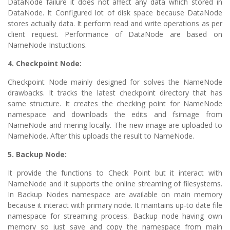
DataNode failure it does not affect any data which stored in
DataNode. It Configured lot of disk space because DataNode
stores actually data. It perform read and write operations as per
client request. Performance of DataNode are based on
NameNode Instuctions.
4. Checkpoint Node:
Checkpoint Node mainly designed for solves the NameNode
drawbacks. It tracks the latest checkpoint directory that has
same structure. It creates the checking point for NameNode
namespace and downloads the edits and fsimage from
NameNode and mering locally. The new image are uploaded to
NameNode. After this uploads the result to NameNode.
5. Backup Node:
It provide the functions to Check Point but it interact with
NameNode and it supports the online streaming of filesystems.
In Backup Nodes namespace are available on main memory
because it interact with primary node. It maintains up-to date file
namespace for streaming process. Backup node having own
memory so just save and copy the namespace from main