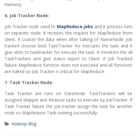
memory.
6. Job Tracker Node:
Job Tracker node used to
MapReduce jobs
and it process runs
on separate node. It receives the request for MapReduce from
client. It Loacte the data when after talking of NameNode. Job
tracked choose best TaskTracker for executes the task and it
give slots to tasktracker for execute the task. It monitors the all
TaskTrackers and give status report to Client. If Job Tracked
failure MapReduce function does not executed and all functions
are halted so Job Tracker is critical for MapReduce.
7. Task Tracker Node:
Task Tracker are runs on DataNode. TaskTrackers will be
assigned Mapper and Reducer tasks to execute by JobTracker. If
Task Tracker failure the job tracker assign the task for another
node so MapReduce Task running successfully..
Hadoop Blog