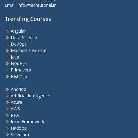
Email: info@techtutorial.in
Trending Courses
Angular
Data Science
DevOps
Machine Learning
Java
Node JS
Primavera
React JS
Andriod
Artificial Intelligence
Azure
AWS
RPA
Ionic Framework
Hadoop
Selenium