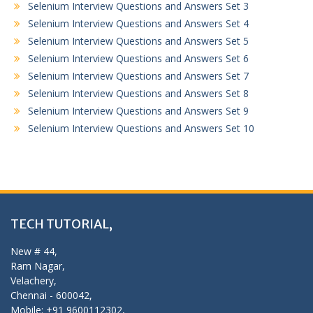
Selenium Interview Questions and Answers Set 3
Selenium Interview Questions and Answers Set 4
Selenium Interview Questions and Answers Set 5
Selenium Interview Questions and Answers Set 6
Selenium Interview Questions and Answers Set 7
Selenium Interview Questions and Answers Set 8
Selenium Interview Questions and Answers Set 9
Selenium Interview Questions and Answers Set 10
TECH TUTORIAL,
New # 44,
Ram Nagar,
Velachery,
Chennai - 600042,
Mobile: +91 9600112302,