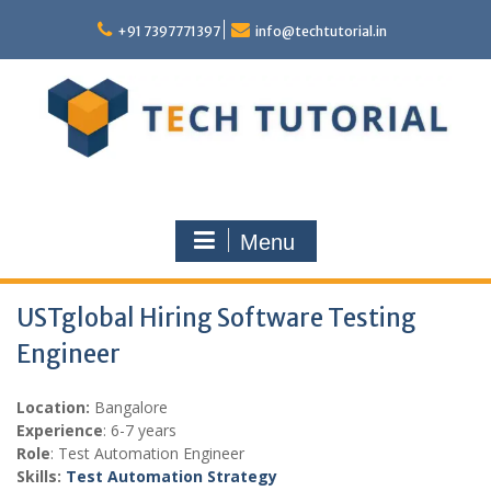
Skip
to
+91 7397771397
info@techtutorial.in
content
Menu
USTglobal Hiring Software Testing
Engineer
Location:
Bangalore
Experience
: 6-7 years
Role
: Test Automation Engineer
Skills:
Test Automation Strategy