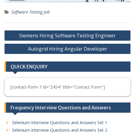
Software Testing Job
Post
Siemens Hiring Software Testing Engineer
navigation
Autogrid Hiring Angular Developer
QUICK ENQUIRY
[contact-form-7 id="2454" title="Contact Form"]
Frequency Interview Questions and Answers
Selenium Interview Questions and Answers Set 1
Selenium Interview Questions and Answers Set 2