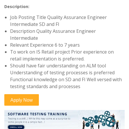
Description:
Job Posting Title Quality Assurance Engineer
Intermediate SD and FI
Description Quality Assurance Engineer
Intermediate
Relevant Experience 6 to 7 years
To work on IS Retail project Prior experience on
retail implementation is preferred.
Should have fair understanding on ALM tool
Understanding of testing processes is preferred
Functional knowledge on SD and FI Well versed with
testing standards and processes