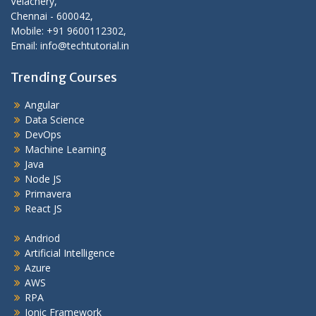
Velachery,
Chennai - 600042,
Mobile: +91 9600112302,
Email: info@techtutorial.in
Trending Courses
Angular
Data Science
DevOps
Machine Learning
Java
Node JS
Primavera
React JS
Andriod
Artificial Intelligence
Azure
AWS
RPA
Ionic Framework