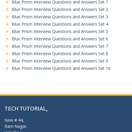
Blue Prism Interview Questions and Answers Set 1
Blue Prism Interview Questions and Answers Set 2
Blue Prism Interview Questions and Answers Set 3
Blue Prism Interview Questions and Answers Set 4
Blue Prism Interview Questions and Answers Set 5
Blue Prism Interview Questions and Answers Set 6
Blue Prism Interview Questions and Answers Set 7
Blue Prism Interview Questions and Answers Set 8
Blue Prism Interview Questions and Answers Set 9
Blue Prism Interview Questions and Answers Set 10
TECH TUTORIAL,
New # 44,
Ram Nagar,