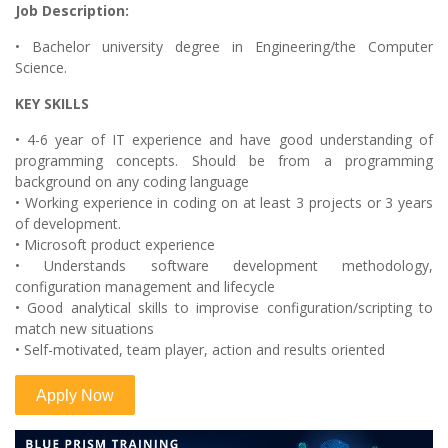
Job Description:
• Bachelor university degree in Engineering/the Computer
Science.
KEY SKILLS
• 4-6 year of IT experience and have good understanding of
programming concepts. Should be from a programming
background on any coding language
• Working experience in coding on at least 3 projects or 3 years
of development.
• Microsoft product experience
• Understands software development methodology,
configuration management and lifecycle
• Good analytical skills to improvise configuration/scripting to
match new situations
• Self-motivated, team player, action and results oriented