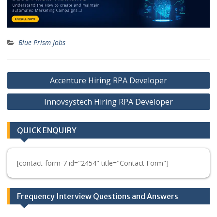
Blue Prism Jobs
Post
Accenture Hiring RPA Developer
navigation
Innovsystech Hiring RPA Developer
QUICK ENQUIRY
[contact-form-7 id="2454" title="Contact Form"]
Frequency Interview Questions and Answers