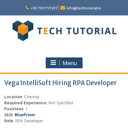
Skip
to
+91 7397771397
info@techtutorial.in
content
Menu
Vega IntelliSoft Hiring RPA Developer
Location
: Chennai
Required Experience
: Not Specified
Positions
: 1
Skill
:
BluePrism
Role
: RPA Developer