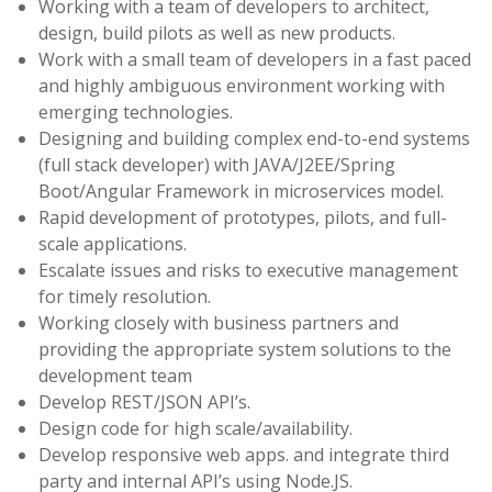
Working with a team of developers to architect,
design, build pilots as well as new products.
Work with a small team of developers in a fast paced
and highly ambiguous environment working with
emerging technologies.
Designing and building complex end-to-end systems
(full stack developer) with JAVA/J2EE/Spring
Boot/Angular Framework in microservices model.
Rapid development of prototypes, pilots, and full-
scale applications.
Escalate issues and risks to executive management
for timely resolution.
Working closely with business partners and
providing the appropriate system solutions to the
development team
Develop REST/JSON API’s.
Design code for high scale/availability.
Develop responsive web apps. and integrate third
party and internal API’s using Node.JS.