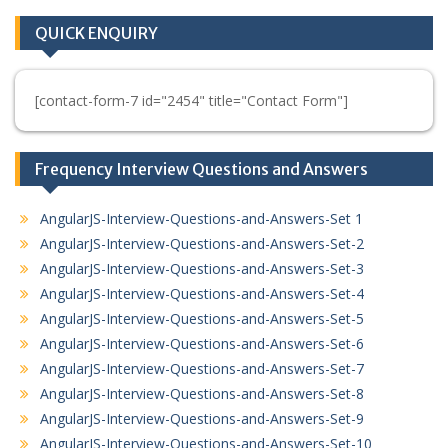
QUICK ENQUIRY
[contact-form-7 id="2454" title="Contact Form"]
Frequency Interview Questions and Answers
AngularJS-Interview-Questions-and-Answers-Set 1
AngularJS-Interview-Questions-and-Answers-Set-2
AngularJS-Interview-Questions-and-Answers-Set-3
AngularJS-Interview-Questions-and-Answers-Set-4
AngularJS-Interview-Questions-and-Answers-Set-5
AngularJS-Interview-Questions-and-Answers-Set-6
AngularJS-Interview-Questions-and-Answers-Set-7
AngularJS-Interview-Questions-and-Answers-Set-8
AngularJS-Interview-Questions-and-Answers-Set-9
AngularJS-Interview-Questions-and-Answers-Set-10