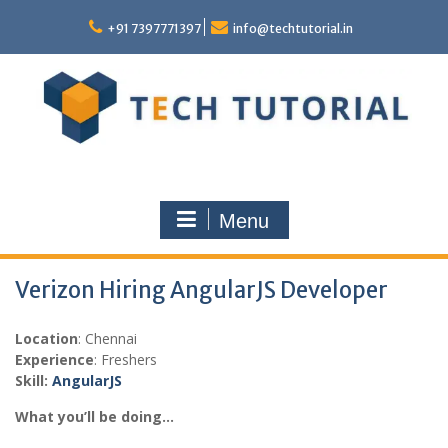
Skip
to
+91 7397771397
info@techtutorial.in
content
Menu
Verizon Hiring AngularJS Developer
Location
: Chennai
Experience
: Freshers
Skill:
Angular
JS
What you’ll be doing…