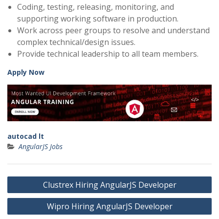
Coding, testing, releasing, monitoring, and
supporting working software in production.
Work across peer groups to resolve and understand
complex technical/design issues.
Provide technical leadership to all team members.
Apply Now
autocad lt
AngularJS Jobs
Post
Clustrex Hiring AngularJS Developer
navigation
Wipro Hiring AngularJS Developer