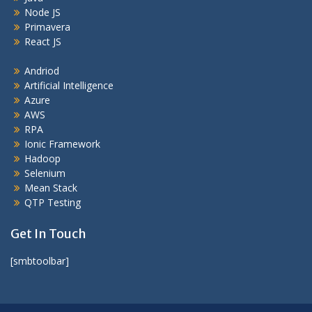
Node JS
Primavera
React JS
Andriod
Artificial Intelligence
Azure
AWS
RPA
Ionic Framework
Hadoop
Selenium
Mean Stack
QTP Testing
Get In Touch
[smbtoolbar]