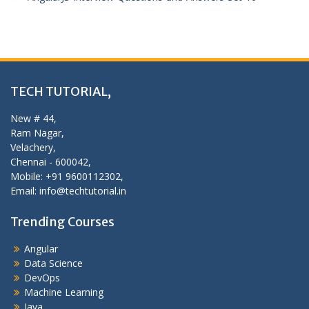
TECH TUTORIAL,
New # 44,
Ram Nagar,
Velachery,
Chennai - 600042,
Mobile: +91 9600112302,
Email: info@techtutorial.in
Trending Courses
Angular
Data Science
DevOps
Machine Learning
Java