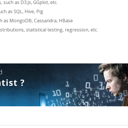
, such as D3.js, GGplot, etc.
uch as SQL, Hive, Pig
ch as MongoDB, Cassandra, HBase
stributions, statistical testing, regression, etc.
s