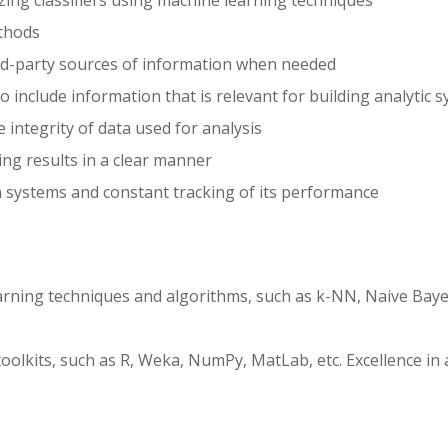
zing classifiers using machine learning techniques
ethods
rd-party sources of information when needed
 include information that is relevant for building analytic 
e integrity of data used for analysis
ng results in a clear manner
 systems and constant tracking of its performance
arning techniques and algorithms, such as k-NN, Naive Baye
olkits, such as R, Weka, NumPy, MatLab, etc. Excellence in a