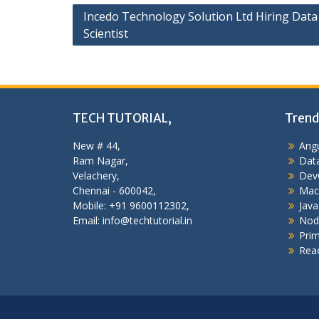
Post
Incedo Technology Solution Ltd Hiring Data
Scientist
navigation
TECH TUTORIAL,
Trend
New # 44,
Angu
Ram Nagar,
Data
Velachery,
Dev
Chennai - 600042,
Mac
Mobile: +91 9600112302,
Java
Email: info@techtutorial.in
Nod
Pri
Reac