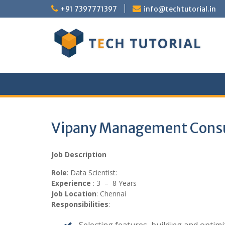
Skip
+91 7397771397
info@techtutorial.in
to
content
Vipany Management Consult
Job Description
Role
: Data Scientist:
Experience
: 3 – 8 Years
Job Location
: Chennai
Responsibilities
: