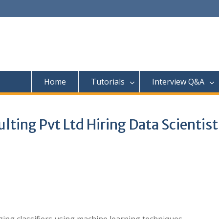
Home
Tutorials
Interview Q&A
ing Pvt Ltd Hiring Data Scientist