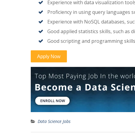
Experience with data visualization tools
Proficiency in using query languages s
Experience with NoSQL databases, su
Good applied statistics skills, such as di
Good scripting and programming skill
Data Science Jobs