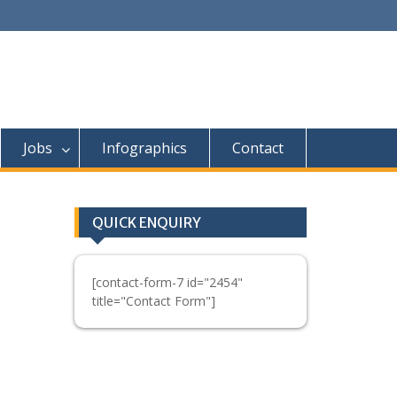
Jobs
Infographics
Contact
QUICK ENQUIRY
[contact-form-7 id="2454"
title="Contact Form"]