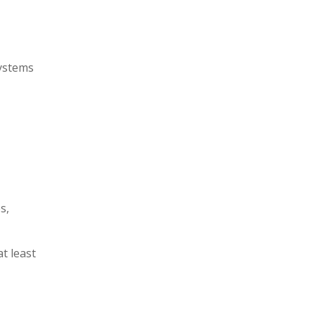
systems
s,
t least