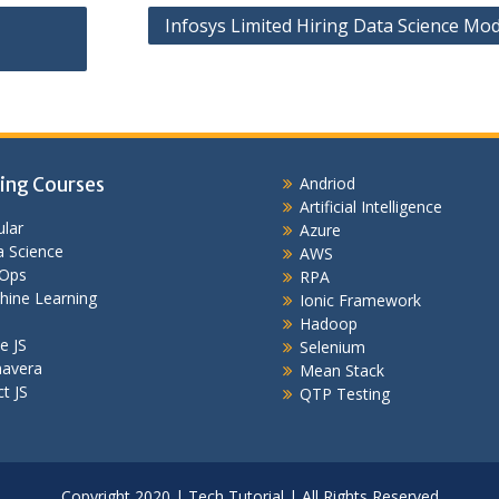
Infosys Limited Hiring Data Science Mod
ing Courses
Andriod
Artificial Intelligence
lar
Azure
 Science
AWS
Ops
RPA
hine Learning
Ionic Framework
Hadoop
e JS
Selenium
mavera
Mean Stack
t JS
QTP Testing
Copyright 2020 | Tech Tutorial | All Rights Reserved