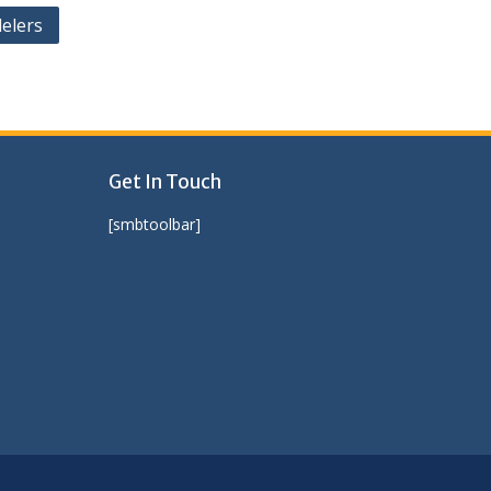
elers
Get In Touch
[smbtoolbar]