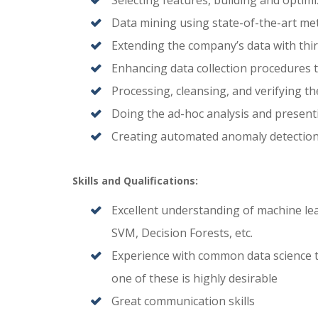
Selecting features, building and optimi
Data mining using state-of-the-art m
Extending the company’s data with thi
Enhancing data collection procedures to
Processing, cleansing, and verifying th
Doing the ad-hoc analysis and presenti
Creating automated anomaly detection
Skills and Qualifications:
Excellent understanding of machine le
SVM, Decision Forests, etc.
Experience with common data science to
one of these is highly desirable
Great communication skills