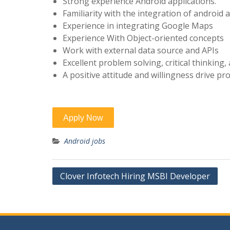
Strong experience Android applications.
Familiarity with the integration of android 
Experience in integrating Google Maps
Experience With Object-oriented concepts
Work with external data source and APIs
Excellent problem solving, critical thinking, a
A positive attitude and willingness drive p
Android jobs
Post
Clover Infotech Hiring MSBI Developer
navigation