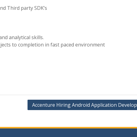
and Third party SDK’s
nd analytical skills.
rojects to completion in fast paced environment
Accenture Hiring Android Application Develo