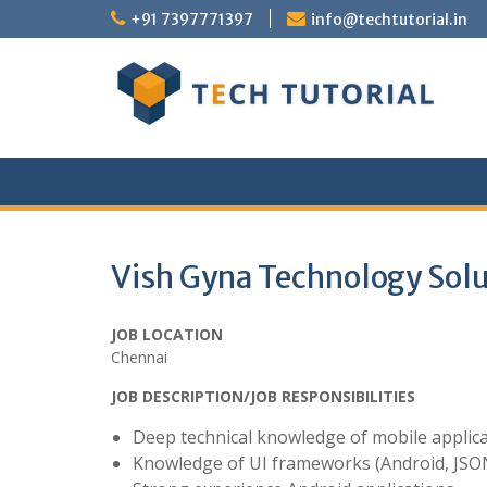
Skip
+91 7397771397
info@techtutorial.in
to
content
Vish Gyna Technology Solu
JOB LOCATION
Chennai
JOB DESCRIPTION/JOB RESPONSIBILITIES
Deep technical knowledge of mobile applic
Knowledge of UI frameworks (Android, JSO