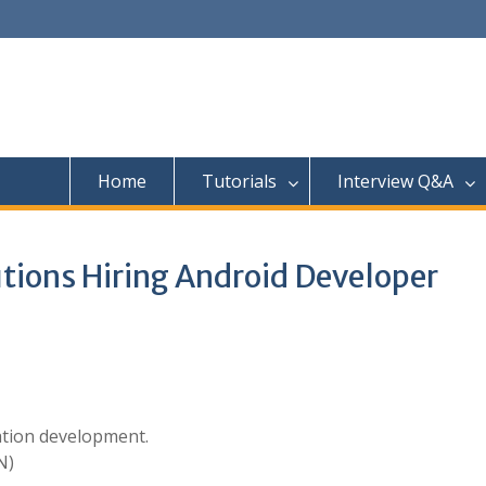
Home
Tutorials
Interview Q&A
tions Hiring Android Developer
ation development.
N)