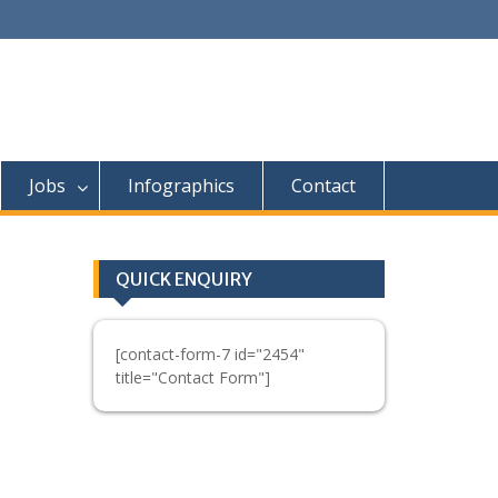
Jobs
Infographics
Contact
QUICK ENQUIRY
[contact-form-7 id="2454"
title="Contact Form"]