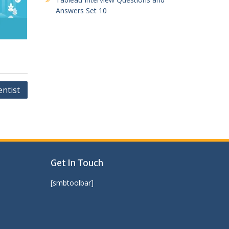
Answers Set 10
entist
Get In Touch
[smbtoolbar]