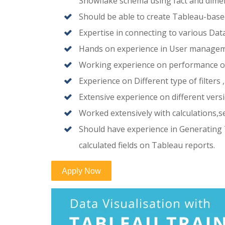
Snowflake schema using fact and dimen
Should be able to create Tableau-base
Expertise in connecting to various Dat
Hands on experience in User manageme
Working experience on performance op
Experience on Different type of filters
Extensive experience on different vers
Worked extensively with calculations
Should have experience in Generating 
calculated fields on Tableau reports.