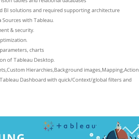
sion tables and relational databases
d BI solutions and required supporting architecture
a Sources with Tableau.
nt & security.
timization.
 ,parameters, charts
ion of Tableau Desktop.
,sets,Custom Hierarchies,Background images,Mapping,Action
Tableau Dashboard with quick/Context/global filters and