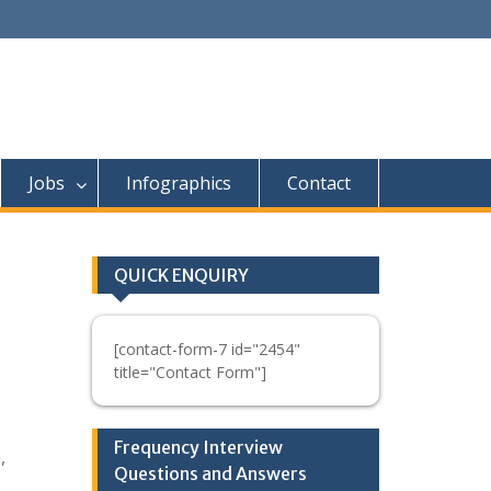
Jobs
Infographics
Contact
QUICK ENQUIRY
[contact-form-7 id="2454"
title="Contact Form"]
Frequency Interview
,
Questions and Answers