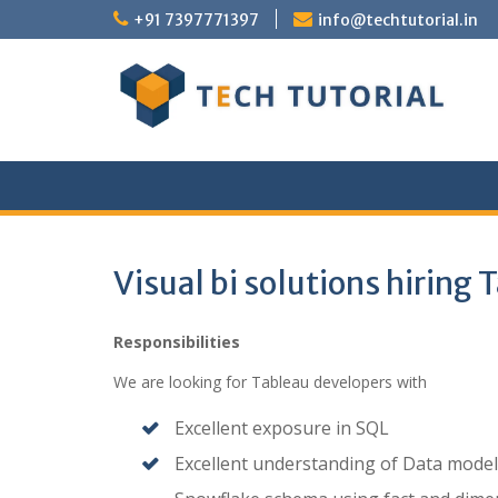
Skip
+91 7397771397
info@techtutorial.in
to
content
Visual bi solutions hiring
Responsibilities
We are looking for Tableau developers with
Excellent exposure in SQL
Excellent understanding of Data model