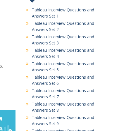
Tableau Interview Questions and
Answers Set 1
Tableau Interview Questions and
Answers Set 2
Tableau Interview Questions and
Answers Set 3
Tableau Interview Questions and
Answers Set 4
Tableau Interview Questions and
s.
Answers Set 5
Tableau Interview Questions and
Answers Set 6
Tableau Interview Questions and
Answers Set 7
Tableau Interview Questions and
Answers Set 8
Tableau Interview Questions and
Answers Set 9
Tableau Interview Questions and