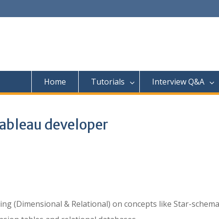
Home
Tutorials
Interview Q&A
 Tableau developer
ing (Dimensional & Relational) on concepts like Star-schema