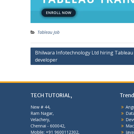
Tableau Job
Post
Bhilwara Infotechnology Ltd hiring Tableau
developer
navigation
TECH TUTORIAL,
Trend
New # 44,
Angu
Ram Nagar,
Data
Velachery,
Dev
Chennai - 600042,
Mac
Mobile: +91 9600112302,
Java