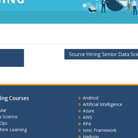
Source Hiring Senior Data Sci
ing Courses
Andriod
Artificial Intelligence
lar
Azure
 Science
AWS
Ops
RPA
hine Learning
Ionic Framework
Hadoop