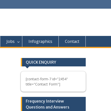
Jobs
Infographics
Contact
QUICK ENQUIRY
[contact-form-7 id="2454"
title="Contact Form"]
Frequency Interview
Questions and Answers