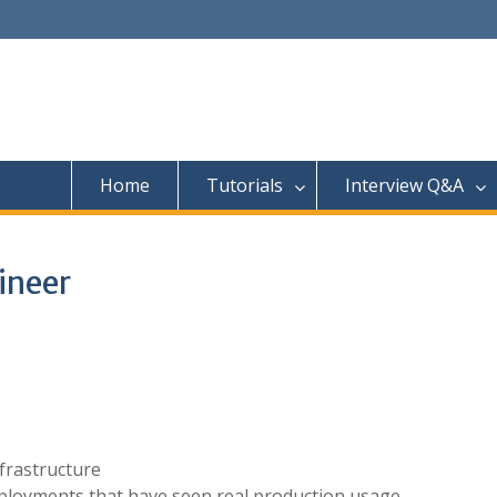
Home
Tutorials
Interview Q&A
ineer
nfrastructure
ployments that have seen real production usage.