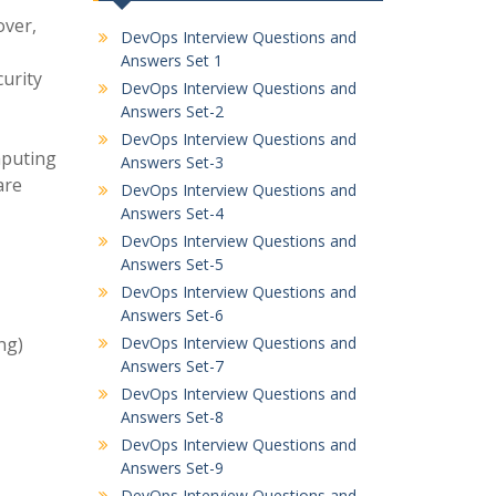
over,
DevOps Interview Questions and
Answers Set 1
urity
DevOps Interview Questions and
Answers Set-2
DevOps Interview Questions and
mputing
Answers Set-3
are
DevOps Interview Questions and
Answers Set-4
DevOps Interview Questions and
Answers Set-5
DevOps Interview Questions and
Answers Set-6
ng)
DevOps Interview Questions and
Answers Set-7
DevOps Interview Questions and
Answers Set-8
DevOps Interview Questions and
Answers Set-9
DevOps Interview Questions and