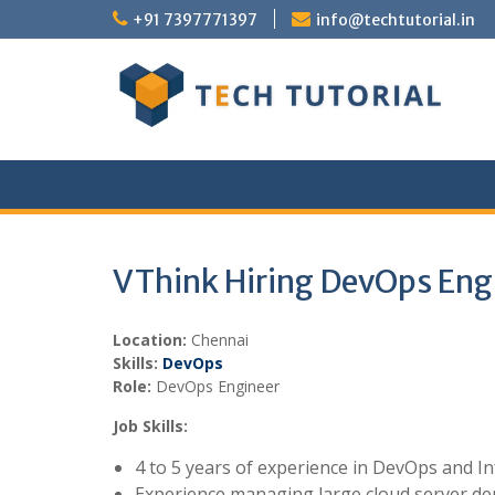
Skip
+91 7397771397
info@techtutorial.in
to
content
VThink Hiring DevOps Eng
Location:
Chennai
Skills:
DevOps
Role:
DevOps Engineer
Job Skills:
4 to 5 years of experience in DevOps and I
Experience managing large cloud server de