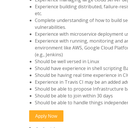
Experience building distributed, failure-resi
etc.
Complete understanding of how to build se
vulnerabilities.
Experience with microservice deployment u
Experience with running, monitoring and a
environment like AWS, Google Cloud Platfo
(e.g., Jenkins)
Should be well versed in Linux
Should have experience in shell scripting B
Should be having real time experience in C
Experience in Travis CI may be an added a
Should be able to propose Infrastructure ba
Should be able to join within 30 days
Should be able to handle things independen