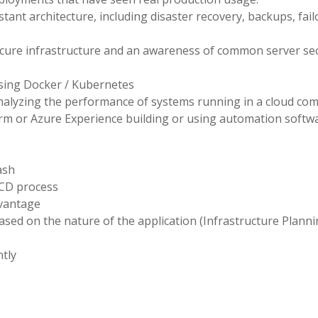
stant architecture, including disaster recovery, backups, fail
cure infrastructure and an awareness of common server sec
sing Docker / Kubernetes
nalyzing the performance of systems running in a cloud co
rm or Azure Experience building or using automation softw
ash
ICD process
dvantage
sed on the nature of the application (Infrastructure Planni
tly