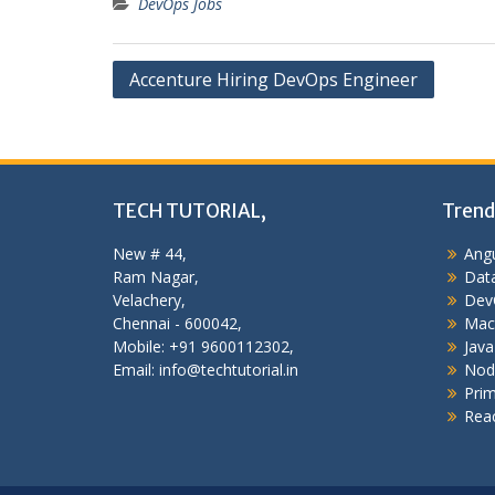
DevOps Jobs
Post
Accenture Hiring DevOps Engineer
navigation
TECH TUTORIAL,
Trend
New # 44,
Angu
Ram Nagar,
Data
Velachery,
Dev
Chennai - 600042,
Mac
Mobile: +91 9600112302,
Java
Email: info@techtutorial.in
Nod
Pri
Reac