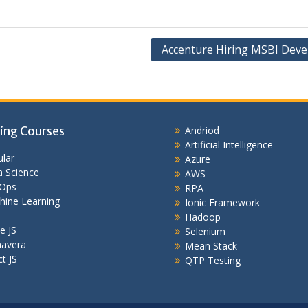
Accenture Hiring MSBI Deve
ing Courses
Andriod
Artificial Intelligence
lar
Azure
 Science
AWS
Ops
RPA
hine Learning
Ionic Framework
Hadoop
e JS
Selenium
mavera
Mean Stack
t JS
QTP Testing