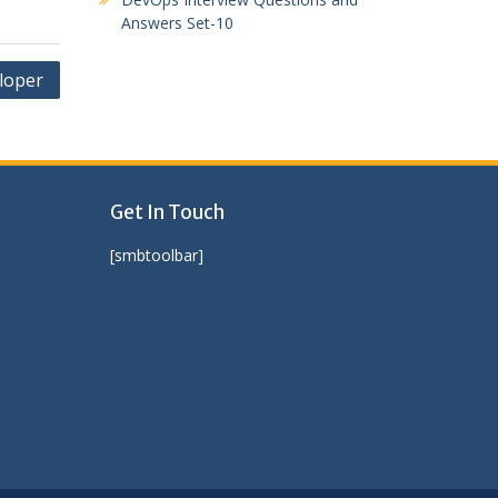
Answers Set-10
loper
Get In Touch
[smbtoolbar]