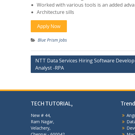
Worked with various tools is an added adva
Architecture sills
Blue Prism Jobs
Post
NTT Data Services Hiring Software Develo
Analyst -RPA
navigation
TECH TUTORIAL,
Trend
New # 44,
Angu
Ram Nagar,
Data
Velachery,
Dev
Chennai - 600042,
Mac