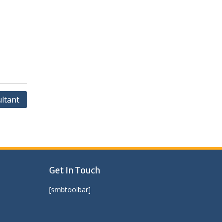
ltant
Get In Touch
[smbtoolbar]