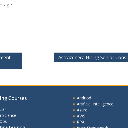
ntage.
pment
Astrazeneca Hiring Senior Consu
ing Courses
Andriod
Artificial Intelligence
lar
Azure
 Science
AWS
Ops
RPA
hine Learning
Ionic Framework