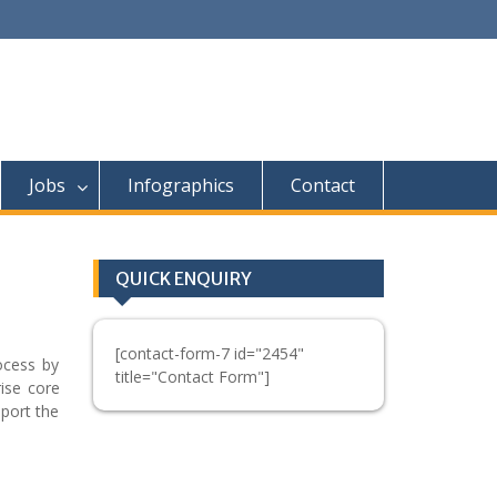
Jobs
Infographics
Contact
QUICK ENQUIRY
[contact-form-7 id="2454"
ocess by
title="Contact Form"]
rise core
pport the