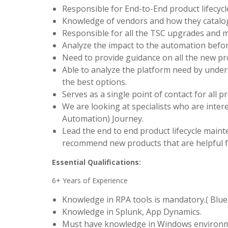
Responsible for End-to-End product lifecyc
Knowledge of vendors and how they catalo
Responsible for all the TSC upgrades and 
Analyze the impact to the automation befo
Need to provide guidance on all the new pro
Able to analyze the platform need by unde
the best options.
Serves as a single point of contact for all p
We are looking at specialists who are intere
Automation) Journey.
Lead the end to end product lifecycle main
recommend new products that are helpful 
Essential Qualifications:
6+ Years of Experience
Knowledge in RPA tools is mandatory.( Blue
Knowledge in Splunk, App Dynamics.
Must have knowledge in Windows environm