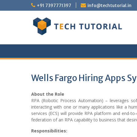
Skip
+91 7397771397
info@techtutorial.in
to
content
Wells Fargo Hiring Apps S
About the Role
RPA (Robotic Process Automation) – leverages sof
interacting with one or many applications like a hu
services (ECS) will provide RPA platform and end-to-
federation of an RPA capability to business that desir
Responsibilities: