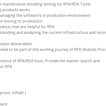
le maintenance including testing for RPA/RDA Tools.
g products works.
managing the software’s in production environment
re moving to production.
ducts that are helpful for RPA.
rstanding and analyzing the current infrastructure and re
roduct deliverables.
sted to be part of this exciting journey of RPA (Robotic Pro
tenance of RPA/RDA tools. Provide the marker search and
for RPA
prism, UiPath )
ent.