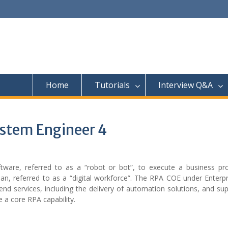
Home
Tutorials
Interview Q&A
ystem Engineer 4
tware, referred to as a “robot or bot”, to execute a business pr
man, referred to as a “digital workforce”. The RPA COE under Enterp
end services, including the delivery of automation solutions, and su
e a core RPA capability.