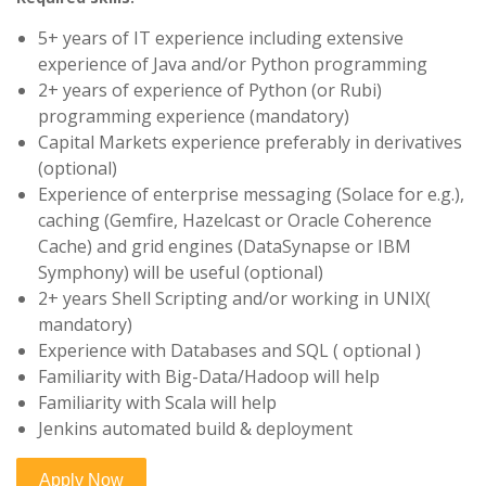
5+ years of IT experience including extensive
experience of Java and/or Python programming
2+ years of experience of Python (or Rubi)
programming experience (mandatory)
Capital Markets experience preferably in derivatives
(optional)
Experience of enterprise messaging (Solace for e.g.),
caching (Gemfire, Hazelcast or Oracle Coherence
Cache) and grid engines (DataSynapse or IBM
Symphony) will be useful (optional)
2+ years Shell Scripting and/or working in UNIX(
mandatory)
Experience with Databases and SQL ( optional )
Familiarity with Big-Data/Hadoop will help
Familiarity with Scala will help
Jenkins automated build & deployment