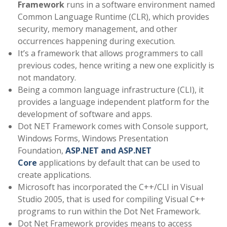
Framework
runs in a software environment named
Common Language Runtime (CLR), which provides
security, memory management, and other
occurrences happening during execution.
It’s a framework that allows programmers to call
previous codes, hence writing a new one explicitly is
not mandatory.
Being a common language infrastructure (CLI), it
provides a language independent platform for the
development of software and apps.
Dot NET Framework comes with Console support,
Windows Forms, Windows Presentation
Foundation,
ASP.NET and ASP.NET
Core
applications by default that can be used to
create applications.
Microsoft has incorporated the C++/CLI in Visual
Studio 2005, that is used for compiling Visual C++
programs to run within the Dot Net Framework.
Dot Net Framework provides means to access