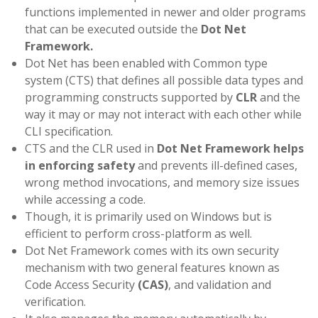
functions implemented in newer and older programs
that can be executed outside the
Dot Net
Framework.
Dot Net has been enabled with Common type
system (CTS) that defines all possible data types and
programming constructs supported by
CLR
and the
way it may or may not interact with each other while
CLI specification.
CTS and the CLR used in
Dot Net Framework helps
in enforcing safety
and prevents ill-defined cases,
wrong method invocations, and memory size issues
while accessing a code.
Though, it is primarily used on Windows but is
efficient to perform cross-platform as well.
Dot Net Framework comes with its own security
mechanism with two general features known as
Code Access Security
(CAS)
, and validation and
verification.