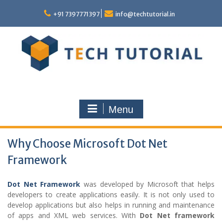
Skip
to
+91 7397771397
info@techtutorial.in
content
Menu
Why Choose Microsoft Dot Net
Framework
Dot Net Framework
was developed by Microsoft that helps
developers to create applications easily. It is not only used to
develop applications but also helps in running and maintenance
of apps and XML web services. With
Dot Net framework