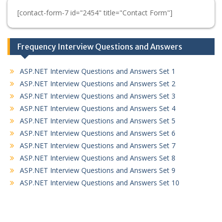
[contact-form-7 id="2454" title="Contact Form"]
Frequency Interview Questions and Answers
ASP.NET Interview Questions and Answers Set 1
ASP.NET Interview Questions and Answers Set 2
ASP.NET Interview Questions and Answers Set 3
ASP.NET Interview Questions and Answers Set 4
ASP.NET Interview Questions and Answers Set 5
ASP.NET Interview Questions and Answers Set 6
ASP.NET Interview Questions and Answers Set 7
ASP.NET Interview Questions and Answers Set 8
ASP.NET Interview Questions and Answers Set 9
ASP.NET Interview Questions and Answers Set 10