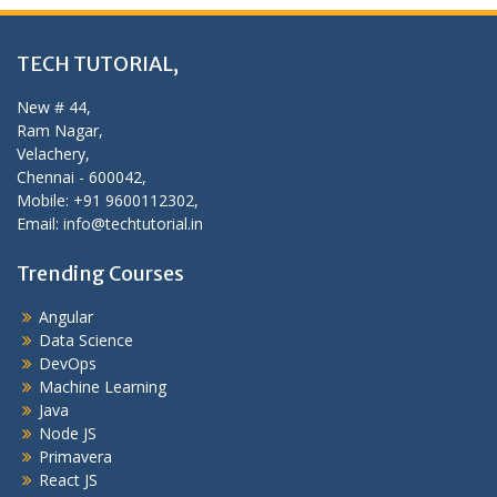
TECH TUTORIAL,
New # 44,
Ram Nagar,
Velachery,
Chennai - 600042,
Mobile: +91 9600112302,
Email: info@techtutorial.in
Trending Courses
Angular
Data Science
DevOps
Machine Learning
Java
Node JS
Primavera
React JS