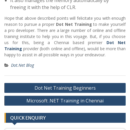
It also manages the memory automatically by
freeing it with the help of CLR.
Hope that above described points will felicitate you with enough
reason to pursue a proper
Dot Net Training
to make yourself
a pro developer. There are a large number of online and offline
training institute to help you in this voyage. But, if you choose
us for this, being a Chennai based premier
Dot Net
Training
provider (both online and offline), would be more than
happy to assist in all possible ways in your endeavour.
Dot.Net Blog
Post
Dot Net Training Beginners
navigation
Microsoft .NET Training in Chennai
QUICK ENQUIRY