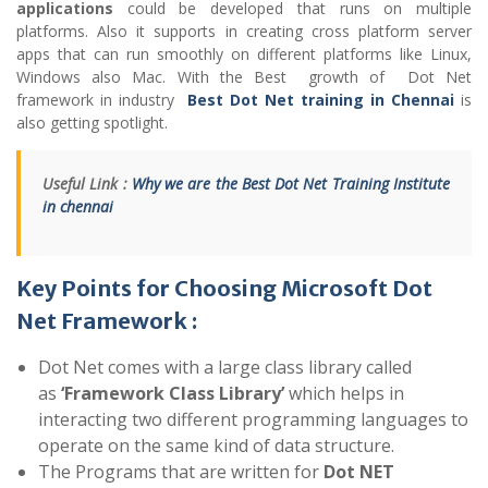
applications
could be developed that runs on multiple
platforms. Also it supports in creating cross platform server
apps that can run smoothly on different platforms like Linux,
Windows also Mac. With the Best growth of Dot Net
framework in industry
Best Dot Net training in Chennai
is
also getting spotlight.
Useful Link :
Why we are the Best Dot Net Training Institute
in chennai
Key Points for Choosing Microsoft Dot
Net Framework :
Dot Net comes with a large class library called
as
‘Framework Class Library’
which helps in
interacting two different programming languages to
operate on the same kind of data structure.
The Programs that are written for
Dot NET