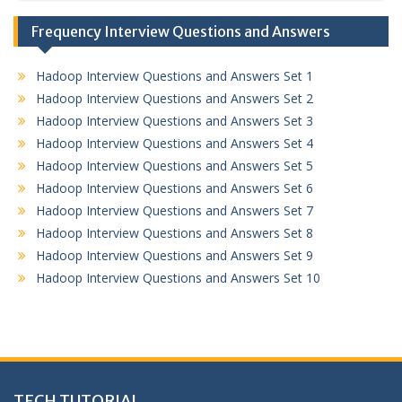
Frequency Interview Questions and Answers
Hadoop Interview Questions and Answers Set 1
Hadoop Interview Questions and Answers Set 2
Hadoop Interview Questions and Answers Set 3
Hadoop Interview Questions and Answers Set 4
Hadoop Interview Questions and Answers Set 5
Hadoop Interview Questions and Answers Set 6
Hadoop Interview Questions and Answers Set 7
Hadoop Interview Questions and Answers Set 8
Hadoop Interview Questions and Answers Set 9
Hadoop Interview Questions and Answers Set 10
TECH TUTORIAL,