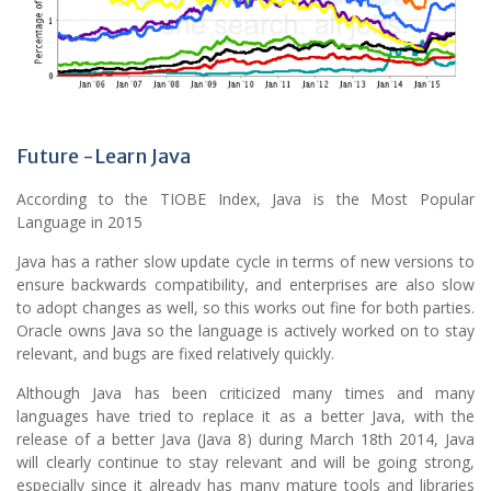
Future -Learn Java
According to the TIOBE Index, Java is the Most Popular
Language in 2015
Java has a rather slow update cycle in terms of new versions to
ensure backwards compatibility, and enterprises are also slow
to adopt changes as well, so this works out fine for both parties.
Oracle owns Java so the language is actively worked on to stay
relevant, and bugs are fixed relatively quickly.
Although Java has been criticized many times and many
languages have tried to replace it as a better Java, with the
release of a better Java (Java 8) during March 18th 2014, Java
will clearly continue to stay relevant and will be going strong,
especially since it already has many mature tools and libraries