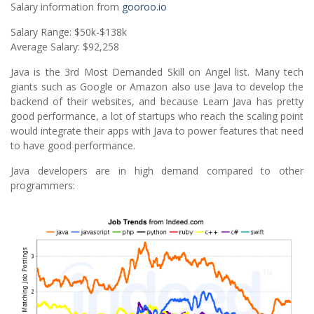
Salary information from
gooroo.io
Salary Range: $50k-$138k
Average Salary: $92,258
Java is the 3rd Most Demanded Skill on Angel list. Many tech
giants such as Google or Amazon also use Java to develop the
backend of their websites, and because Learn Java has pretty
good performance, a lot of startups who reach the scaling point
would integrate their apps with Java to power features that need
to have good performance.
Java developers are in high demand compared to other
programmers: