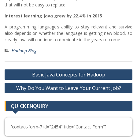
that will not be easy to replace.
Interest learning Java grew by 22.4％ in 2015
A programming language’s ability to stay relevant and survive
also depends on whether the language is getting new blood, so
clearly Java will continue to dominate in the years to come.
Hadoop Blog
Post
Basic Java Concepts for Hadoop
navigation
Why Do You Want to Leave Your Current Job?
QUICK ENQUIRY
[contact-form-7 id="2454" title="Contact Form"]