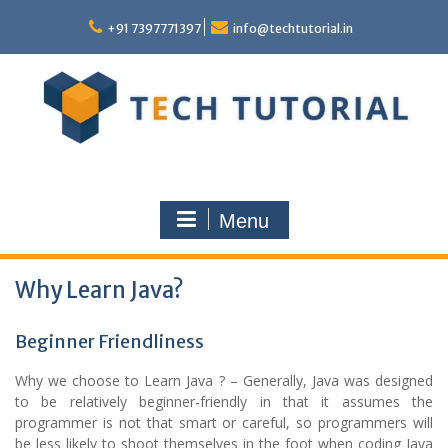
Skip
to
+91 7397771397
info@techtutorial.in
content
Menu
Why Learn Java?
Beginner Friendliness
Why we choose to Learn Java ? – Generally, Java was designed
to be relatively beginner-friendly in that it assumes the
programmer is not that smart or careful, so programmers will
be less likely to shoot themselves in the foot when coding Java