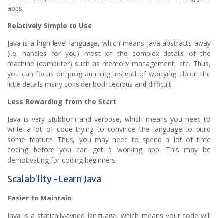
apps.
Relatively Simple to Use
Java is a high level language, which means Java abstracts away
(i.e. handles for you) most of the complex details of the
machine (computer) such as memory management, etc. Thus,
you can focus on programming instead of worrying about the
little details many consider both tedious and difficult.
Less Rewarding from the Start
Java is very stubborn and verbose, which means you need to
write a lot of code trying to convince the language to build
some feature. Thus, you may need to spend a lot of time
coding before you can get a working app. This may be
demotivating for coding beginners.
Scalability -Learn Java
Easier to Maintain
Java is a statically-typed language, which means your code will