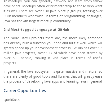
At meetups, you can generally network and learn from fellow
developers. Meetups often offer mentorship to those who want
it as well. There are over 1.4k Java Meetup groups, totaling over
580k members worldwide. In terms of programming languages,
Java has the 4th largest meetup community.
2nd Most-tagged Language at GitHub
The more useful projects there are, the more likely someone
has already built a function you need and built it well, which will
greatly speed up your development process. GitHub has over 1.5
million Java projects, over 1.1k of which have been starred by
over 500 people, making it 2nd place in terms of useful
projects.,
In general, the Java ecosystem is quite massive and mature, so
there are plenty of good tools and libraries that will greatly ease
the process of developing Java apps and learning Java in general.
Career Opportunities
Quickfacts