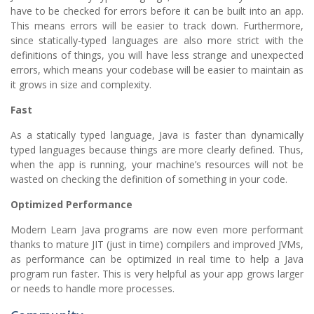
have to be checked for errors before it can be built into an app.
This means errors will be easier to track down. Furthermore,
since statically-typed languages are also more strict with the
definitions of things, you will have less strange and unexpected
errors, which means your codebase will be easier to maintain as
it grows in size and complexity.
Fast
As a statically typed language, Java is faster than dynamically
typed languages because things are more clearly defined. Thus,
when the app is running, your machine’s resources will not be
wasted on checking the definition of something in your code.
Optimized Performance
Modern Learn Java programs are now even more performant
thanks to mature JIT (just in time) compilers and improved JVMs,
as performance can be optimized in real time to help a Java
program run faster. This is very helpful as your app grows larger
or needs to handle more processes.