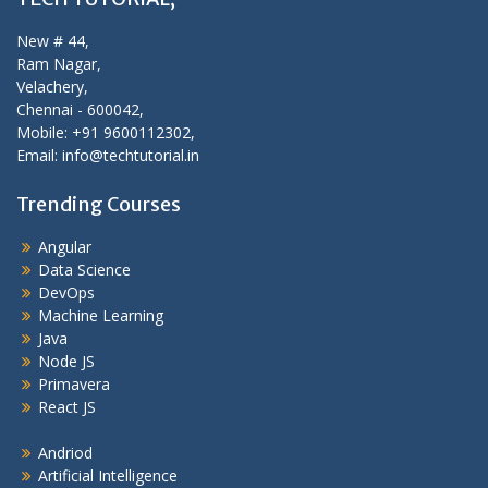
New # 44,
Ram Nagar,
Velachery,
Chennai - 600042,
Mobile: +91 9600112302,
Email: info@techtutorial.in
Trending Courses
Angular
Data Science
DevOps
Machine Learning
Java
Node JS
Primavera
React JS
Andriod
Artificial Intelligence