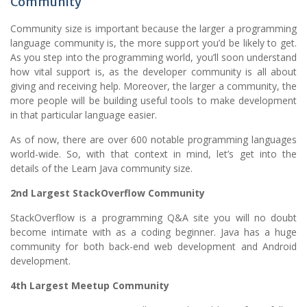
Community
Community size is important because the larger a programming
language community is, the more support you’d be likely to get.
As you step into the programming world, you’ll soon understand
how vital support is, as the developer community is all about
giving and receiving help. Moreover, the larger a community, the
more people will be building useful tools to make development
in that particular language easier.
As of now, there are over 600 notable programming languages
world-wide. So, with that context in mind, let’s get into the
details of the Learn Java community size.
2nd Largest StackOverflow Community
StackOverflow is a programming Q&A site you will no doubt
become intimate with as a coding beginner. Java has a huge
community for both back-end web development and Android
development.
4th Largest Meetup Community