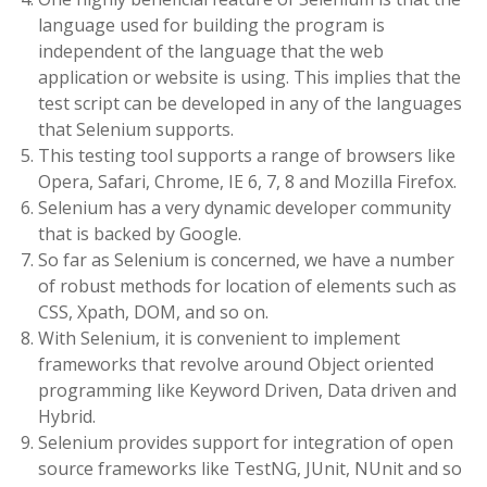
language used for building the program is
independent of the language that the web
application or website is using. This implies that the
test script can be developed in any of the languages
that Selenium supports.
This testing tool supports a range of browsers like
Opera, Safari, Chrome, IE 6, 7, 8 and Mozilla Firefox.
Selenium has a very dynamic developer community
that is backed by Google.
So far as Selenium is concerned, we have a number
of robust methods for location of elements such as
CSS, Xpath, DOM, and so on.
With Selenium, it is convenient to implement
frameworks that revolve around Object oriented
programming like Keyword Driven, Data driven and
Hybrid.
Selenium provides support for integration of open
source frameworks like TestNG, JUnit, NUnit and so