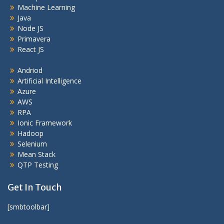
Machine Learning
Java
Node JS
Primavera
React JS
Andriod
Artificial Intelligence
Azure
AWS
RPA
Ionic Framework
Hadoop
Selenium
Mean Stack
QTP Testing
Get In Touch
[smbtoolbar]