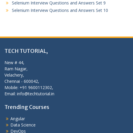
Selenium Interview Questions and Answers Set 9
Selenium Interview Questions and Answers Set 10
TECH TUTORIAL,
New # 44,
Ram Nagar,
Velachery,
Chennai - 600042,
Mobile: +91 9600112302,
Email: info@techtutorial.in
Trending Courses
Angular
Data Science
DevOps