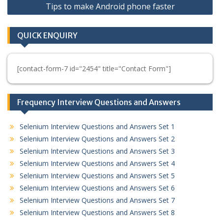
Tips to make Android phone faster
QUICK ENQUIRY
[contact-form-7 id="2454" title="Contact Form"]
Frequency Interview Questions and Answers
Selenium Interview Questions and Answers Set 1
Selenium Interview Questions and Answers Set 2
Selenium Interview Questions and Answers Set 3
Selenium Interview Questions and Answers Set 4
Selenium Interview Questions and Answers Set 5
Selenium Interview Questions and Answers Set 6
Selenium Interview Questions and Answers Set 7
Selenium Interview Questions and Answers Set 8