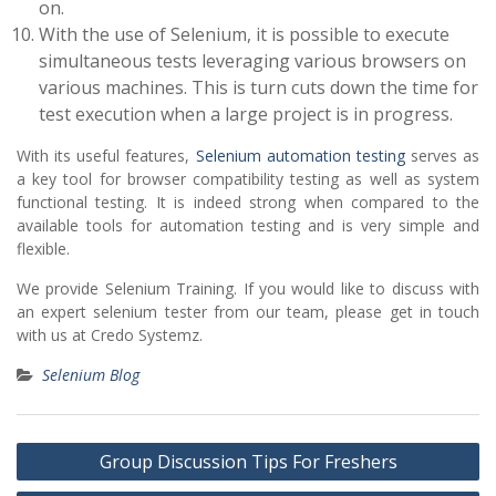
on.
With the use of Selenium, it is possible to execute
simultaneous tests leveraging various browsers on
various machines. This is turn cuts down the time for
test execution when a large project is in progress.
With its useful features,
Selenium automation testing
serves as
a key tool for browser compatibility testing as well as system
functional testing. It is indeed strong when compared to the
available tools for automation testing and is very simple and
flexible.
We provide Selenium Training. If you would like to discuss with
an expert selenium tester from our team, please get in touch
with us at Credo Systemz.
Selenium Blog
Post
Group Discussion Tips For Freshers
navigation