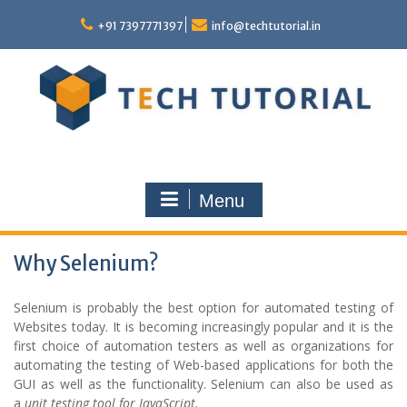
Skip
to
+91 7397771397
info@techtutorial.in
content
Menu
Why Selenium?
Selenium is probably the best option for automated testing of
Websites today. It is becoming increasingly popular and it is the
first choice of automation testers as well as organizations for
automating the testing of Web-based applications for both the
GUI as well as the functionality. Selenium can also be used as
a
u
nit
t
esting
t
ool for JavaScript.