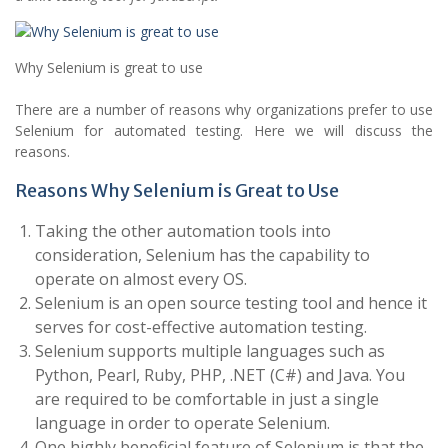
Why Selenium is great to use
There are a number of reasons why organizations prefer to use
Selenium for automated testing. Here we will discuss the
reasons.
Reasons Why Selenium is Great to Use
Taking the other automation tools into
consideration, Selenium has the capability to
operate on almost every OS.
Selenium is an open source testing tool and hence it
serves for cost-effective automation testing.
Selenium supports multiple languages such as
Python, Pearl, Ruby, PHP, .NET (C#) and Java. You
are required to be comfortable in just a single
language in order to operate Selenium.
One highly beneficial feature of Selenium is that the