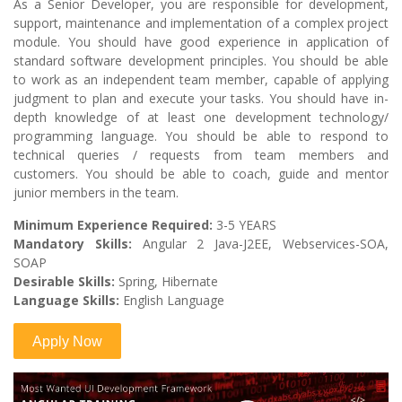
As a Senior Developer, you are responsible for development,
support, maintenance and implementation of a complex project
module. You should have good experience in application of
standard software development principles. You should be able
to work as an independent team member, capable of applying
judgment to plan and execute your tasks. You should have in-
depth knowledge of at least one development technology/
programming language. You should be able to respond to
technical queries / requests from team members and
customers. You should be able to coach, guide and mentor
junior members in the team.
Minimum Experience Required:
3-5 YEARS
Mandatory Skills:
Angular 2 Java-J2EE, Webservices-SOA,
SOAP
Desirable Skills:
Spring, Hibernate
Language Skills:
English Language