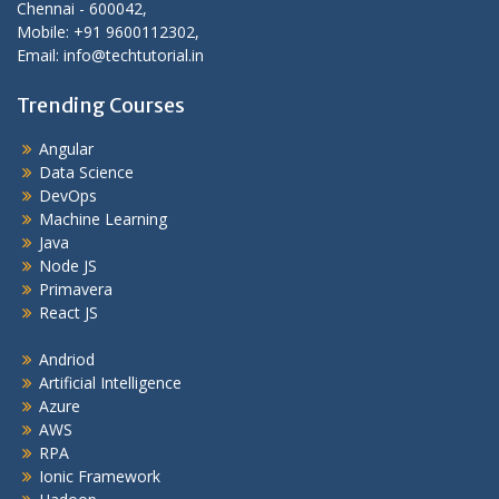
Chennai - 600042,
Mobile: +91 9600112302,
Email: info@techtutorial.in
Trending Courses
Angular
Data Science
DevOps
Machine Learning
Java
Node JS
Primavera
React JS
Andriod
Artificial Intelligence
Azure
AWS
RPA
Ionic Framework