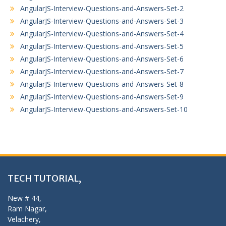
AngularJS-Interview-Questions-and-Answers-Set-2
AngularJS-Interview-Questions-and-Answers-Set-3
AngularJS-Interview-Questions-and-Answers-Set-4
AngularJS-Interview-Questions-and-Answers-Set-5
AngularJS-Interview-Questions-and-Answers-Set-6
AngularJS-Interview-Questions-and-Answers-Set-7
AngularJS-Interview-Questions-and-Answers-Set-8
AngularJS-Interview-Questions-and-Answers-Set-9
AngularJS-Interview-Questions-and-Answers-Set-10
TECH TUTORIAL,
New # 44,
Ram Nagar,
Velachery,