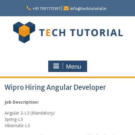
Skip
to
+91 7397771397
info@techtutorial.in
content
Menu
Wipro Hiring Angular Developer
Job Description:
Angular 2-L3 (Mandatory)
Spring-L3
Hibernate-L3