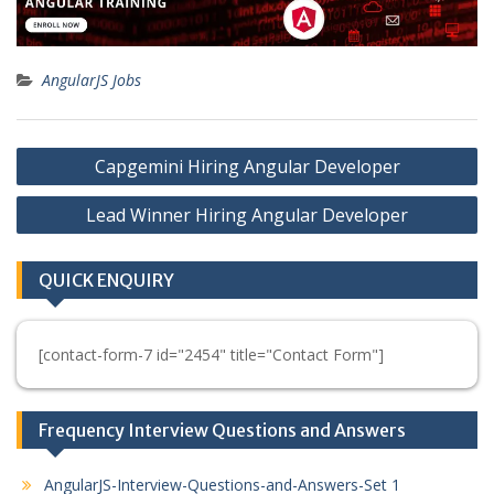
AngularJS Jobs
Post
Capgemini Hiring Angular Developer
navigation
Lead Winner Hiring Angular Developer
QUICK ENQUIRY
[contact-form-7 id="2454" title="Contact Form"]
Frequency Interview Questions and Answers
AngularJS-Interview-Questions-and-Answers-Set 1