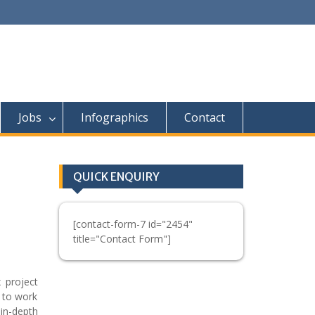
Jobs
Infographics
Contact
QUICK ENQUIRY
[contact-form-7 id="2454"
title="Contact Form"]
 project
 to work
in-depth