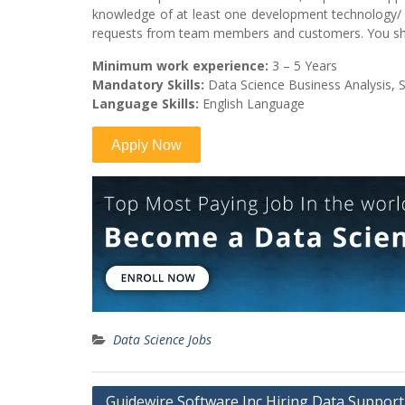
knowledge of at least one development technology/ 
requests from team members and customers. You sho
Minimum work experience:
3 – 5 Years
Mandatory Skills:
Data Science Business Analysis, Sta
Language Skills:
English Language
Data Science Jobs
Post
Guidewire Software Inc Hiring Data Support