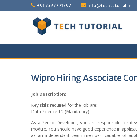
Skip
+91 7397771397
info@techtutorial.in
to
content
Wipro Hiring Associate Co
Job Description:
Key skills required for the job are:
Data Science-L2 (Mandatory)
As a Senior Developer, you are responsible for d
module. You should have good experience in applicat
as an independent team member, capable of apply