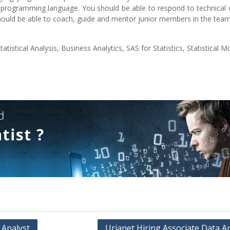
programming language. You should be able to respond to technical q
uld be able to coach, guide and mentor junior members in the team
tistical Analysis, Business Analytics, SAS for Statistics, Statistical M
 Analyst
Urjanet Hiring Associate Data A