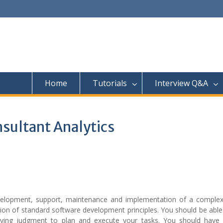
Home
Tutorials
Interview Q&A
nsultant Analytics
evelopment, support, maintenance and implementation of a complex
ion of standard software development principles. You should be able
ing judgment to plan and execute your tasks. You should have 