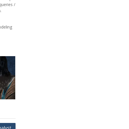
ueries /
.
odeling
nalyst