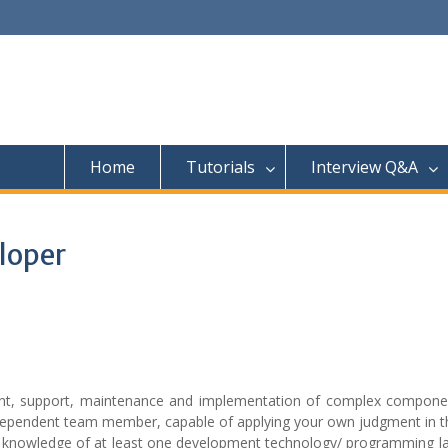
Home
Tutorials
Interview Q&A
loper
ent, support, maintenance and implementation of complex compone
ndependent team member, capable of applying your own judgment in t
 knowledge of at least one development technology/ programming l