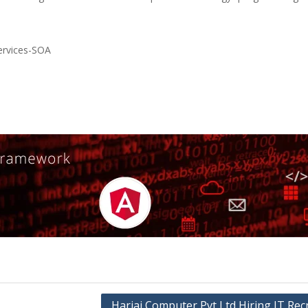
ervices-SOA
Harjai Computer Pvt Ltd Hiring IT Rec