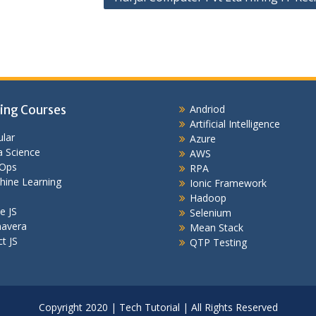
ing Courses
Andriod
Artificial Intelligence
lar
Azure
 Science
AWS
Ops
RPA
hine Learning
Ionic Framework
Hadoop
e JS
Selenium
mavera
Mean Stack
t JS
QTP Testing
Copyright 2020 | Tech Tutorial | All Rights Reserved