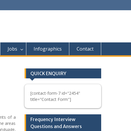
Jobs
Infographics
Contact
QUICK ENQUIRY
[contact-form-7 id="2454"
title="Contact Form"]
nts of a
Frequency Interview
he areas
Questions and Answers
anguage,