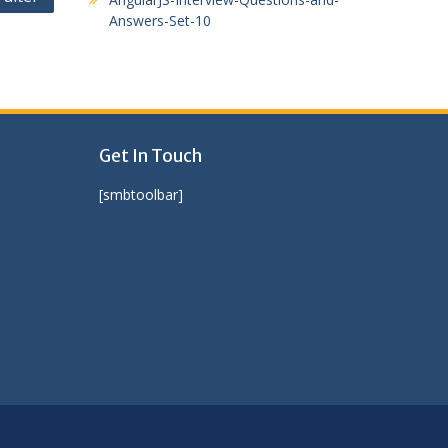
Answers-Set-10
Get In Touch
[smbtoolbar]