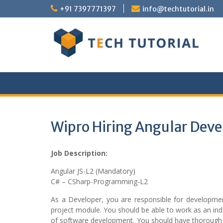
Skip
+91 7397771397
info@techtutorial.in
to
content
Wipro Hiring Angular Deve
Job Description:
Angular JS-L2 (Mandatory)
C# – CSharp-Programming-L2
As a Developer, you are responsible for developm
project module. You should be able to work as an i
of software development. You should have thorough