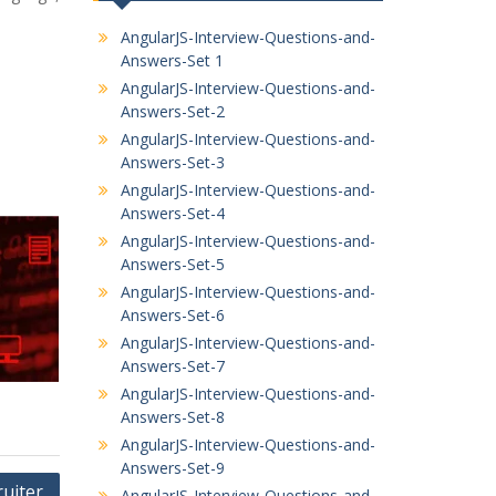
AngularJS-Interview-Questions-and-
Answers-Set 1
AngularJS-Interview-Questions-and-
Answers-Set-2
AngularJS-Interview-Questions-and-
Answers-Set-3
AngularJS-Interview-Questions-and-
Answers-Set-4
AngularJS-Interview-Questions-and-
Answers-Set-5
AngularJS-Interview-Questions-and-
Answers-Set-6
AngularJS-Interview-Questions-and-
Answers-Set-7
AngularJS-Interview-Questions-and-
Answers-Set-8
AngularJS-Interview-Questions-and-
Answers-Set-9
ruiter
AngularJS-Interview-Questions-and-