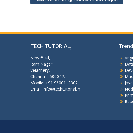
navigation
TECH TUTORIAL,
Trend
New # 44,
Angu
Ram Nagar,
Data
Velachery,
Dev
Chennai - 600042,
Mac
Mobile: +91 9600112302,
Java
Email: info@techtutorial.in
Nod
Pri
Reac