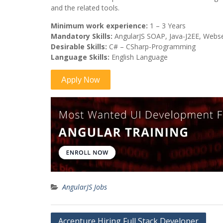
and the related tools.
Minimum work experience:
1 – 3 Years
Mandatory Skills:
AngularJS SOAP, Java-J2EE, Webs
Desirable Skills:
C# – CSharp-Programming
Language Skills:
English Language
AngularJS Jobs
Post
Accenture Hiring Full Stack Developer