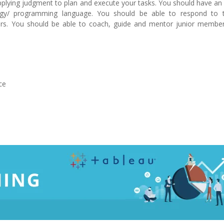
lying judgment to plan and execute your tasks. You should have an 
gy/ programming language. You should be able to respond to t
s. You should be able to coach, guide and mentor junior member
ce