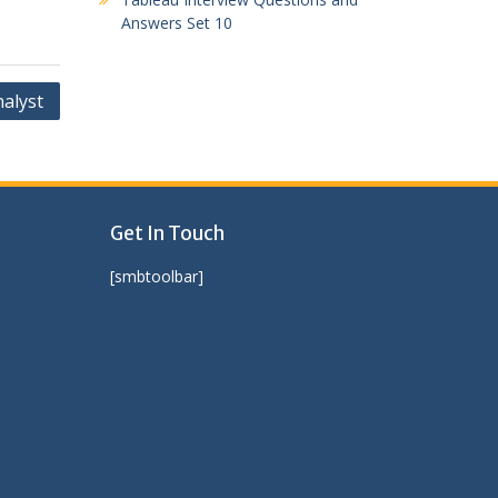
Answers Set 10
nalyst
Get In Touch
[smbtoolbar]