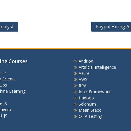
analyst
Paypal Hiring A
ing Courses
Andriod
Artificial Intelligence
lar
Azure
 Science
AWS
Ops
RPA
hine Learning
Ionic Framework
Hadoop
e JS
Selenium
mavera
Mean Stack
t JS
QTP Testing