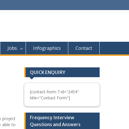
Jobs
Infographics
Contact
QUICK ENQUIRY
[contact-form-7 id="2454"
title="Contact Form"]
Frequency Interview
 project
Questions and Answers
 able to