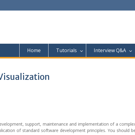
Home
Tutorials
Interview Q&A
Visualization
 development, support, maintenance and implementation of a complex
ication of standard software development principles. You should be