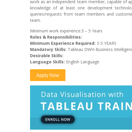
work as an independent team member, capable of app
knowledge of at least one development technolo
queries/requests from team members and customer
team.
Minimum work experience:3 – 5 Years
Roles & Responsibilities:
Minimum Experience Required:
3-5 YEARS
Mandatory Skills:
Tableau DWH-Business Intelligen
Desirable Skills:
Language Skills:
English Language