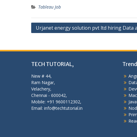
Tableau Job
Post
Urjanet energy solution pvt ltd hiring Data 
navigation
TECH TUTORIAL,
Trend
New # 44,
Angu
Ram Nagar,
Data
Velachery,
Dev
Chennai - 600042,
Mac
Mobile: +91 9600112302,
Java
Email: info@techtutorial.in
Nod
Pri
Reac