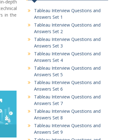
in-depth
echnical
Tableau Interview Questions and
s in the
Answers Set 1
Tableau Interview Questions and
Answers Set 2
Tableau Interview Questions and
Answers Set 3
Tableau Interview Questions and
Answers Set 4
Tableau Interview Questions and
Answers Set 5
Tableau Interview Questions and
Answers Set 6
Tableau Interview Questions and
Answers Set 7
Tableau Interview Questions and
Answers Set 8
Tableau Interview Questions and
Answers Set 9
Tableau Interview Questions and