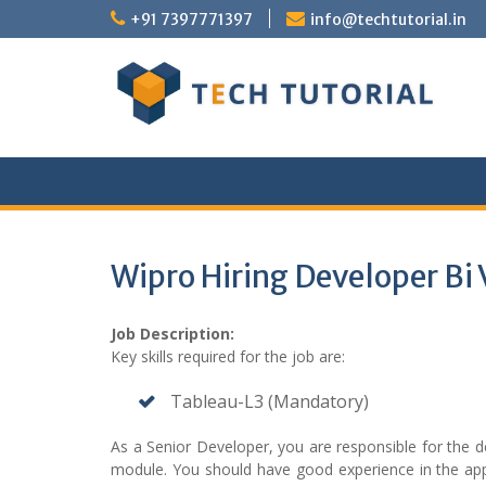
Skip
+91 7397771397
info@techtutorial.in
to
content
Wipro Hiring Developer Bi 
Job Description:
Key skills required for the job are:
Tableau-L3 (Mandatory)
As a Senior Developer, you are responsible for the
module. You should have good experience in the appl