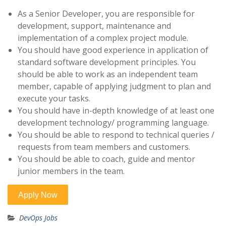
As a Senior Developer, you are responsible for
development, support, maintenance and
implementation of a complex project module.
You should have good experience in application of
standard software development principles. You
should be able to work as an independent team
member, capable of applying judgment to plan and
execute your tasks.
You should have in-depth knowledge of at least one
development technology/ programming language.
You should be able to respond to technical queries /
requests from team members and customers.
You should be able to coach, guide and mentor
junior members in the team.
DevOps Jobs