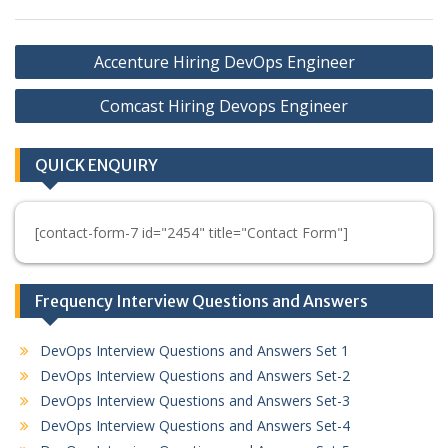
Post
Accenture Hiring DevOps Engineer
navigation
Comcast Hiring Devops Engineer
QUICK ENQUIRY
[contact-form-7 id="2454" title="Contact Form"]
Frequency Interview Questions and Answers
DevOps Interview Questions and Answers Set 1
DevOps Interview Questions and Answers Set-2
DevOps Interview Questions and Answers Set-3
DevOps Interview Questions and Answers Set-4