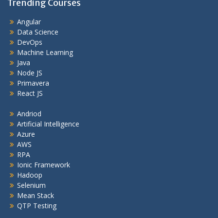
Trending Courses
Angular
Data Science
DevOps
Machine Learning
Java
Node JS
Primavera
React JS
Andriod
Artificial Intelligence
Azure
AWS
RPA
Ionic Framework
Hadoop
Selenium
Mean Stack
QTP Testing