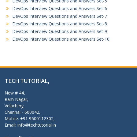
DevOps Interview Questions and Answers Set-5
DevOps Interview Questions and Answers Set-6
DevOps Interview Questions and Answers Set-7
DevOps Interview Questions and Answers Set-8
DevOps Interview Questions and Answers Set-9
DevOps Interview Questions and Answers Set-10
TECH TUTORIAL,
New # 44,
Ram Nagar,
Velachery,
Chennai - 600042,
Mobile: +91 9600112302,
Email: info@techtutorial.in