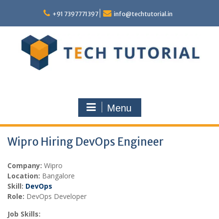
Skip
to
+91 7397771397
info@techtutorial.in
content
Menu
Wipro Hiring DevOps Engineer
Company:
Wipro
Location:
Bangalore
Skill:
DevOps
Role:
DevOps Developer
Job Skills: