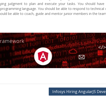
ing judgment to plan and execute your tasks. You should have 
programming language. You should be able to respond to technical q
uld be able to coach, guide and mentor junior members in the team
Infosys Hiring AngularJS Deve