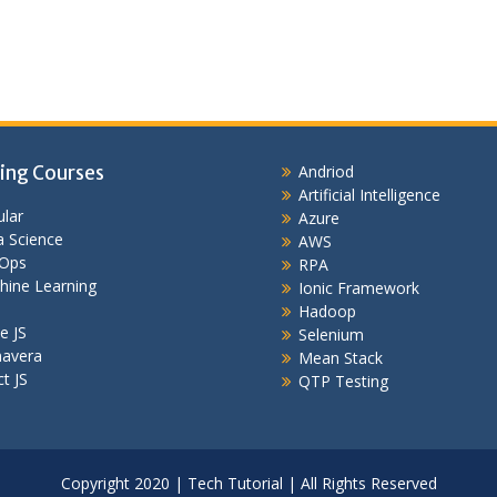
ing Courses
Andriod
Artificial Intelligence
lar
Azure
 Science
AWS
Ops
RPA
hine Learning
Ionic Framework
Hadoop
e JS
Selenium
mavera
Mean Stack
t JS
QTP Testing
Copyright 2020 | Tech Tutorial | All Rights Reserved