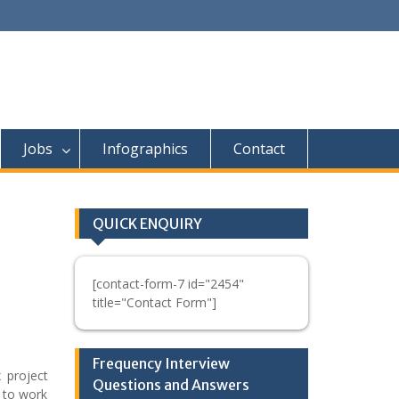
Jobs
Infographics
Contact
QUICK ENQUIRY
[contact-form-7 id="2454"
title="Contact Form"]
Frequency Interview
 project
Questions and Answers
 to work