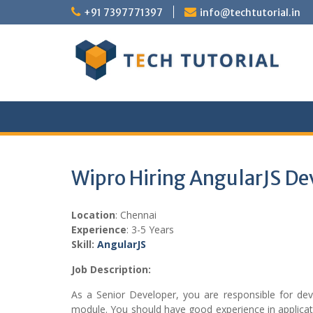
Skip
+91 7397771397
info@techtutorial.in
to
content
Wipro Hiring AngularJS De
Location
: Chennai
Experience
: 3-5 Years
Skill:
Angular
JS
Job Description:
As a Senior Developer, you are responsible for d
module. You should have good experience in applicat