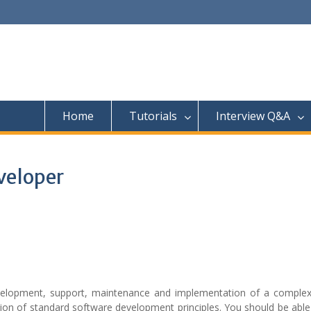
Home
Tutorials
Interview Q&A
veloper
evelopment, support, maintenance and implementation of a complex
ion of standard software development principles. You should be able