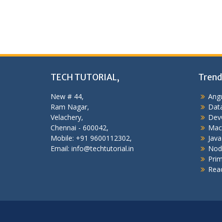
TECH TUTORIAL,
Trend
New # 44,
Angu
Ram Nagar,
Data
Velachery,
Dev
Chennai - 600042,
Mac
Mobile: +91 9600112302,
Java
Email: info@techtutorial.in
Nod
Pri
Reac