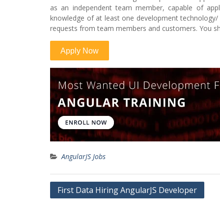
as an independent team member, capable of apply
knowledge of at least one development technology/ 
requests from team members and customers. You sho
AngularJS Jobs
Post
First Data Hiring AngularJS Developer
navigation