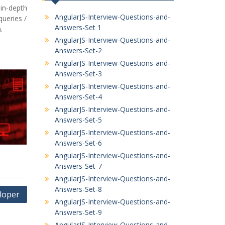
in-depth
AngularJS-Interview-Questions-and-
ueries /
Answers-Set 1
.
AngularJS-Interview-Questions-and-
Answers-Set-2
AngularJS-Interview-Questions-and-
Answers-Set-3
AngularJS-Interview-Questions-and-
Answers-Set-4
AngularJS-Interview-Questions-and-
Answers-Set-5
AngularJS-Interview-Questions-and-
Answers-Set-6
AngularJS-Interview-Questions-and-
Answers-Set-7
AngularJS-Interview-Questions-and-
Answers-Set-8
loper
AngularJS-Interview-Questions-and-
Answers-Set-9
AngularJS-Interview-Questions-and-