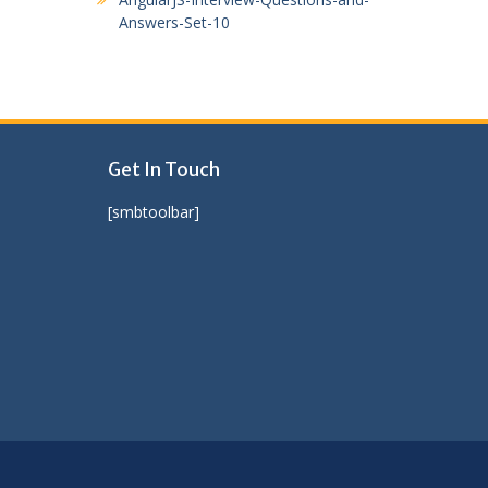
Answers-Set-10
Get In Touch
[smbtoolbar]