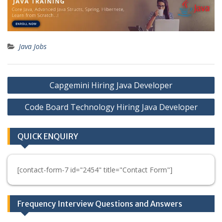
Java Jobs
Post
Capgemini Hiring Java Developer
navigation
Code Board Technology Hiring Java Developer
QUICK ENQUIRY
[contact-form-7 id="2454" title="Contact Form"]
Frequency Interview Questions and Answers