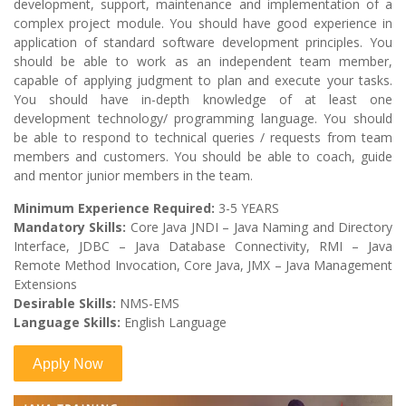
development, support, maintenance and implementation of a
complex project module. You should have good experience in
application of standard software development principles. You
should be able to work as an independent team member,
capable of applying judgment to plan and execute your tasks.
You should have in-depth knowledge of at least one
development technology/ programming language. You should
be able to respond to technical queries / requests from team
members and customers. You should be able to coach, guide
and mentor junior members in the team.
Minimum Experience Required:
3-5 YEARS
Mandatory Skills:
Core Java JNDI – Java Naming and Directory
Interface, JDBC – Java Database Connectivity, RMI – Java
Remote Method Invocation, Core Java, JMX – Java Management
Extensions
Desirable Skills:
NMS-EMS
Language Skills:
English Language