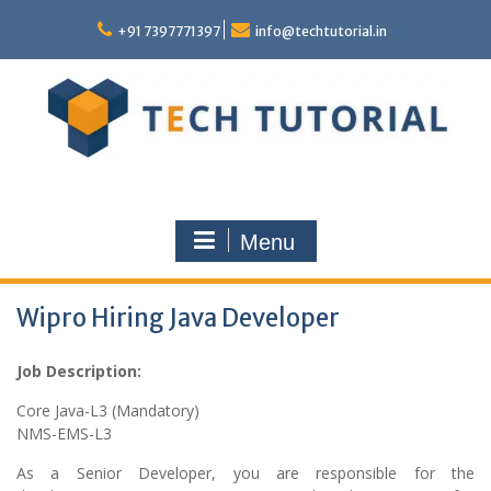
Skip
to
+91 7397771397
info@techtutorial.in
content
Menu
Wipro Hiring Java Developer
Job Description:
Core Java-L3 (Mandatory)
NMS-EMS-L3
As a Senior Developer, you are responsible for the