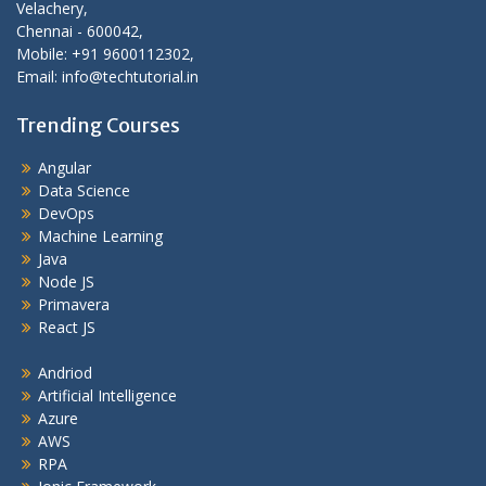
Velachery,
Chennai - 600042,
Mobile: +91 9600112302,
Email: info@techtutorial.in
Trending Courses
Angular
Data Science
DevOps
Machine Learning
Java
Node JS
Primavera
React JS
Andriod
Artificial Intelligence
Azure
AWS
RPA