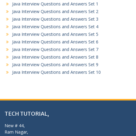
Java Interview Questions and Answers Set 1
Java Interview Questions and Answers Set 2
Java Interview Questions and Answers Set 3
Java Interview Questions and Answers Set 4
Java Interview Questions and Answers Set 5
Java Interview Questions and Answers Set 6
Java Interview Questions and Answers Set 7
Java Interview Questions and Answers Set 8
Java Interview Questions and Answers Set 9
Java Interview Questions and Answers Set 10
TECH TUTORIAL,
New # 44,
Ram Nagar,