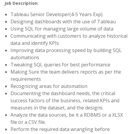
Job Description:
Tableau Senior Developer(4-5 Years Exp)
Designing dashboards with the use of Tableau
Using SQL for managing large volume of data
Communicating with customers to analyze historical
data and identify KPIs
Improving data processing speed by building SQL
automations
Tweaking SQL queries for best performance
Making Sure the team delivers reports as per the
requirements
Recognizing areas for automation
Documenting the dashboard needs, the critical
success factors of the business, related KPIs and
measures in the dataset, and the designs.
Analyze the data sources, be it a RDBMS or a XLSX
file or a CSV file.
Perform the required data wrangling before