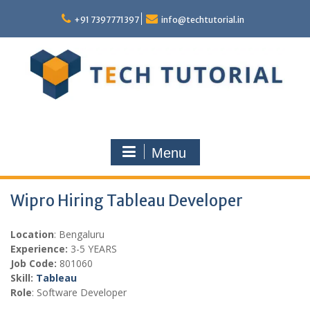
Skip
to
+91 7397771397
info@techtutorial.in
content
Menu
Wipro Hiring Tableau Developer
Location
: Bengaluru
Experience:
3-5 YEARS
Job Code:
801060
Skill:
Tableau
Role
: Software Developer