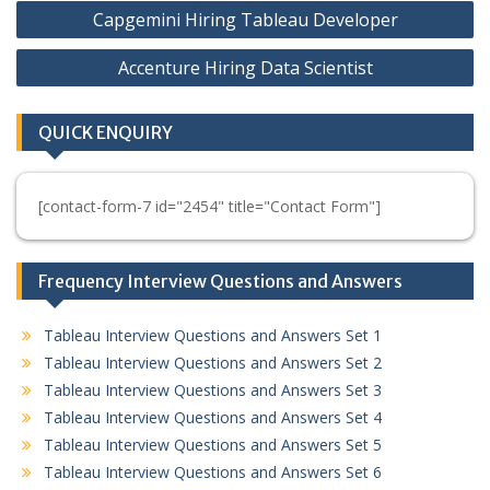
Post
Capgemini Hiring Tableau Developer
navigation
Accenture Hiring Data Scientist
QUICK ENQUIRY
[contact-form-7 id="2454" title="Contact Form"]
Frequency Interview Questions and Answers
Tableau Interview Questions and Answers Set 1
Tableau Interview Questions and Answers Set 2
Tableau Interview Questions and Answers Set 3
Tableau Interview Questions and Answers Set 4
Tableau Interview Questions and Answers Set 5
Tableau Interview Questions and Answers Set 6