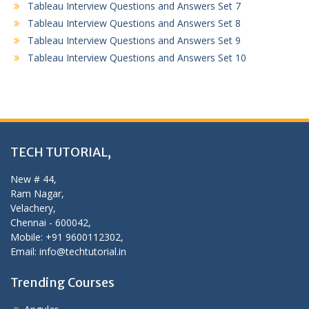
Tableau Interview Questions and Answers Set 7
Tableau Interview Questions and Answers Set 8
Tableau Interview Questions and Answers Set 9
Tableau Interview Questions and Answers Set 10
TECH TUTORIAL,
New # 44,
Ram Nagar,
Velachery,
Chennai - 600042,
Mobile: +91 9600112302,
Email: info@techtutorial.in
Trending Courses