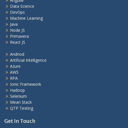
Angular
Data Science
DevOps
Machine Learning
Java
Node JS
Primavera
React JS
Andriod
Artificial Intelligence
Azure
AWS
RPA
Ionic Framework
Hadoop
Selenium
Mean Stack
QTP Testing
Get In Touch