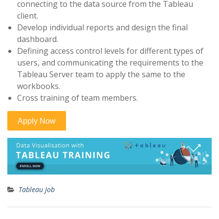
connecting to the data source from the Tableau
client.
Develop individual reports and design the final
dashboard.
Defining access control levels for different types of
users, and communicating the requirements to the
Tableau Server team to apply the same to the
workbooks.
Cross training of team members.
Tableau Job