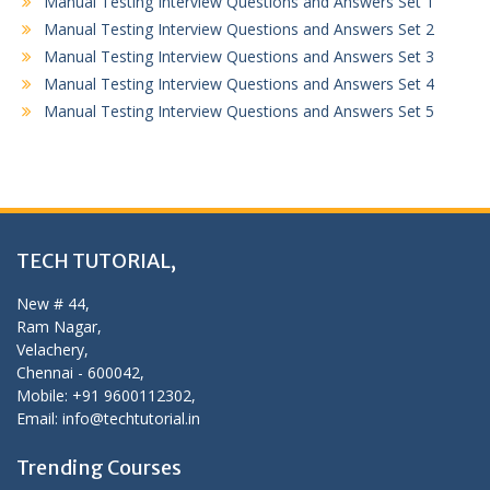
Manual Testing Interview Questions and Answers Set 1
Manual Testing Interview Questions and Answers Set 2
Manual Testing Interview Questions and Answers Set 3
Manual Testing Interview Questions and Answers Set 4
Manual Testing Interview Questions and Answers Set 5
TECH TUTORIAL,
New # 44,
Ram Nagar,
Velachery,
Chennai - 600042,
Mobile: +91 9600112302,
Email: info@techtutorial.in
Trending Courses