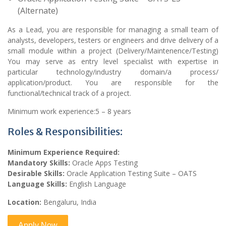
(Alternate)
As a Lead, you are responsible for managing a small team of
analysts, developers, testers or engineers and drive delivery of a
small module within a project (Delivery/Maintenence/Testing)
You may serve as entry level specialist with expertise in
particular technology/industry domain/a process/
application/product. You are responsible for the
functional/technical track of a project.
Minimum work experience:5 – 8 years
Roles & Responsibilities:
Minimum Experience Required:
Mandatory Skills:
Oracle Apps Testing
Desirable Skills:
Oracle Application Testing Suite – OATS
Language Skills:
English Language
Location:
Bengaluru, India