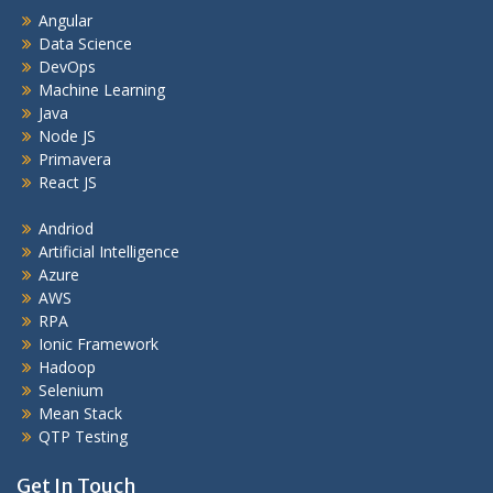
Angular
Data Science
DevOps
Machine Learning
Java
Node JS
Primavera
React JS
Andriod
Artificial Intelligence
Azure
AWS
RPA
Ionic Framework
Hadoop
Selenium
Mean Stack
QTP Testing
Get In Touch