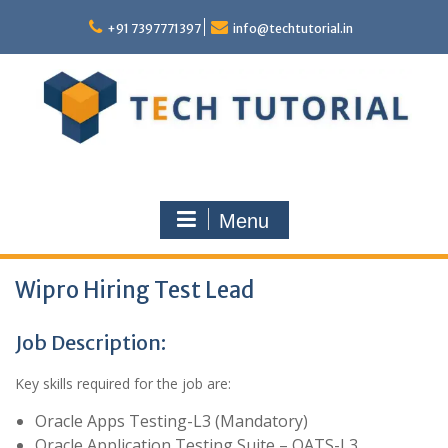
Skip
to
+91 7397771397
info@techtutorial.in
content
Menu
Wipro Hiring Test Lead
Job Description:
Key skills required for the job are:
Oracle Apps Testing-L3 (Mandatory)
Oracle Application Testing Suite – OATS-L3