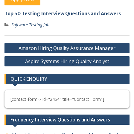
Top 50 Testing Interview Questions and Answers
Software Testing Job
Post
Amazon Hiring Quality Assurance Manager
navigation
Aspire Systems Hiring Quality Analyst
QUICK ENQUIRY
[contact-form-7 id="2454" title="Contact Form"]
Frequency Interview Questions and Answers