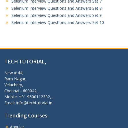
Selenium Interview Questions and Answers Set 7
Selenium Interview Questions and Answers Set 8
Selenium Interview Questions and Answers Set 9
Selenium Interview Questions and Answers Set 10
TECH TUTORIAL,
New # 44,
Ram Nagar,
Velachery,
Chennai - 600042,
Mobile: +91 9600112302,
Email: info@techtutorial.in
Trending Courses
Angular