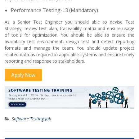
Performance Testing-L3 (Mandatory)
As a Senior Test Engineer you should able to devise Test
Strategy, review test plan, traceability matrix and ensure usage
of tools for optimization. You should be able to ensure the
availability test environment, design test and defect reporting
formats and manage the team. You should update project
related data as required in applicable systems and ensure timely
reporting and response to stakeholders.
Software Testing Job
Post