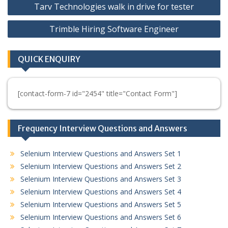
Tarv Technologies walk in drive for tester
navigation
Trimble Hiring Software Engineer
QUICK ENQUIRY
[contact-form-7 id="2454" title="Contact Form"]
Frequency Interview Questions and Answers
Selenium Interview Questions and Answers Set 1
Selenium Interview Questions and Answers Set 2
Selenium Interview Questions and Answers Set 3
Selenium Interview Questions and Answers Set 4
Selenium Interview Questions and Answers Set 5
Selenium Interview Questions and Answers Set 6