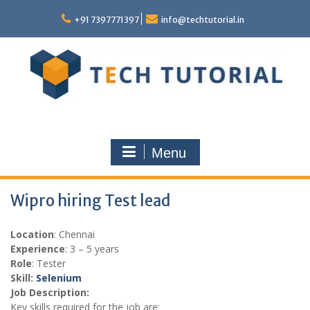
Skip
to
+91 7397771397
info@techtutorial.in
content
Menu
Wipro hiring Test lead
Location
: Chennai
Experience
: 3 – 5 years
Role
: Tester
Skill:
Selenium
Job Description:
Key skills required for the job are: