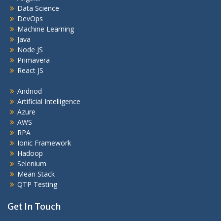
Data Science
DevOps
Machine Learning
Java
Node JS
Primavera
React JS
Andriod
Artificial Intelligence
Azure
AWS
RPA
Ionic Framework
Hadoop
Selenium
Mean Stack
QTP Testing
Get In Touch