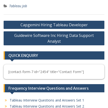
Tableau Job
Post
Capgemini Hiring Tableau Developer
navigation
Guidewire Software Inc Hiring Data Support
Analyst
QUICK ENQUIRY
[contact-form-7 id="2454" title="Contact Form"]
Frequency Interview Questions and Answers
Tableau Interview Questions and Answers Set 1
Tableau Interview Questions and Answers Set 2