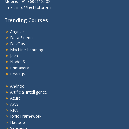
Mobile: +91 9600112302,
Email: info@techtutorial.in
Trending Courses
Angular
Data Science
DevOps
Machine Learning
Java
Node JS
Primavera
React JS
Andriod
Artificial Intelligence
Azure
AWS
RPA
Ionic Framework
Hadoop
Selenium