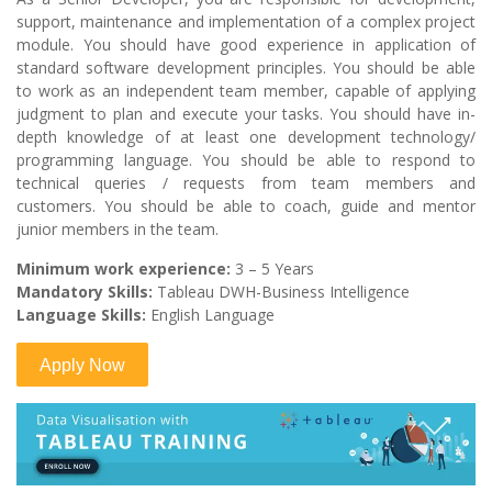
support, maintenance and implementation of a complex project
module. You should have good experience in application of
standard software development principles. You should be able
to work as an independent team member, capable of applying
judgment to plan and execute your tasks. You should have in-
depth knowledge of at least one development technology/
programming language. You should be able to respond to
technical queries / requests from team members and
customers. You should be able to coach, guide and mentor
junior members in the team.
Minimum work experience:
3 – 5 Years
Mandatory Skills:
Tableau DWH-Business Intelligence
Language Skills:
English Language