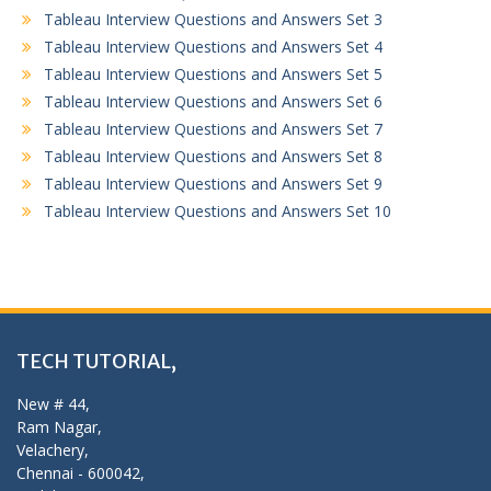
Tableau Interview Questions and Answers Set 3
Tableau Interview Questions and Answers Set 4
Tableau Interview Questions and Answers Set 5
Tableau Interview Questions and Answers Set 6
Tableau Interview Questions and Answers Set 7
Tableau Interview Questions and Answers Set 8
Tableau Interview Questions and Answers Set 9
Tableau Interview Questions and Answers Set 10
TECH TUTORIAL,
New # 44,
Ram Nagar,
Velachery,
Chennai - 600042,