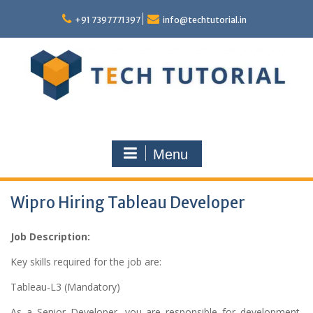
Skip
to
+91 7397771397
info@techtutorial.in
content
Menu
Wipro Hiring Tableau Developer
Job Description:
Key skills required for the job are:
Tableau-L3 (Mandatory)
As a Senior Developer, you are responsible for development,